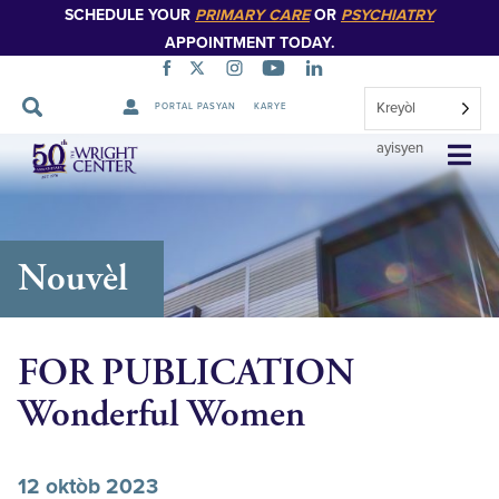
SCHEDULE YOUR
PRIMARY CARE
OR
PSYCHIATRY
APPOINTMENT TODAY.
Kreyòl
PORTAL PASYAN
KARYE
Sote
ayisyen
Navigasyon
Nouvèl
FOR PUBLICATION
Wonderful Women
12 oktòb 2023