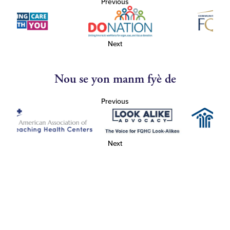
Previous
Next
Nou se yon manm fyè de
Previous
Next