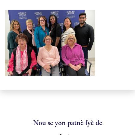
Nou se yon patnè fyè de