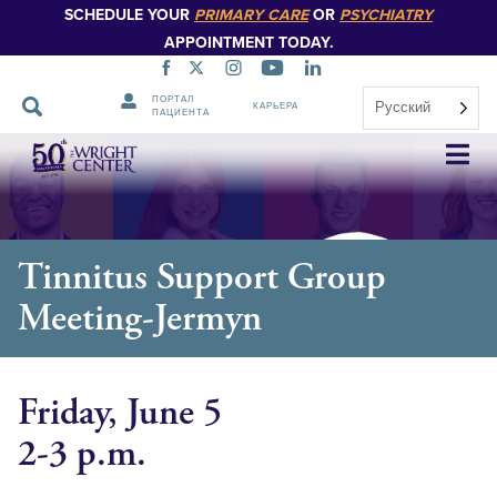
SCHEDULE YOUR
PRIMARY CARE
OR
PSYCHIATRY
APPOINTMENT TODAY.
ПОРТАЛ
Русский
КАРЬЕРА
ПАЦИЕНТА
Пропустить
навигацию
Tinnitus Support Group
Meeting-Jermyn
Friday, June 5
2-3 p.m.