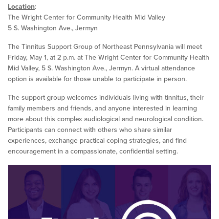
Location
:
The Wright Center for Community Health Mid Valley
5 S. Washington Ave., Jermyn
The Tinnitus Support Group of Northeast Pennsylvania will meet
Friday, May 1, at 2 p.m. at The Wright Center for Community Health
Mid Valley, 5 S. Washington Ave., Jermyn. A virtual attendance
option is available for those unable to participate in person.
The support group welcomes individuals living with tinnitus, their
family members and friends, and anyone interested in learning
more about this complex audiological and neurological condition.
Participants can connect with others who share similar
experiences, exchange practical coping strategies, and find
encouragement in a compassionate, confidential setting.