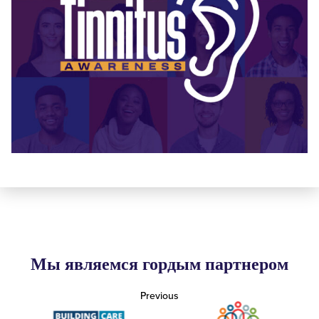
Мы являемся гордым партнером
Previous