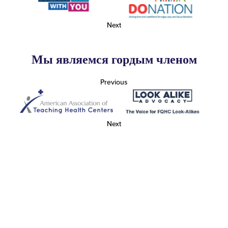
Next
Мы являемся гордым членом
Previous
Next