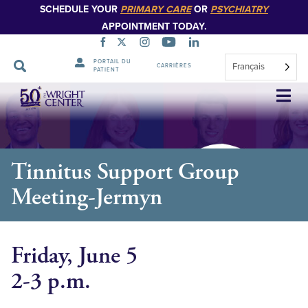
SCHEDULE YOUR
PRIMARY CARE
OR
PSYCHIATRY
APPOINTMENT TODAY.
PORTAIL DU
Français
CARRIÈRES
PATIENT
Sauter
la
navigation
Tinnitus Support Group
Meeting-Jermyn
Friday, June 5
2-3 p.m.