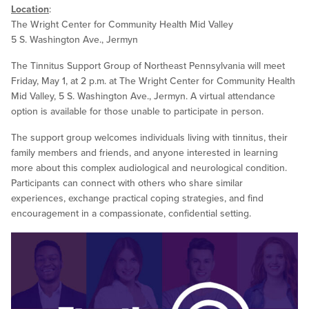
Location
:
The Wright Center for Community Health Mid Valley
5 S. Washington Ave., Jermyn
The Tinnitus Support Group of Northeast Pennsylvania will meet
Friday, May 1, at 2 p.m. at The Wright Center for Community Health
Mid Valley, 5 S. Washington Ave., Jermyn. A virtual attendance
option is available for those unable to participate in person.
The support group welcomes individuals living with tinnitus, their
family members and friends, and anyone interested in learning
more about this complex audiological and neurological condition.
Participants can connect with others who share similar
experiences, exchange practical coping strategies, and find
encouragement in a compassionate, confidential setting.