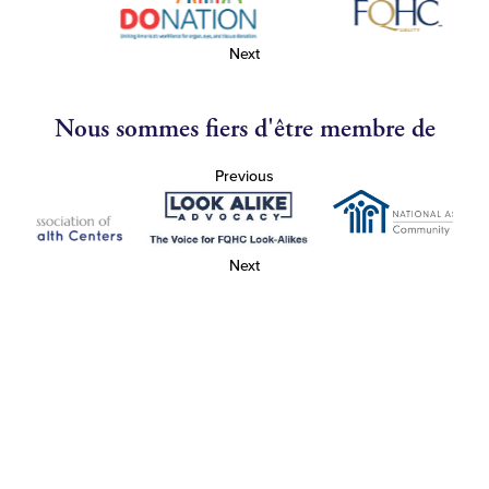
Next
Nous sommes fiers d'être membre de
Previous
Next