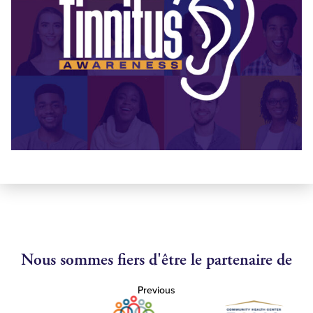
Nous sommes fiers d'être le partenaire de
Previous