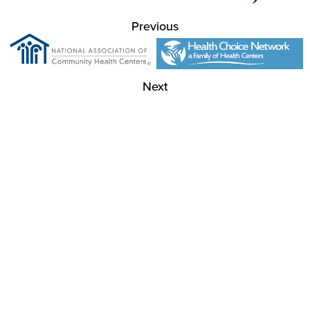
Previous
Next