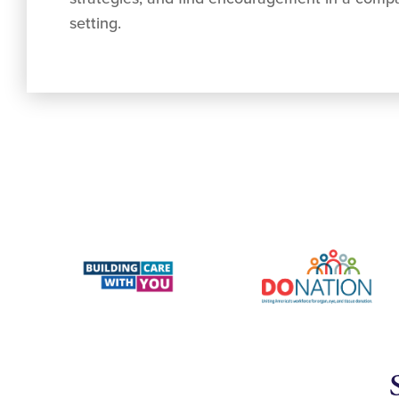
setting.