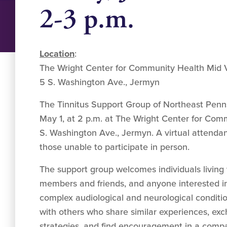
2-3 p.m.
Location
:
The Wright Center for Community Health Mid V
5 S. Washington Ave., Jermyn
The Tinnitus Support Group of Northeast Penns
May 1, at 2 p.m. at The Wright Center for Com
S. Washington Ave., Jermyn. A virtual attendanc
those unable to participate in person.
The support group welcomes individuals living wi
members and friends, and anyone interested in
complex audiological and neurological conditio
with others who share similar experiences, ex
strategies, and find encouragement in a compa