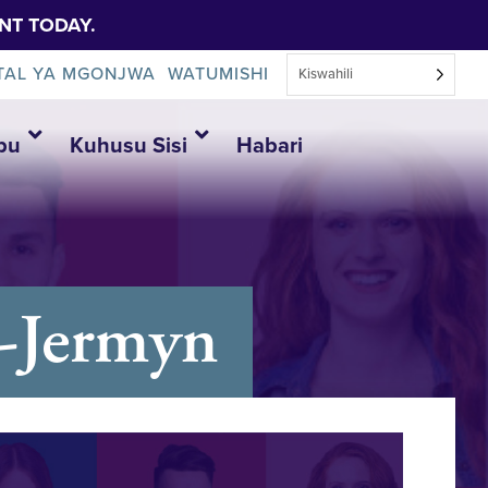
NT TODAY.
TAL YA MGONJWA
WATUMISHI
Kiswahili
bu
Kuhusu Sisi
Habari
g-Jermyn