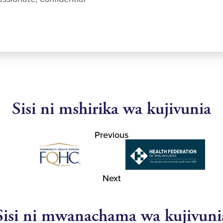
Sisi ni mshirika wa kujivunia
Previous
Next
Sisi ni mwanachama wa kujivuni