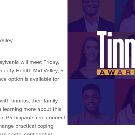
alley
ylvania will meet Friday,
munity Health Mid Valley, 5
e option is available for
th tinnitus, their family
 learning more about this
n. Participants can connect
change practical coping
ssionate, confidential