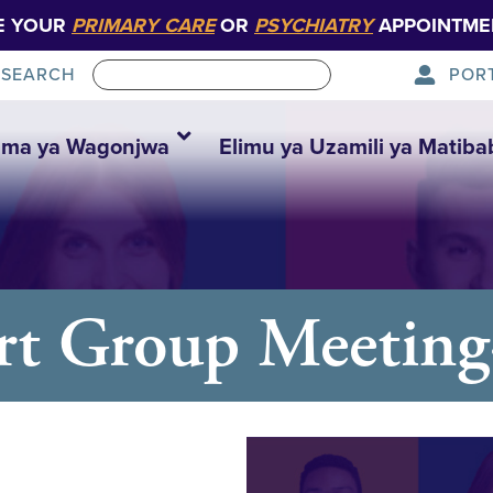
E YOUR
PRIMARY CARE
OR
PSYCHIATRY
APPOINTME
POR
SEARCH
ma ya Wagonjwa
Elimu ya Uzamili ya Matiba
rt Group Meetin