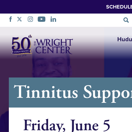
SCHEDUL
Ruka
Hudu
Urambazaji
Tinnitus Suppo
Friday, June 5