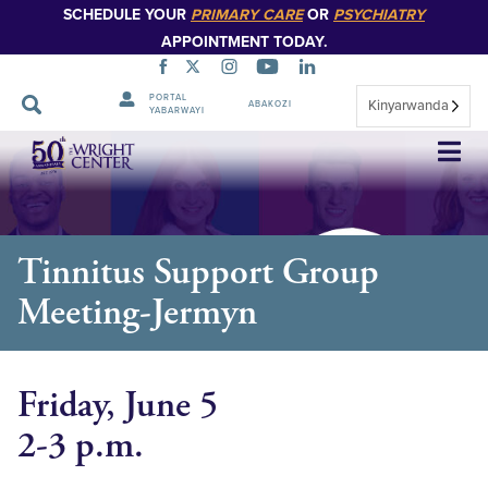
SCHEDULE YOUR
PRIMARY CARE
OR
PSYCHIATRY
APPOINTMENT TODAY.
PORTAL
Kinyarwanda
ABAKOZI
YABARWAYI
Simbuka
Tinnitus Support Group
Meeting-Jermyn
Friday, June 5
2-3 p.m.