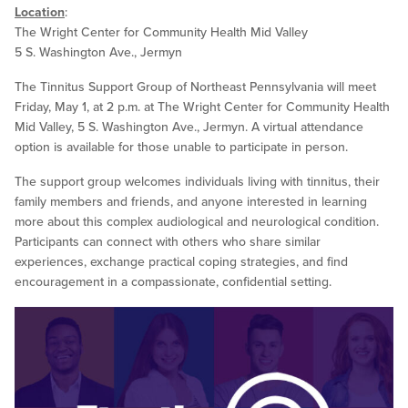
Location
:
The Wright Center for Community Health Mid Valley
5 S. Washington Ave., Jermyn
The Tinnitus Support Group of Northeast Pennsylvania will meet
Friday, May 1, at 2 p.m. at The Wright Center for Community Health
Mid Valley, 5 S. Washington Ave., Jermyn. A virtual attendance
option is available for those unable to participate in person.
The support group welcomes individuals living with tinnitus, their
family members and friends, and anyone interested in learning
more about this complex audiological and neurological condition.
Participants can connect with others who share similar
experiences, exchange practical coping strategies, and find
encouragement in a compassionate, confidential setting.