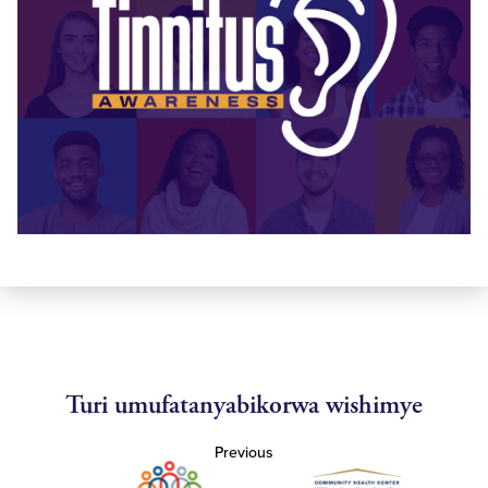
Turi umufatanyabikorwa wishimye
Previous