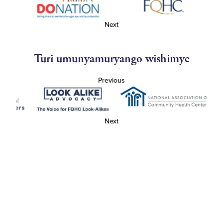
Next
Turi umunyamuryango wishimye
Previous
Next