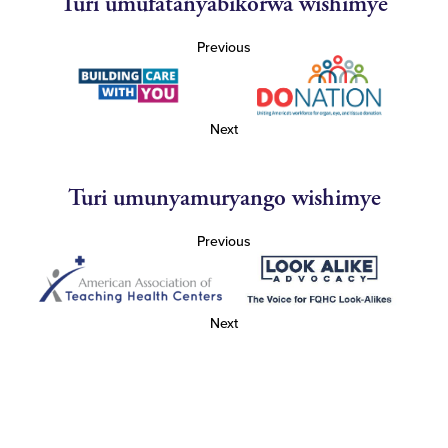
Turi umufatanyabikorwa wishimye
Previous
Next
Turi umunyamuryango wishimye
Previous
Next