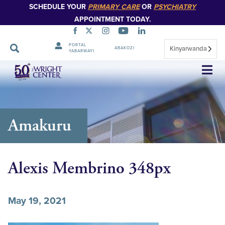
SCHEDULE YOUR
PRIMARY CARE
OR
PSYCHIATRY
APPOINTMENT TODAY.
PORTAL
Kinyarwanda
ABAKOZI
YABARWAYI
Simbuka
Amakuru
Alexis Membrino 348px
May 19, 2021