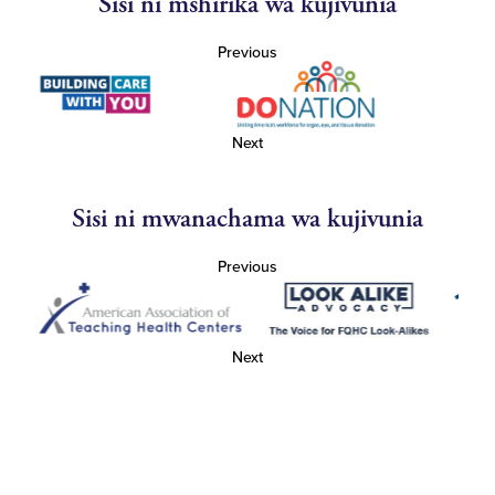
Sisi ni mshirika wa kujivunia
Previous
Next
Sisi ni mwanachama wa kujivunia
Previous
Next