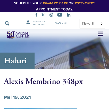
SCHEDULE YOUR
PRIMARY CARE
OR
PSYCHIATRY
APPOINTMENT TODAY.
PORTAL YA
Kiswahili
WATUMISHI
MGONJWA
Ruka
Urambazaji
Habari
Alexis Membrino 348px
Mei 19, 2021