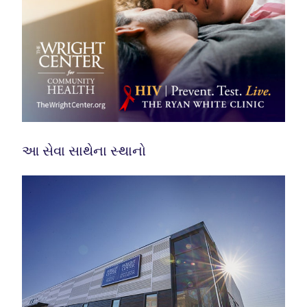
આ સેવા સાથેના સ્થાનો