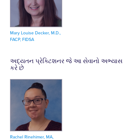
Mary Louise Decker, M.D.,
FACP, FIDSA
અદ્યતન પ્રેક્ટિશનર જે આ સેવાનો અભ્યાસ
કરે છે
Rachel Rinehimer, MA,