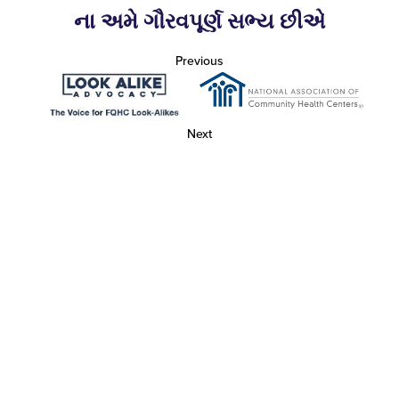
ના અમે ગૌરવપૂર્ણ સભ્ય છીએ
Previous
Next