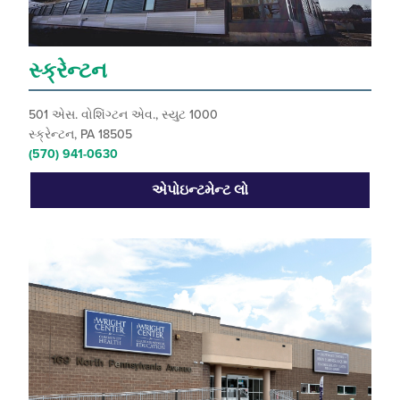
સ્ક્રેન્ટન
501 એસ. વોશિંગ્ટન એવ., સ્યુટ 1000
સ્ક્રેન્ટન, PA 18505
(570) 941-0630
એપોઇન્ટમેન્ટ લો