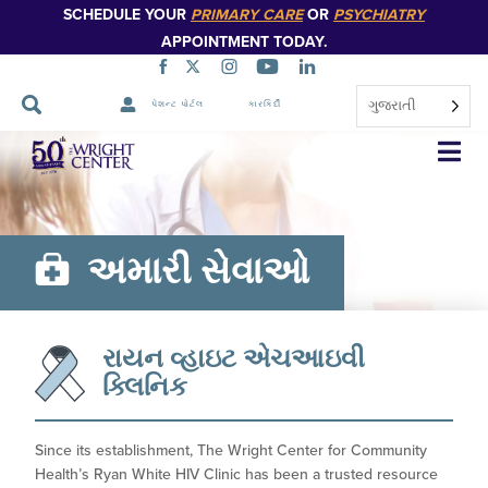
SCHEDULE YOUR
PRIMARY CARE
OR
PSYCHIATRY
APPOINTMENT TODAY.
ગુજરાતી
પેશન્ટ પોર્ટલ
કારકિર્દી
નેવિગેશન
છોડો
અમારી સેવાઓ
રાયન વ્હાઇટ એચઆઇવી
ક્લિનિક
Since its establishment, The Wright Center for Community
Health’s Ryan White HIV Clinic has been a trusted resource