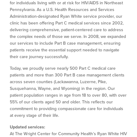
for individuals living with or at risk for HIV/AIDS in Northeast
Pennsylvania. As a U.S. Health Resources and Services
Administration-designated Ryan White service provider, our
clinic has been offering Part C medical services since 2002,
delivering comprehensive, patient-centered care to address
the complex needs of those we serve. In 2008, we expanded
our services to include Part B case management, ensuring
patients receive the essential support needed to navigate
their care journey successfully.
Today, we proudly serve nearly 500 Part C medical care
patients and more than 300 Part B case management clients
across seven counties (Lackawanna, Luzerne, Pike,
Susquehanna, Wayne, and Wyoming) in the region. Our
patient population ranges in age from 18 to over 80, with over
55% of our clients aged 50 and older. This reflects our
commitment to providing compassionate care for individuals
at every stage of their life.
Updated services:
At The Wright Center for Community Health’s Ryan White HIV