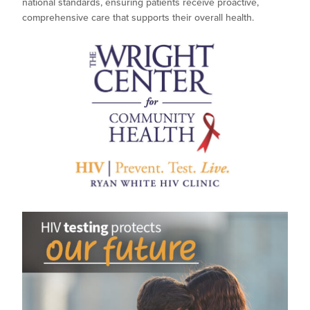
national standards, ensuring patients receive proactive,
comprehensive care that supports their overall health.