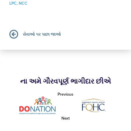
LPC, NCC
સેવાઓ પર પાછા જાઓ
ના અમે ગૌરવપૂર્ણ ભાગીદાર છીએ
Previous
Next