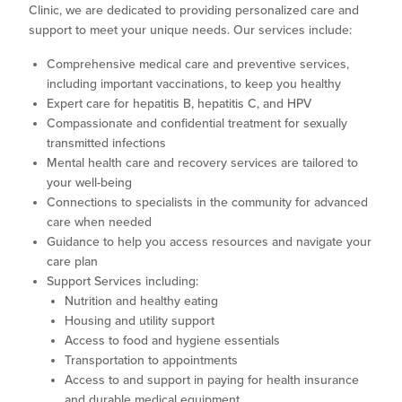
Clinic, we are dedicated to providing personalized care and
support to meet your unique needs. Our services include:
Comprehensive medical care and preventive services,
including important vaccinations, to keep you healthy
Expert care for hepatitis B, hepatitis C, and HPV
Compassionate and confidential treatment for sexually
transmitted infections
Mental health care and recovery services are tailored to
your well-being
Connections to specialists in the community for advanced
care when needed
Guidance to help you access resources and navigate your
care plan
Support Services including:
Nutrition and healthy eating
Housing and utility support
Access to food and hygiene essentials
Transportation to appointments
Access to and support in paying for health insurance
and durable medical equipment