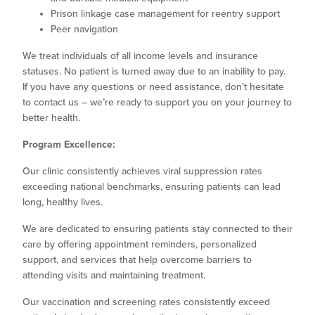
Prison linkage case management for reentry support
Peer navigation
We treat individuals of all income levels and insurance
statuses. No patient is turned away due to an inability to pay.
If you have any questions or need assistance, don’t hesitate
to contact us – we’re ready to support you on your journey to
better health.
Program Excellence:
Our clinic consistently achieves viral suppression rates
exceeding national benchmarks, ensuring patients can lead
long, healthy lives.
We are dedicated to ensuring patients stay connected to their
care by offering appointment reminders, personalized
support, and services that help overcome barriers to
attending visits and maintaining treatment.
Our vaccination and screening rates consistently exceed