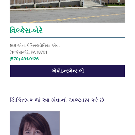
વિલ્કેસ-બેરે
169 એન. પેન્સિલવેનિયા એવ.
વિલ્કેસ-બેરે, PA 18701
(570) 491-0126
એપોઇન્ટમેન્ટ લો
ચિકિત્સક જે આ સેવાનો અભ્યાસ કરે છે