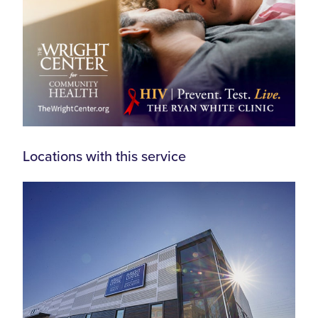
Locations with this service