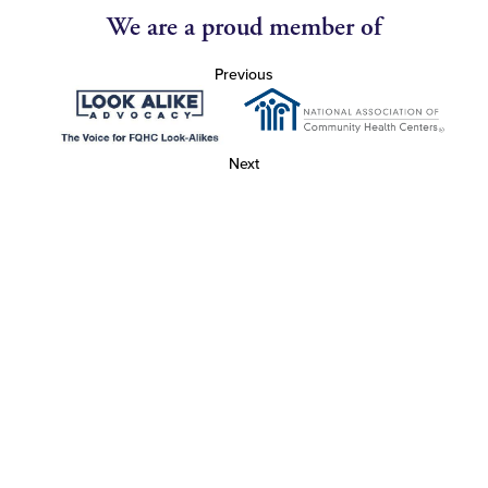
We are a proud member of
Previous
Next