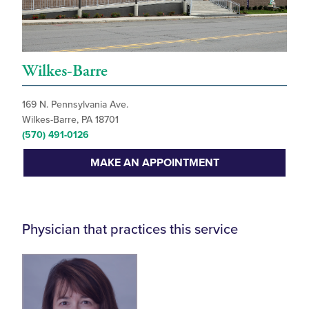
Wilkes-Barre
169 N. Pennsylvania Ave.
Wilkes-Barre, PA 18701
(570) 491-0126
MAKE AN APPOINTMENT
Physician that practices this service