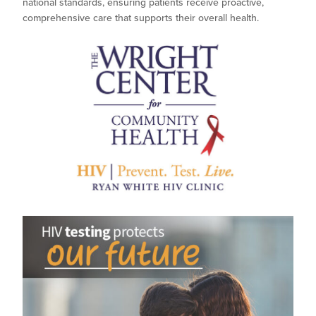
national standards, ensuring patients receive proactive,
comprehensive care that supports their overall health.