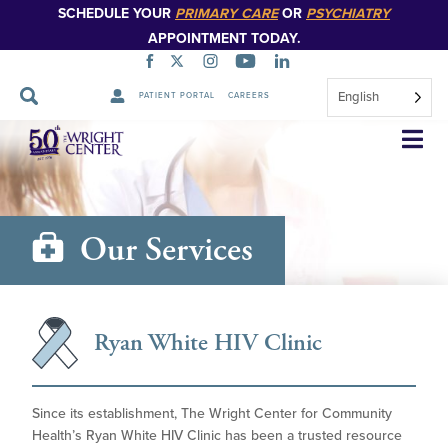
SCHEDULE YOUR
PRIMARY CARE
OR
PSYCHIATRY
APPOINTMENT TODAY.
English
PATIENT PORTAL
CAREERS
Skip
Navigation
Our Services
Ryan White HIV Clinic
Since its establishment, The Wright Center for Community
Health’s Ryan White HIV Clinic has been a trusted resource