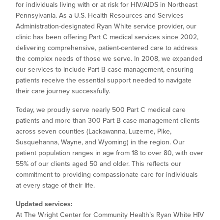
for individuals living with or at risk for HIV/AIDS in Northeast
Pennsylvania. As a U.S. Health Resources and Services
Administration-designated Ryan White service provider, our
clinic has been offering Part C medical services since 2002,
delivering comprehensive, patient-centered care to address
the complex needs of those we serve. In 2008, we expanded
our services to include Part B case management, ensuring
patients receive the essential support needed to navigate
their care journey successfully.
Today, we proudly serve nearly 500 Part C medical care
patients and more than 300 Part B case management clients
across seven counties (Lackawanna, Luzerne, Pike,
Susquehanna, Wayne, and Wyoming) in the region. Our
patient population ranges in age from 18 to over 80, with over
55% of our clients aged 50 and older. This reflects our
commitment to providing compassionate care for individuals
at every stage of their life.
Updated services:
At The Wright Center for Community Health’s Ryan White HIV