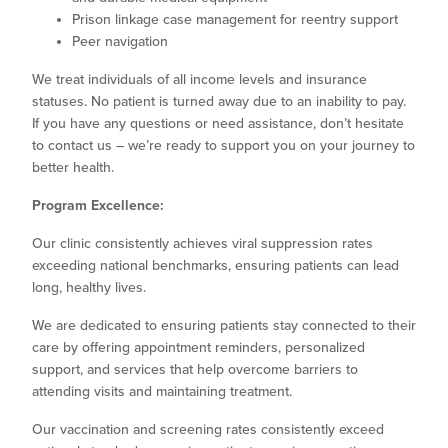
Prison linkage case management for reentry support
Peer navigation
We treat individuals of all income levels and insurance
statuses. No patient is turned away due to an inability to pay.
If you have any questions or need assistance, don’t hesitate
to contact us – we’re ready to support you on your journey to
better health.
Program Excellence:
Our clinic consistently achieves viral suppression rates
exceeding national benchmarks, ensuring patients can lead
long, healthy lives.
We are dedicated to ensuring patients stay connected to their
care by offering appointment reminders, personalized
support, and services that help overcome barriers to
attending visits and maintaining treatment.
Our vaccination and screening rates consistently exceed