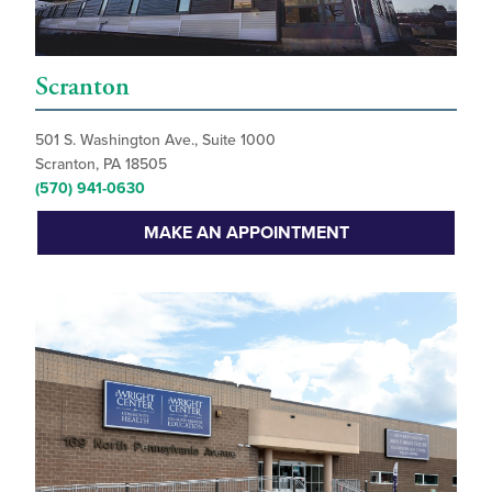
Scranton
501 S. Washington Ave., Suite 1000
Scranton, PA 18505
(570) 941-0630
MAKE AN APPOINTMENT