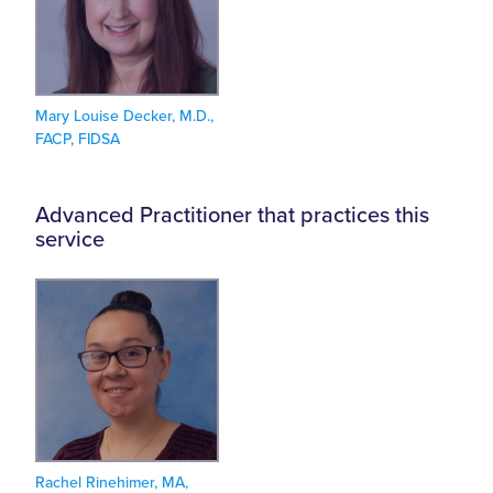
Mary Louise Decker, M.D.,
FACP, FIDSA
Advanced Practitioner that practices this
service
Rachel Rinehimer, MA,