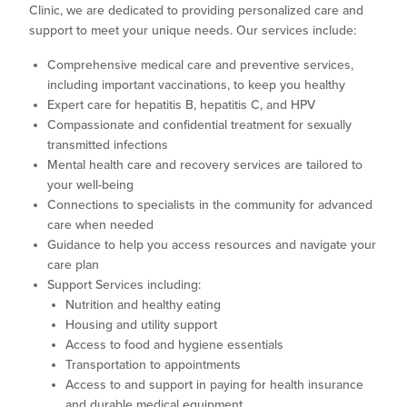
Clinic, we are dedicated to providing personalized care and
support to meet your unique needs. Our services include:
Comprehensive medical care and preventive services,
including important vaccinations, to keep you healthy
Expert care for hepatitis B, hepatitis C, and HPV
Compassionate and confidential treatment for sexually
transmitted infections
Mental health care and recovery services are tailored to
your well-being
Connections to specialists in the community for advanced
care when needed
Guidance to help you access resources and navigate your
care plan
Support Services including:
Nutrition and healthy eating
Housing and utility support
Access to food and hygiene essentials
Transportation to appointments
Access to and support in paying for health insurance
and durable medical equipment