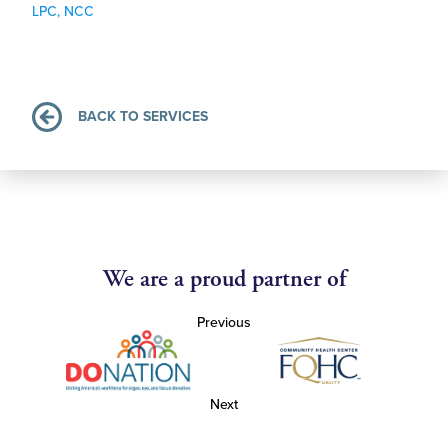
LPC, NCC
BACK TO SERVICES
We are a proud partner of
Previous
Next