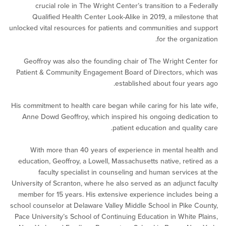
crucial role in The Wright Center’s transition to a F
Qualified Health Center Look-Alike in 2019, a milest
unlocked vital resources for patients and communities and
for the orga
Geoffroy was also the founding chair of The Wright Ce
Patient & Community Engagement Board of Directors, w
established about four ye
His commitment to health care began while caring for his la
Anne Dowd Geoffroy, which inspired his ongoing dedic
patient education and quali
With more than 40 years of experience in mental he
education, Geoffroy, a Lowell, Massachusetts native, reti
faculty specialist in counseling and human service
University of Scranton, where he also served as an adjunct
member for 15 years. His extensive experience includes
school counselor at Delaware Valley Middle School in Pike
Pace University’s School of Continuing Education in White