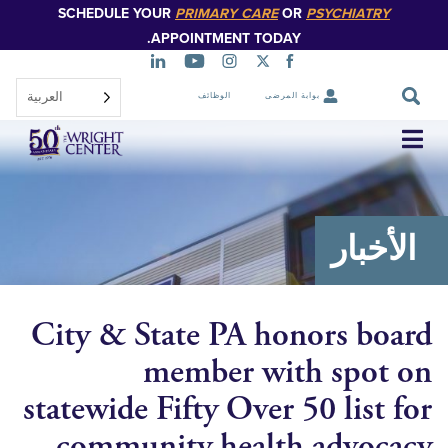
SCHEDULE YOUR
PRIMARY CARE
OR
PSYCHIATR
تخطي
إلى
APPOINTMENT TODAY.
المحتوى
الرئيسي
العربية‏
الوظائف
بوابة المرضى
تخطي
التنقل
الأخ
City & State PA honors b
member with spo
statewide Fifty Over 50 list
community health advo