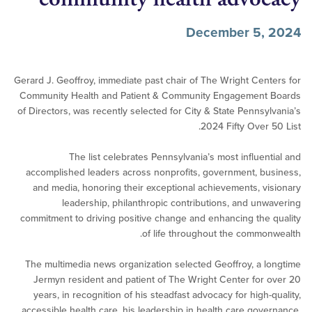
December 5,
Gerard J. Geoffroy, immediate past chair of The Wright Cen
Community Health and Patient & Community Engagement
of Directors, was recently selected for City & State Pennsy
2024 Fifty Over 
The list celebrates Pennsylvania’s most influen
accomplished leaders across nonprofits, government, b
and media, honoring their exceptional achievements, v
leadership, philanthropic contributions, and un
commitment to driving positive change and enhancing the
of life throughout the commo
The multimedia news organization selected Geoffroy, a 
Jermyn resident and patient of The Wright Center for
years, in recognition of his steadfast advocacy for high-
accessible health care, his leadership in health care gov