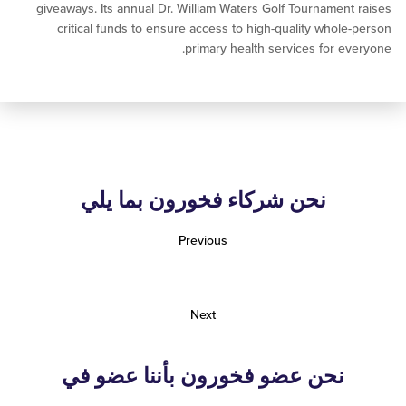
giveaways. Its annual Dr. William Waters Golf Tournamen
critical funds to ensure access to high-quality whol
primary health services for e
نحن شركاء فخورون بما يلي
Previous
Next
نحن عضو فخورون بأننا عضو في