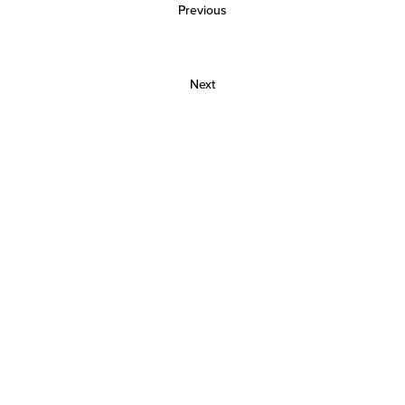
Previous
Next