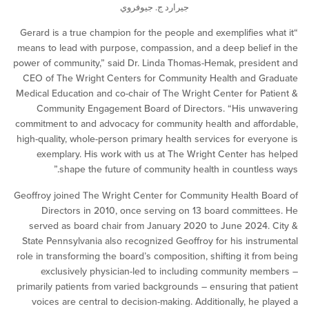
جيرارد ج. جيوفروي
“Gerard is a true champion for the people and exemplifies 
means to lead with purpose, compassion, and a deep belie
power of community,” said Dr. Linda Thomas-Hemak, presi
CEO of The Wright Centers for Community Health and G
Medical Education and co-chair of The Wright Center for P
Community Engagement Board of Directors. “His unw
commitment to and advocacy for community health and aff
high-quality, whole-person primary health services for eve
exemplary. His work with us at The Wright Center ha
shape the future of community health in countles
Geoffroy joined The Wright Center for Community Health 
Directors in 2010, once serving on 13 board commit
served as board chair from January 2020 to June 2024
State Pennsylvania also recognized Geoffroy for his inst
role in transforming the board’s composition, shifting it fr
exclusively physician-led to including community m
primarily patients from varied backgrounds – ensuring that
voices are central to decision-making. Additionally, he 