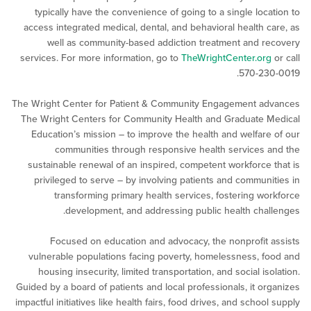
typically have the convenience of going to a single loc
access integrated medical, dental, and behavioral health 
well as community-based addiction treatment and 
services. For more information, go to
TheWrightCenter.or
570-23
The Wright Center for Patient & Community Engagement a
The Wright Centers for Community Health and Graduate
Education’s mission – to improve the health and welfar
communities through responsive health services
sustainable renewal of an inspired, competent workforce
privileged to serve – by involving patients and commun
transforming primary health services, fostering w
development, and addressing public health cha
Focused on education and advocacy, the nonprofit
vulnerable populations facing poverty, homelessness, 
housing insecurity, limited transportation, and social i
Guided by a board of patients and local professionals, it o
impactful initiatives like health fairs, food drives, and scho