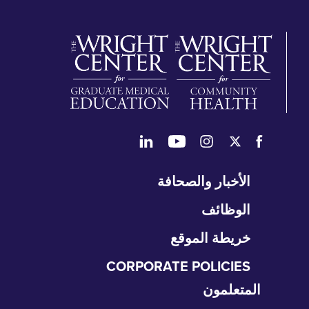
تخ
الأخبار والصحافة
التن
الوظائف
خريطة الموقع
CORPORATE POLICIES
المتعلمون
تخ
الت