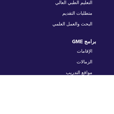
التعليم الطبي العالي
متطلبات التقديم
البحث والعمل العلمي
برامج GME
تخ
الت
الإقامات
الزمالات
مواقع التدريب
المرضى
تخ
الت
رعاية المرضى
بوابة المرضى
حدد موعداً