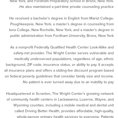
New York, and Fordham Preparatory School in Bronx, N
He also maintained a part-time private counseling p
He received a bachelor’s degree in English from Marist 
Poughkeepsie, New York, a master’s degree in counsel
Iona College, New Rochelle, New York, and a master’s d
public administration from Fordham University, Bronx, N
As a nonprofit Federally Qualified Health Center Look-A
safety-net provider, The Wright Center serves vulner
medically underserved populations, regardless of age
background, ZIP code, insurance status, or ability to pay. It
all insurance plans and offers a sliding-fee discount progr
on federal poverty guidelines that consider family size and
No patient is ever turned away due to an inability
Headquartered in Scranton, The Wright Center’s growing
of community health centers in Lackawanna, Luzerne, Wa
Wyoming counties, including a mobile medical and den
called Driving Better Health, provides affordable, high-
whole-person primary health services to everyone. 