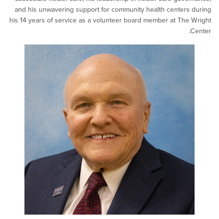
and his unwavering support for community health center
his 14 years of service as a volunteer board member at Th