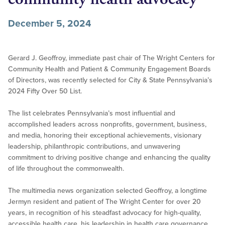
December 5, 2024
Gerard J. Geoffroy, immediate past chair of The Wright Centers for
Community Health and Patient & Community Engagement Boards
of Directors, was recently selected for City & State Pennsylvania’s
2024 Fifty Over 50 List.
The list celebrates Pennsylvania’s most influential and
accomplished leaders across nonprofits, government, business,
and media, honoring their exceptional achievements, visionary
leadership, philanthropic contributions, and unwavering
commitment to driving positive change and enhancing the quality
of life throughout the commonwealth.
The multimedia news organization selected Geoffroy, a longtime
Jermyn resident and patient of The Wright Center for over 20
years, in recognition of his steadfast advocacy for high-quality,
accessible health care, his leadership in health care governance,