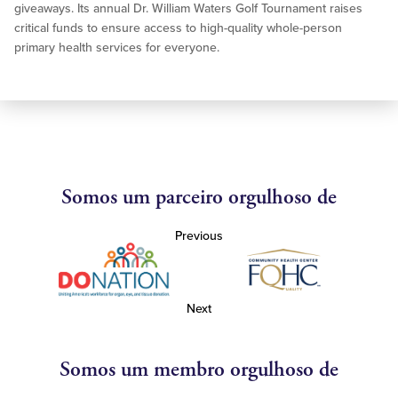
giveaways. Its annual Dr. William Waters Golf Tournament raises
critical funds to ensure access to high-quality whole-person
primary health services for everyone.
Somos um parceiro orgulhoso de
Previous
Next
Somos um membro orgulhoso de