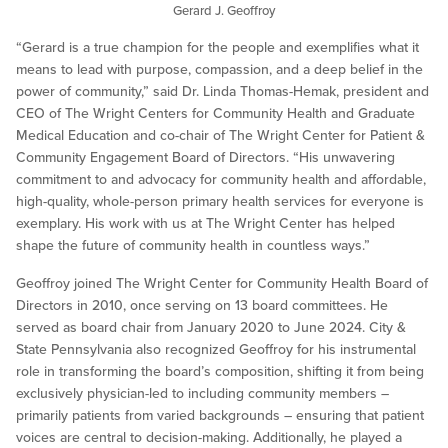
Gerard J. Geoffroy
“Gerard is a true champion for the people and exemplifies what it
means to lead with purpose, compassion, and a deep belief in the
power of community,” said Dr. Linda Thomas-Hemak, president and
CEO of The Wright Centers for Community Health and Graduate
Medical Education and co-chair of The Wright Center for Patient &
Community Engagement Board of Directors. “His unwavering
commitment to and advocacy for community health and affordable,
high-quality, whole-person primary health services for everyone is
exemplary. His work with us at The Wright Center has helped
shape the future of community health in countless ways.”
Geoffroy joined The Wright Center for Community Health Board of
Directors in 2010, once serving on 13 board committees. He
served as board chair from January 2020 to June 2024. City &
State Pennsylvania also recognized Geoffroy for his instrumental
role in transforming the board’s composition, shifting it from being
exclusively physician-led to including community members –
primarily patients from varied backgrounds – ensuring that patient
voices are central to decision-making. Additionally, he played a