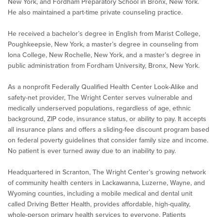
New York, and Fordham Preparatory School in Bronx, New York.
He also maintained a part-time private counseling practice.
He received a bachelor’s degree in English from Marist College,
Poughkeepsie, New York, a master’s degree in counseling from
Iona College, New Rochelle, New York, and a master’s degree in
public administration from Fordham University, Bronx, New York.
As a nonprofit Federally Qualified Health Center Look-Alike and
safety-net provider, The Wright Center serves vulnerable and
medically underserved populations, regardless of age, ethnic
background, ZIP code, insurance status, or ability to pay. It accepts
all insurance plans and offers a sliding-fee discount program based
on federal poverty guidelines that consider family size and income.
No patient is ever turned away due to an inability to pay.
Headquartered in Scranton, The Wright Center’s growing network
of community health centers in Lackawanna, Luzerne, Wayne, and
Wyoming counties, including a mobile medical and dental unit
called Driving Better Health, provides affordable, high-quality,
whole-person primary health services to everyone. Patients