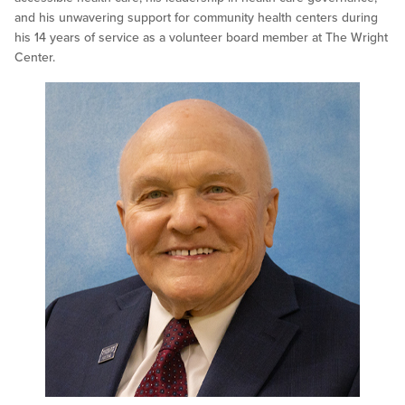
and his unwavering support for community health centers during
his 14 years of service as a volunteer board member at The Wright
Center.