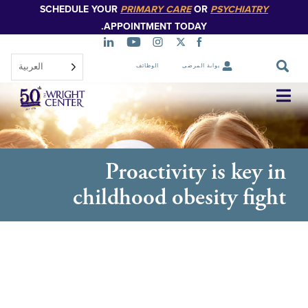
SCHEDULE YOUR
PRIMARY CARE
OR
PSYCHIATR
تخطي
إلى
APPOINTMENT TODAY.
المحتوى
الرئيسي
العربية‏
الوظائف
بوابة المرضى
تخطي
التنقل
Proactivity is key
childhood obesity fi