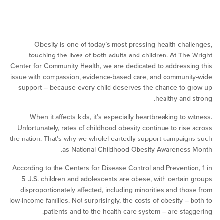
Obesity is one of today’s most pressing health cha
touching the lives of both adults and children. At Th
Center for Community Health, we are dedicated to address
issue with compassion, evidence-based care, and commun
support – because every child deserves the chance to
healthy and
When it affects kids, it’s especially heartbreaking to 
Unfortunately, rates of childhood obesity continue to ris
the nation. That’s why we wholeheartedly support campai
as National Childhood Obesity Awarenes
According to the Centers for Disease Control and Preventi
5 U.S. children and adolescents are obese, with certai
disproportionately affected, including minorities and th
low-income families. Not surprisingly, the costs of obesity –
patients and to the health care system – are sta