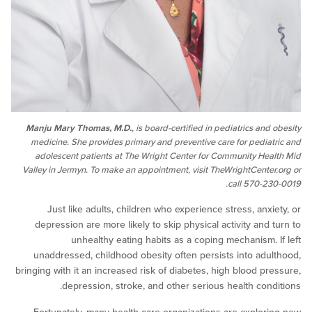
Manju Mary Thomas, M.D.
, is board-certified in pediatrics an
medicine. She provides primary and preventive care for pedi
adolescent patients at The Wright Center for Community He
Valley in Jermyn. To make an appointment, visit TheWrightCent
call 570-
Just like adults, children who experience stress, anx
depression are more likely to skip physical activity and
unhealthy eating habits as a coping mechanism.
unaddressed, childhood obesity often persists into ad
bringing with it an increased risk of diabetes, high blood p
depression, stroke, and other serious health con