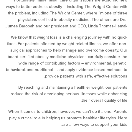
Fortunately, many health care organizations are explo
ways to better address obesity – including The Wright Cen
the problem, including The Wright Center, where I’m one 
physicians certified in obesity medicine. The others 
Jumee Barooah and our president and CEO, Linda Thomas
We know that weight loss is a challenging journey with 
fixes. For patients affected by weight-related illness, we of
surgical approaches to help manage and overcome obes
board-certified obesity medicine physicians carefully cons
wide range of contributing factors – environmental, 
behavioral, and nutritional – and apply evidence-based me
provide patients with safe, effective s
By reaching and maintaining a healthier weight, our 
reduce the risk of developing serious illnesses while e
their overall qualit
When it comes to children, however, we can’t do it alone.
play a critical role in helping us promote healthier lifesty
are a few ways to support yo