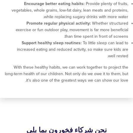
Encourage better eating habits:
Provide plenty of
vegetables, whole grains, low-fat dairy, lean meats and p
while replacing sugary drinks with mor
Promote regular physical activity:
Whether str
exercise or fun outdoor play, movement is far more be
than time spent in front of 
Support healthy sleep routines:
To little sleep ca
increased eating and reduced activity, so make sure 
wel
With these healthy habits, we can work together to pro
long-term health of our children. Not only do we owe it to t
it’s also one of the greatest ways we can show o
نحن شركاء فخورون بما يلي