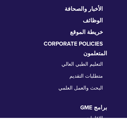
تخ
الأخبار والصحافة
التن
الوظائف
خريطة الموقع
CORPORATE POLICIES
المتعلمون
تخ
الت
التعليم الطبي العالي
متطلبات التقديم
البحث والعمل العلمي
برامج GME
تخ
الت
الإقامات