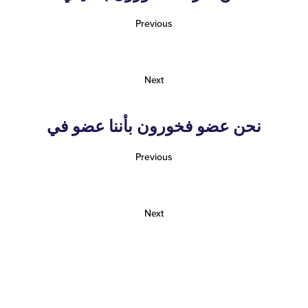
Previous
Next
نحن عضو فخورون بأننا عضو في
Previous
Next