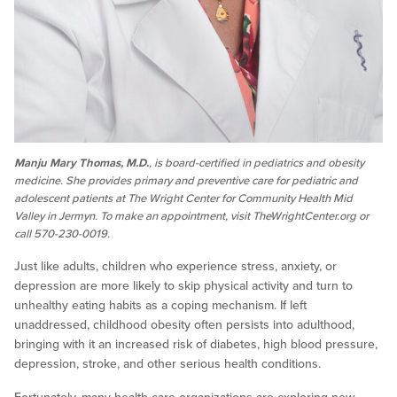
Manju Mary Thomas, M.D.
, is board-certified in pediatrics and obesity
medicine. She provides primary and preventive care for pediatric and
adolescent patients at The Wright Center for Community Health Mid
Valley in Jermyn. To make an appointment, visit TheWrightCenter.org or
call 570-230-0019.
Just like adults, children who experience stress, anxiety, or
depression are more likely to skip physical activity and turn to
unhealthy eating habits as a coping mechanism. If left
unaddressed, childhood obesity often persists into adulthood,
bringing with it an increased risk of diabetes, high blood pressure,
depression, stroke, and other serious health conditions.