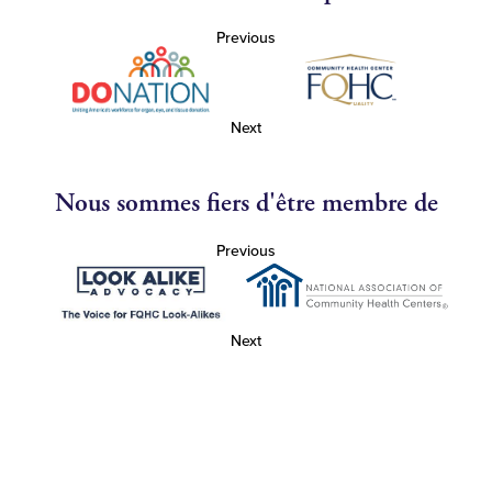
Previous
Next
Nous sommes fiers d'être membre de
Previous
Next