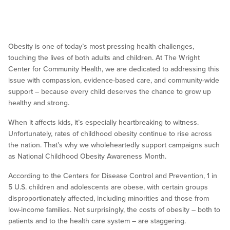
Obesity is one of today’s most pressing health challenges,
touching the lives of both adults and children. At The Wright
Center for Community Health, we are dedicated to addressing this
issue with compassion, evidence-based care, and community-wide
support – because every child deserves the chance to grow up
healthy and strong.
When it affects kids, it’s especially heartbreaking to witness.
Unfortunately, rates of childhood obesity continue to rise across
the nation. That’s why we wholeheartedly support campaigns such
as National Childhood Obesity Awareness Month.
According to the Centers for Disease Control and Prevention, 1 in
5 U.S. children and adolescents are obese, with certain groups
disproportionately affected, including minorities and those from
low-income families. Not surprisingly, the costs of obesity – both to
patients and to the health care system – are staggering.