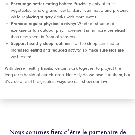
Encourage better eating habits:
Provide plenty of fruits,
vegetables, whole grains, low-fat dairy, lean meats and proteins,
while replacing sugary drinks with more water.
Promote regular physical activity:
Whether structured
exercise or fun outdoor play, movement is far more beneficial
than time spent in front of screens.
Support healthy sleep routines:
To little sleep can lead to
increased eating and reduced activity, so make sure kids are
well rested.
With these healthy habits, we can work together to project the
long-term health of our children. Not only do we owe it to them, but
it’s also one of the greatest ways we can show our love.
Nous sommes fiers d'être le partenaire de