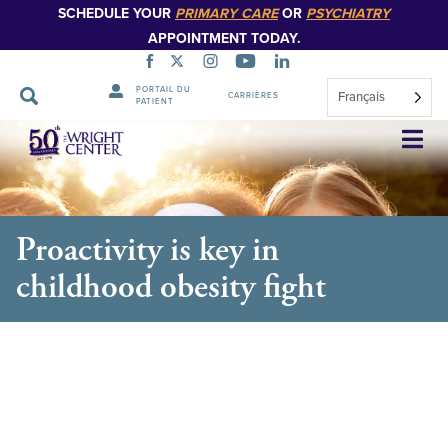
SCHEDULE YOUR
PRIMARY CARE
OR
PSYCHIATRY
APPOINTMENT TODAY.
PORTAIL DU
Français
CARRIÈRES
PATIENT
Sauter
la
navigation
Proactivity is key in
childhood obesity fight