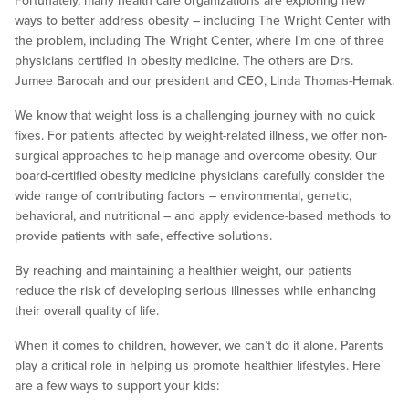
Fortunately, many health care organizations are exploring new
ways to better address obesity – including The Wright Center with
the problem, including The Wright Center, where I’m one of three
physicians certified in obesity medicine. The others are Drs.
Jumee Barooah and our president and CEO, Linda Thomas-Hemak.
We know that weight loss is a challenging journey with no quick
fixes. For patients affected by weight-related illness, we offer non-
surgical approaches to help manage and overcome obesity. Our
board-certified obesity medicine physicians carefully consider the
wide range of contributing factors – environmental, genetic,
behavioral, and nutritional – and apply evidence-based methods to
provide patients with safe, effective solutions.
By reaching and maintaining a healthier weight, our patients
reduce the risk of developing serious illnesses while enhancing
their overall quality of life.
When it comes to children, however, we can’t do it alone. Parents
play a critical role in helping us promote healthier lifestyles. Here
are a few ways to support your kids: