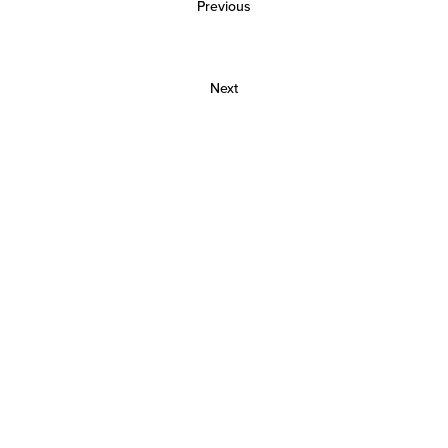
Previous
Next