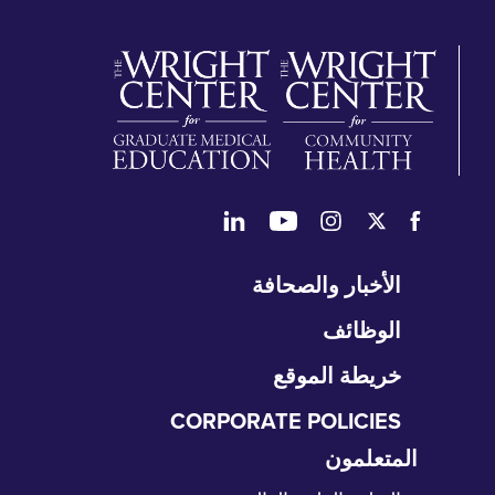
تخ
الأخبار والصحافة
التن
الوظائف
خريطة الموقع
CORPORATE POLICIES
المتعلمون
تخ
الت