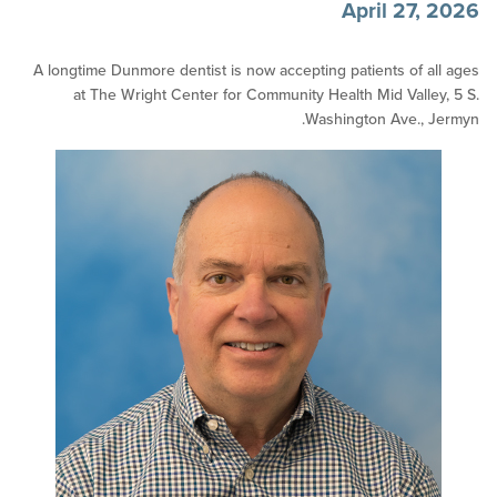
April 27
A longtime Dunmore dentist is now accepting patients of 
at The Wright Center for Community Health Mid Vall
Washington Ave.,