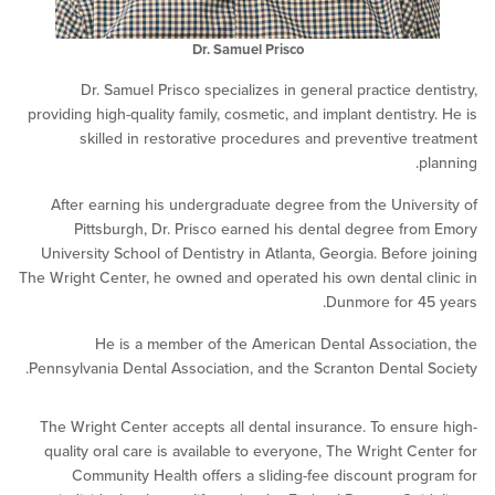
Dr. Samuel Prisco
Dr. Samuel Prisco specializes in general practice de
providing high-quality family, cosmetic, and implant dentistr
skilled in restorative procedures and preventive t
p
After earning his undergraduate degree from the Unive
Pittsburgh, Dr. Prisco earned his dental degree fr
University School of Dentistry in Atlanta, Georgia. Before
The Wright Center, he owned and operated his own dental c
Dunmore for 4
He is a member of the American Dental Associat
Pennsylvania Dental Association, and the Scranton Dental 
The Wright Center accepts all dental insurance. To ensu
quality oral care is available to everyone, The Wright Ce
Community Health offers a sliding-fee discount pro