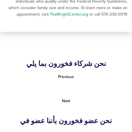
individuals who qualify under the Federal Poverty Gui
which consider family size and income. To learn more or
appointment, visit
TheWrightCenter.org
or call 570-2
نحن شركاء فخورون بما يلي
Previous
Next
نحن عضو فخورون بأننا عضو في