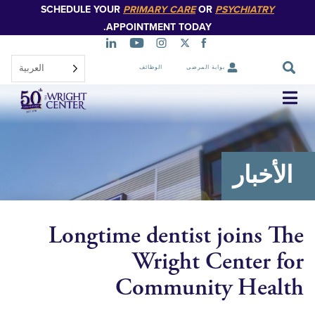
SCHEDULE YOUR
PRIMARY CARE
OR
PSYCHIATR
تخطي
إلى
APPOINTMENT TODAY.
المحتوى
الرئيسي
العربية‏
الوظائف
بوابة المرضى
تخطي
التنقل
الأخ
Longtime dentist joins
Wright Center
Community Hea