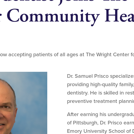
or Community Hea
ow accepting patients of all ages at The Wright Center 
Dr. Samuel Prisco specializes
providing high-quality famil
dentistry. He is skilled in r
preventive treatment planni
After earning his undergrad
of Pittsburgh, Dr. Prisco ea
Emory University School of D