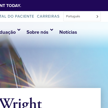
NT TODAY.
TAL DO PACIENTE
CARREIRAS
Português
aduação
Sobre nós
Notícias
 Wright