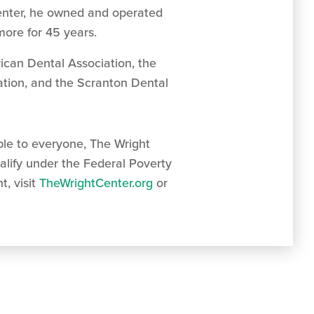
enter, he owned and operated
more for 45 years.
can Dental Association, the
tion, and the Scranton Dental
able to everyone, The Wright
alify under the Federal Poverty
, visit
TheWrightCenter.org
or