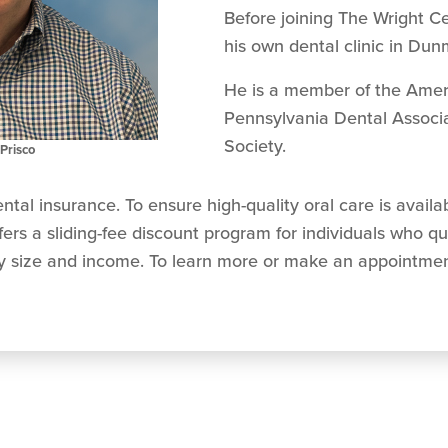
Before joining The Wright C
his own dental clinic in Dun
He is a member of the Ameri
Pennsylvania Dental Associa
Society.
Prisco
ntal insurance. To ensure high-quality oral care is avail
rs a sliding-fee discount program for individuals who qu
ly size and income. To learn more or make an appointment