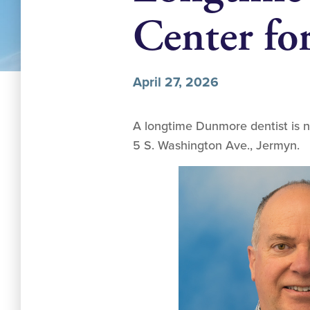
Center f
April 27, 2026
A longtime Dunmore dentist is n
5 S. Washington Ave., Jermyn.