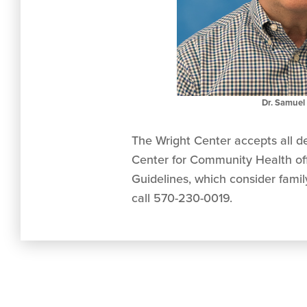
Dr. Samuel 
The Wright Center accepts all de
Center for Community Health offe
Guidelines, which consider fami
call 570-230-0019.