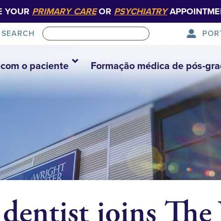
E YOUR
PRIMARY CARE
OR
PSYCHIATRY
APPOINTME
POR
SEARCH
com o paciente
Formação médica de pós-gr
dentist joins The