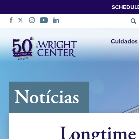
SCHEDUL
Saltar
Cuidados 
navegação
Notícias
Longtime 