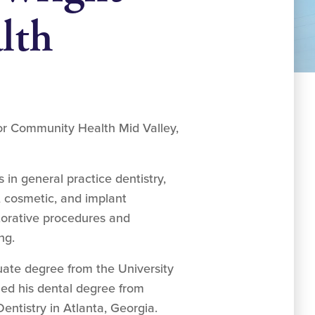
lth
for Community Health Mid Valley,
 in general practice dentistry,
y, cosmetic, and implant
estorative procedures and
ng.
uate degree from the University
rned his dental degree from
entistry in Atlanta, Georgia.