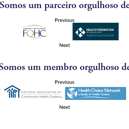
Somos um parceiro orgulhoso d
Previous
Next
Somos um membro orgulhoso d
Previous
Next