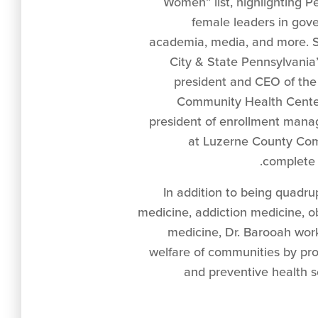
Women” list, highlighting Pe
female leaders in gov
academia, media, and more. 
City & State Pennsylvania’s 
president and CEO of the
Community Health Center
president of enrollment man
at Luzerne County Com
complete l
In addition to being quadrup
medicine, addiction medicine, ob
medicine, Dr. Barooah wor
welfare of communities by pr
and preventive health s