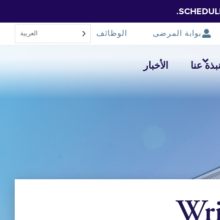
SCHEDUL
الوظائف
بوابة المرضى
العربية‏
الأخبار
نبذة عن
Wri