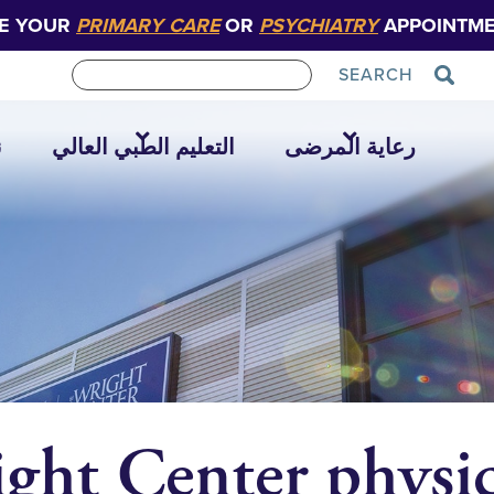
E YOUR
PRIMARY CARE
OR
PSYCHIATRY
APPOINTME
SEARCH
ا
التعليم الطبي العالي
رعاية المرضى
ght Center physic