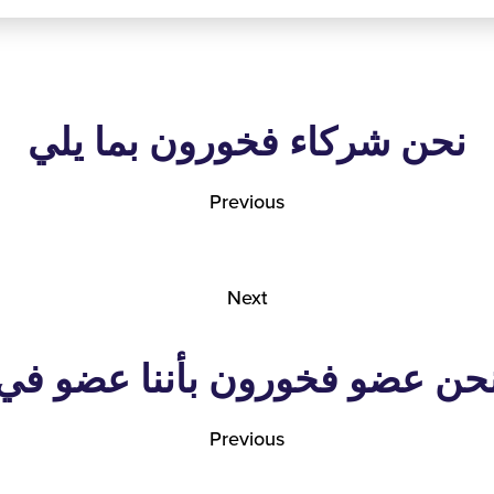
نحن شركاء فخورون بما يلي
Previous
Next
نحن عضو فخورون بأننا عضو ف
Previous