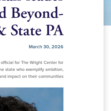
nd Beyond-
& State PA
March 30, 2026
fficial for The Wright Center for
he state who exemplify ambition,
 and impact on their communities.