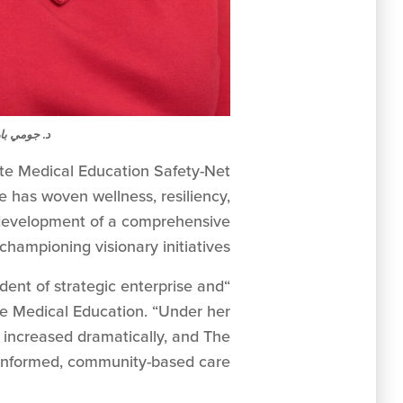
ومي بارواح
ate Medical Education Safety-Net
e has woven wellness, resiliency,
he development of a comprehensive
championing visionary initiatives.
dent of strategic enterprise and
 Medical Education. “Under her
s increased dramatically, and The
nformed, community-based care.”