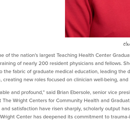
د. ج
ne of the nation’s largest Teaching Health Center Gradu
raining of nearly 200 resident physicians and fellows. Sh
into the fabric of graduate medical education, leading t
, creating new roles focused on clinician well-being, and 
able and profound,” said Brian Ebersole, senior vice presi
 The Wright Centers for Community Health and Graduate
 and satisfaction have risen sharply, scholarly output ha
Wright Center has deepened its commitment to trauma-i