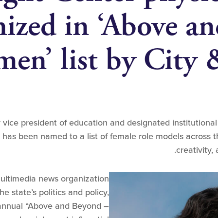
nized in ‘Above a
en’ list by City 
vice president of education and designated institutional o
has been named to a list of female role models across t
creativity,
multimedia news organization
e state’s politics and policy,
 annual “Above and Beyond –