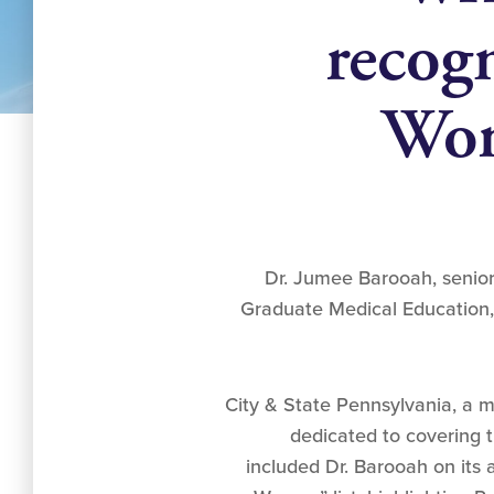
recog
Wom
Dr. Jumee Barooah, senior 
Graduate Medical Education, 
City & State Pennsylvania, a 
dedicated to covering th
included Dr. Barooah on its