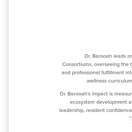
Dr. Barooah leads o
Consortiums, overseeing the t
and professional fulfillment 
wellness curriculum
“Dr. Barooah’s impact is measur
ecosystem development at
leadership, resident confidence