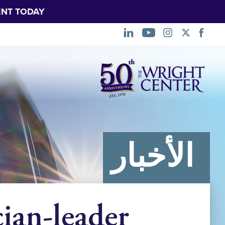
NT TODAY.
تخطي
التنقل
الأخبار
ian-leader