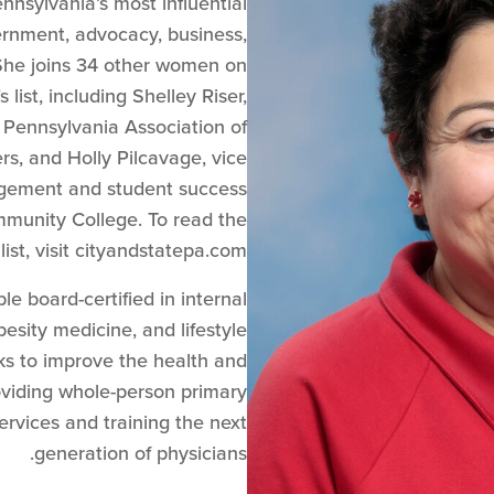
nnsylvania’s most influential
ernment, advocacy, business,
She joins 34 other women on
list, including ​​Shelley Riser,
 Pennsylvania Association of
s, and Holly Pilcavage, vice
agement and student success
munity College. To read the
ist, visit cityandstatepa.com.
le board-certified in internal
esity medicine, and lifestyle
ks to improve the health and
oviding whole-person primary
ervices and training the next
generation of physicians.