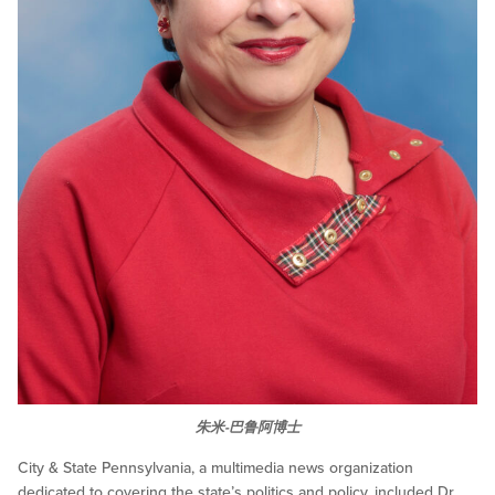
朱米-巴鲁阿博士
City & State Pennsylvania, a multimedia news organization
dedicated to covering the state’s politics and policy, included Dr.