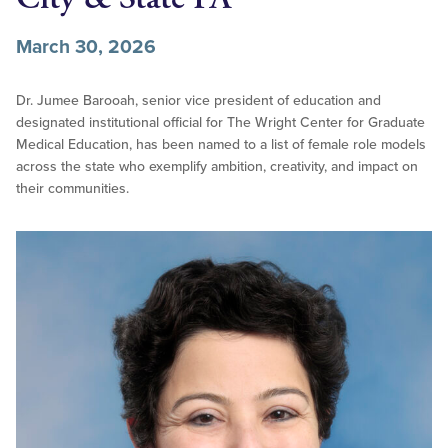
March 30, 2026
Dr. Jumee Barooah, senior vice president of education and
designated institutional official for The Wright Center for Graduate
Medical Education, has been named to a list of female role models
across the state who exemplify ambition, creativity, and impact on
their communities.