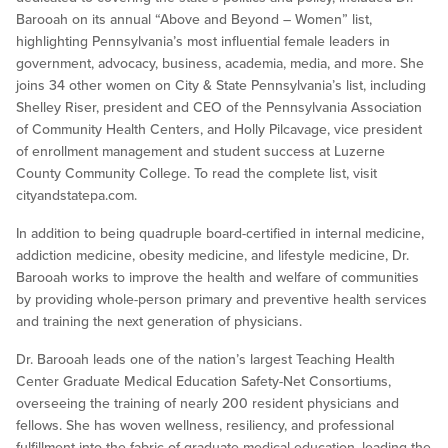
Barooah on its annual “Above and Beyond – Women” list,
highlighting Pennsylvania’s most influential female leaders in
government, advocacy, business, academia, media, and more. She
joins 34 other women on City & State Pennsylvania’s list, including ​​
Shelley Riser, president and CEO of the Pennsylvania Association
of Community Health Centers, and Holly Pilcavage, vice president
of enrollment management and student success at Luzerne
County Community College. To read the complete list, visit
cityandstatepa.com.
In addition to being quadruple board-certified in internal medicine,
addiction medicine, obesity medicine, and lifestyle medicine, Dr.
Barooah works to improve the health and welfare of communities
by providing whole-person primary and preventive health services
and training the next generation of physicians.
Dr. Barooah leads one of the nation’s largest Teaching Health
Center Graduate Medical Education Safety-Net Consortiums,
overseeing the training of nearly 200 resident physicians and
fellows. She has woven wellness, resiliency, and professional
fulfillment into the fabric of graduate medical education, leading the