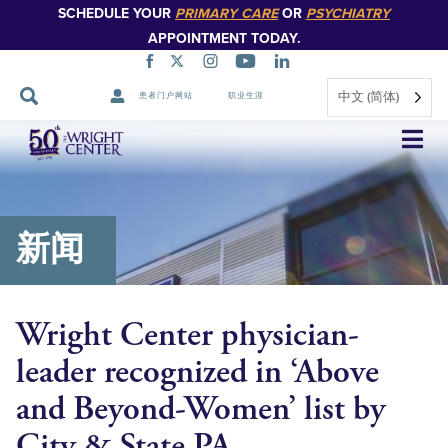
SCHEDULE YOUR
PRIMARY CARE
OR
PSYCHIATRY
APPOINTMENT TODAY.
中文 (简体)
患者门户网站
职业生涯
跳
过
导
航
新闻
Wright Center physician-
leader recognized in ‘Above
and Beyond-Women’ list by
City & State PA