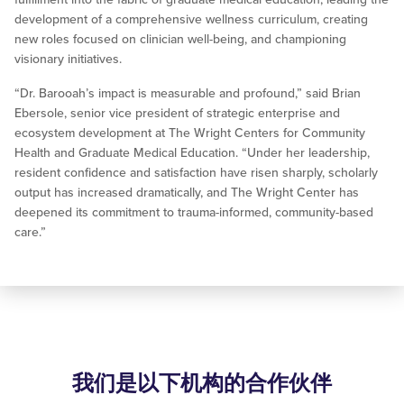
development of a comprehensive wellness curriculum, creating
new roles focused on clinician well-being, and championing
visionary initiatives.
“Dr. Barooah’s impact is measurable and profound,” said Brian
Ebersole, senior vice president of strategic enterprise and
ecosystem development at The Wright Centers for Community
Health and Graduate Medical Education. “Under her leadership,
resident confidence and satisfaction have risen sharply, scholarly
output has increased dramatically, and The Wright Center has
deepened its commitment to trauma-informed, community-based
care.”
我们是以下机构的合作伙伴