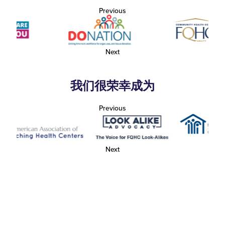
Previous
Next
我们很荣幸成为
Previous
Next