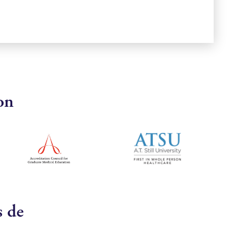
on
s de