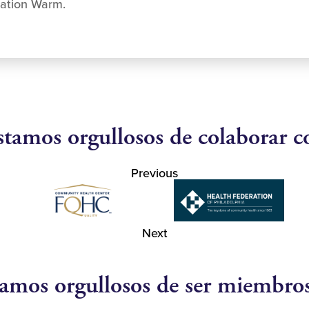
ration Warm.
stamos orgullosos de colaborar c
Previous
Next
amos orgullosos de ser miembro