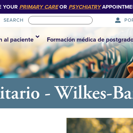
E YOUR
PRIMARY CARE
OR
PSYCHIATRY
APPOINTME
PO
SEARCH
n al paciente
Formación médica de postgrad
tario - Wilkes-Ba