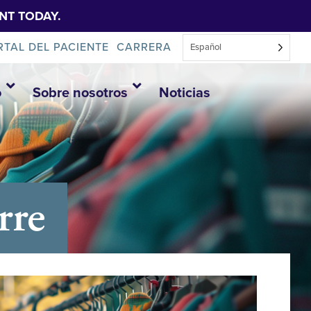
NT TODAY.
RTAL DEL PACIENTE
CARRERA
Español
o
Sobre nosotros
Noticias
rre