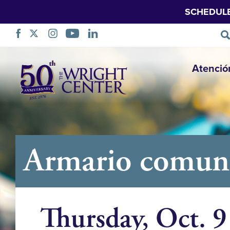
SCHEDUL
Saltar
Atenció
navegación
Armario comuni
Thursday, Oct. 9