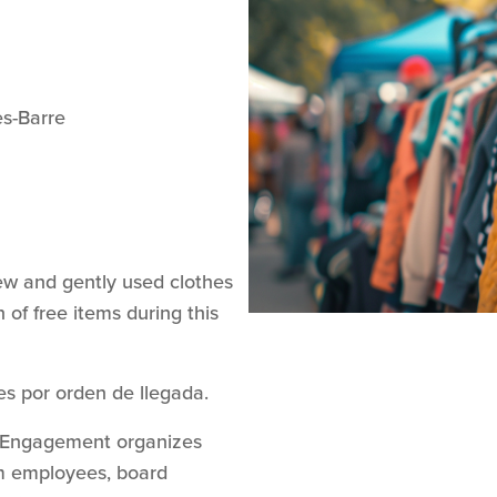
es-Barre
w and gently used clothes
 of free items during this
es por orden de llegada.
y Engagement organizes
rom employees, board