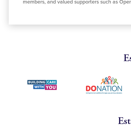
members, and valued supporters such as Ope
E
Est