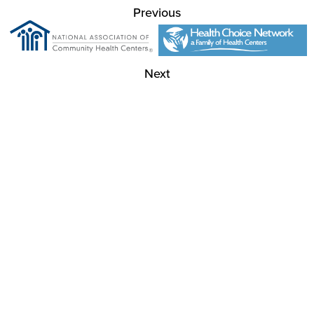
Previous
Next