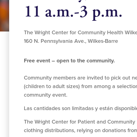
11 a.m.-3 p.m.
The Wright Center for Community Health Wilk
160 N. Pennsylvania Ave., Wilkes-Barre
Free event – open to the community.
Community members are invited to pick out ne
(children to adult sizes) from among a selection
community event.
Las cantidades son limitadas y están disponibl
The Wright Center for Patient and Communit
clothing distributions, relying on donations f