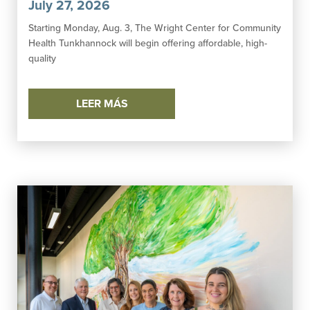
July 27, 2026
Starting Monday, Aug. 3, The Wright Center for Community
Health Tunkhannock will begin offering affordable, high-
quality
LEER MÁS