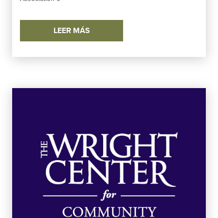
LEER MÁS