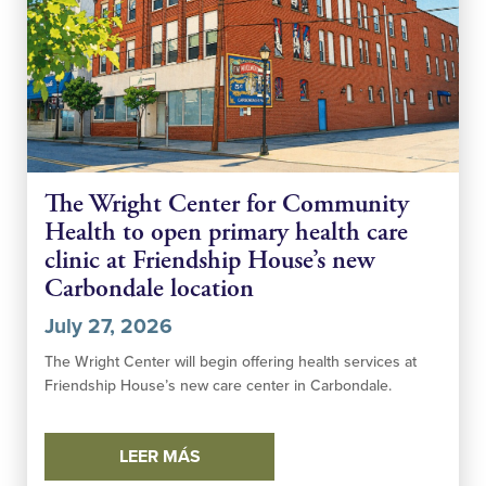
The Wright Center for Community
Health to open primary health care
clinic at Friendship House’s new
Carbondale location
July 27, 2026
The Wright Center will begin offering health services at
Friendship House’s new care center in Carbondale.
LEER MÁS