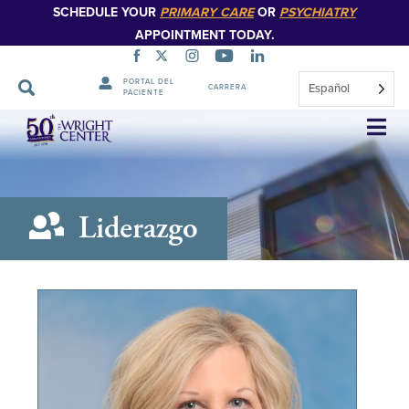
SCHEDULE YOUR
PRIMARY CARE
OR
PSYCHIATRY
APPOINTMENT TODAY.
PORTAL DEL
Español
CARRERA
PACIENTE
Saltar
navegación
Liderazgo