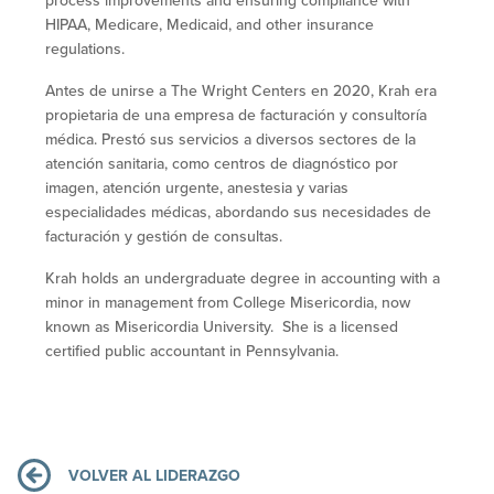
process improvements and ensuring compliance with
HIPAA, Medicare, Medicaid, and other insurance
regulations.
Antes de unirse a The Wright Centers en 2020, Krah era
propietaria de una empresa de facturación y consultoría
médica. Prestó sus servicios a diversos sectores de la
atención sanitaria, como centros de diagnóstico por
imagen, atención urgente, anestesia y varias
especialidades médicas, abordando sus necesidades de
facturación y gestión de consultas.
Krah holds an undergraduate degree in accounting with a
minor in management from College Misericordia, now
known as Misericordia University. She is a licensed
certified public accountant in Pennsylvania.
VOLVER AL LIDERAZGO