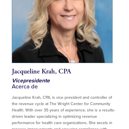
Jacqueline Krah, CPA
Vicepresidente
Acerca de
Jacqueline Krah, CPA, is vice president and controller of
the revenue cycle at The Wright Center for Community
Health. With over 35 years of experience, she is a results-
driven leader specializing in optimizing revenue
performance for health care organizations. She excels in