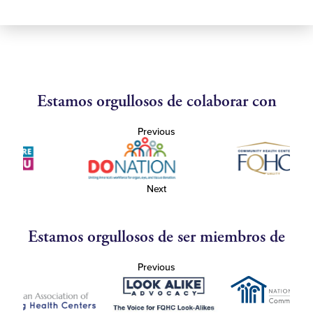
Estamos orgullosos de colaborar con
Previous
Next
Estamos orgullosos de ser miembros de
Previous