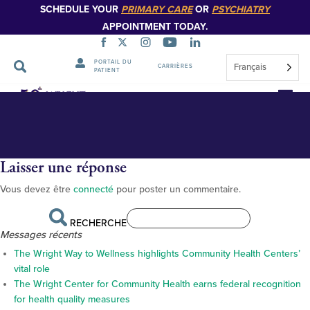
SCHEDULE YOUR
PRIMARY CARE
OR
PSYCHIATRY
APPOINTMENT TODAY.
PORTAIL DU
Français
CARRIÈRES
PATIENT
BS17495_web_800px
Sauter
la
navigation
Laisser une réponse
Vous devez être
connecté
pour poster un commentaire.
RECHERCHE
Messages récents
The Wright Way to Wellness highlights Community Health Centers’
vital role
The Wright Center for Community Health earns federal recognition
for health quality measures