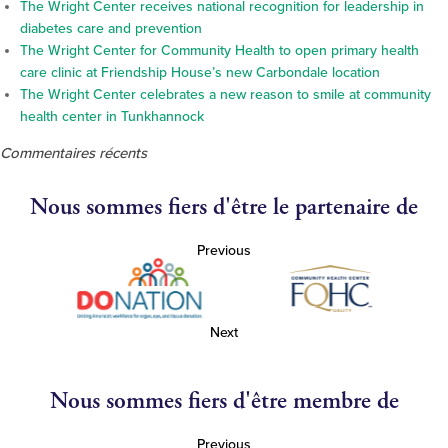
The Wright Center receives national recognition for leadership in
diabetes care and prevention
The Wright Center for Community Health to open primary health
care clinic at Friendship House’s new Carbondale location
The Wright Center celebrates a new reason to smile at community
health center in Tunkhannock
Commentaires récents
Nous sommes fiers d'être le partenaire de
Previous
Next
Nous sommes fiers d'être membre de
Previous