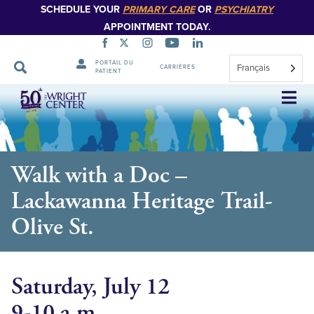
SCHEDULE YOUR
PRIMARY CARE
OR
PSYCHIATRY
APPOINTMENT TODAY.
PORTAIL DU
Français
CARRIÈRES
PATIENT
Sauter
la
navigation
Walk with a Doc –
Lackawanna Heritage Trail-
Olive St.
Saturday, July 12
9-10 a.m.