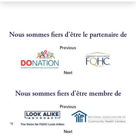
Nous sommes fiers d'être le partenaire de
Previous
Next
Nous sommes fiers d'être membre de
Previous
Next