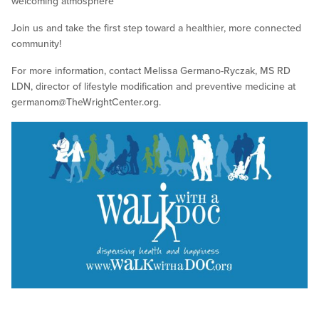
welcoming atmosphere
Join us and take the first step toward a healthier, more connected
community!
For more information, contact Melissa Germano-Ryczak, MS RD
LDN, director of lifestyle modification and preventive medicine at
germanom@TheWrightCenter.org
.