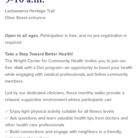
Lackawanna Heritage Trail
Olive Street entrance
Open to all ages.
Participation is free, and no pre-registration is
required.
Take a Step Toward Better Health!
The Wright Center for Community Health invites you to join our
free
Walk with a Doc
program—an opportunity to boost your health
while engaging with medical professionals and fellow community
members.
Led by our dedicated clinicians, these monthly walks provide a
relaxed, supportive environment where participants can:
✅ Enjoy light physical activity suitable for all fitness levels
✅ Ask questions and learn valuable health tips from doctors and
other health care professionals
✅ Build connections and engage with neighbors in a friendly,