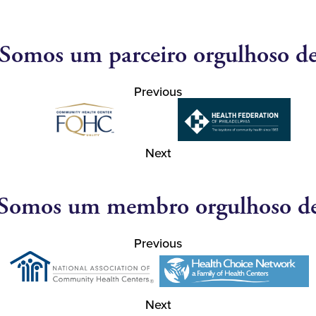
Somos um parceiro orgulhoso d
Previous
Next
Somos um membro orgulhoso d
Previous
Next