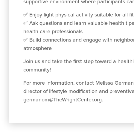
supportive environment where participants can
✅ Enjoy light physical activity suitable for all fi
✅ Ask questions and learn valuable health tip
health care professionals
✅ Build connections and engage with neighbors
atmosphere
Join us and take the first step toward a healt
community!
For more information, contact Melissa Germa
director of lifestyle modification and preventiv
germanom@TheWrightCenter.org
.