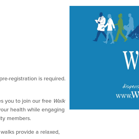
pre-registration is required.
s you to join our free
Walk
our health while engaging
ity members.
 walks provide a relaxed,