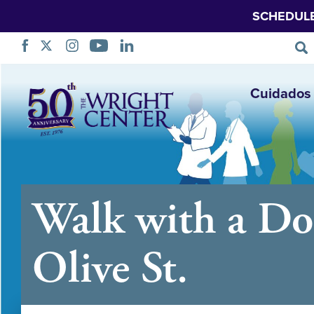
SCHEDUL
Saltar
Cuidados 
navegação
Walk with a Do
Olive St.