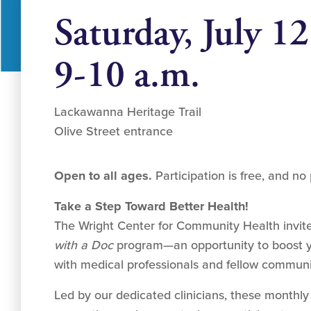
Saturday, July 12
9-10 a.m.
Lackawanna Heritage Trail
Olive Street entrance
Open to all ages.
Participation is free, and no 
Take a Step Toward Better Health!
The Wright Center for Community Health invite
with a Doc
program—an opportunity to boost y
with medical professionals and fellow commun
Led by our dedicated clinicians, these monthly