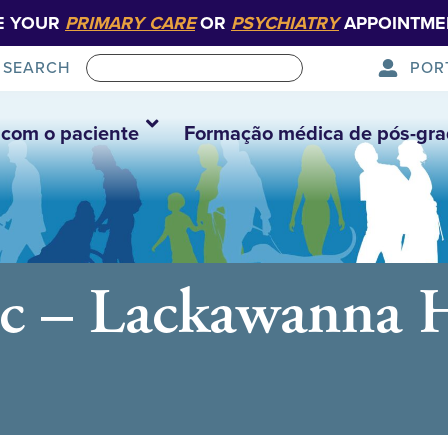
E YOUR
PRIMARY CARE
OR
PSYCHIATRY
APPOINTME
POR
SEARCH
com o paciente
Formação médica de pós-gr
c – Lackawanna He