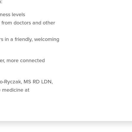
:
tness levels
s from doctors and other
 in a friendly, welcoming
hier, more connected
no-Ryczak, MS RD LDN,
e medicine at