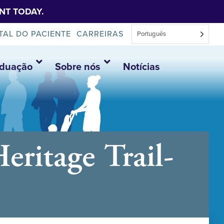
NT TODAY.
TAL DO PACIENTE
CARREIRAS
Português
aduação
Sobre nós
Notícias
ritage Trail-