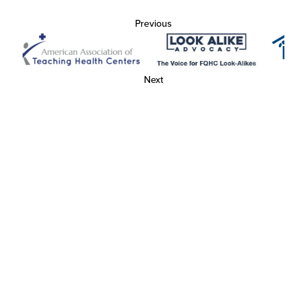
Previous
Next