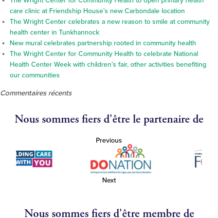
The Wright Center for Community Health to open primary health
care clinic at Friendship House’s new Carbondale location
The Wright Center celebrates a new reason to smile at community
health center in Tunkhannock
New mural celebrates partnership rooted in community health
The Wright Center for Community Health to celebrate National
Health Center Week with children’s fair, other activities benefiting
our communities
Commentaires récents
Nous sommes fiers d'être le partenaire de
Previous
Next
Nous sommes fiers d'être membre de