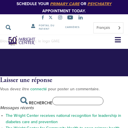
SCHEDULE YOUR
PRIMARY CARE
OR
PSYCHIATRY
APPOINTMENT TODAY.
PORTAIL DU
Français
CARRIÈRES
PATIENT
BS13029_web
Sauter
Blouse blanche avec le logo GME
la
navigation
Laisser une réponse
Vous devez être
connecté
pour poster un commentaire.
RECHERCHE
Messages récents
The Wright Center receives national recognition for leadership in
diabetes care and prevention