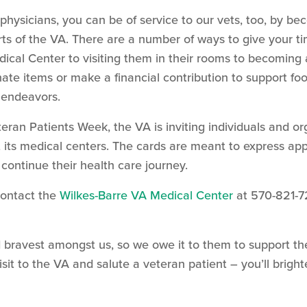
w physicians, you can be of service to our vets, too, by 
rts of the VA. There are a number of ways to give your t
ical Center to visiting them in their rooms to becoming 
nate items or make a financial contribution to support f
 endeavors.
teran Patients Week, the VA is inviting individuals and or
 its medical centers. The cards are meant to express appr
ontinue their health care journey.
Contact the
Wilkes-Barre VA Medical Center
at 570-821-7
 bravest amongst us, so we owe it to them to support th
sit to the VA and salute a veteran patient – you’ll brigh