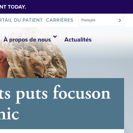
NT TODAY.
RTAIL DU PATIENT
CARRIÈRES
Français
À propos de nous
Actualités
ts puts focuson
hic