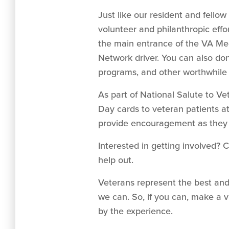
Just like our resident and fello
volunteer and philanthropic effo
the main entrance of the VA Med
Network driver. You can also do
programs, and other worthwhile
As part of National Salute to Ve
Day cards to veteran patients at
provide encouragement as they c
Interested in getting involved? 
help out.
Veterans represent the best and
we can. So, if you can, make a vi
by the experience.