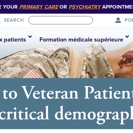
E YOUR
PRIMARY CARE
OR
PSYCHIATRY
APPOINTME
PO
SEARCH
x patients
Formation médicale supérieure
 to Veteran Patien
 critical demograp