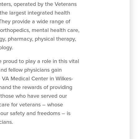
nters, operated by the Veterans
the largest integrated health
 They provide a wide range of
g orthopedics, mental health care,
logy, pharmacy, physical therapy,
ology.
proud to play a role in this vital
nd fellow physicians gain
e VA Medical Center in Wilkes-
thand the rewards of providing
o those who have served our
 care for veterans – whose
 our safety and freedoms – is
cians.