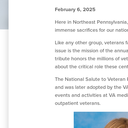
February 6, 2025
Here in Northeast Pennsylvania, 
immense sacrifices for our natio
Like any other group, veterans fa
issue is the mission of the annu
tribute honors the millions of ve
about the critical role these ce
The National Salute to Veteran P
and was later adopted by the VA
events and activities at VA medic
outpatient veterans.