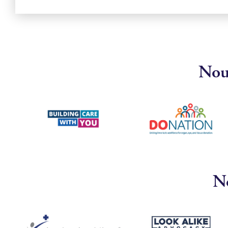
Nous
No