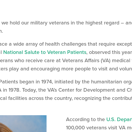
we hold our military veterans in the highest regard – and 
n.
ce a wide array of health challenges that require exceptio
al
National Salute to Veteran Patients
, observed this yea
terans who receive care at Veterans Affairs (VA) medical 
nters play and encouraging more people to visit and volun
atients began in 1974, initiated by the humanitarian org
 in 1978. Today, the VA’s Center for Development and C
al facilities across the country, recognizing the contribu
According to the
U.S. Depar
100,000 veterans visit VA m