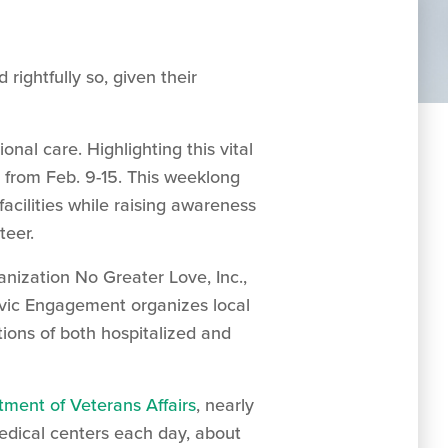
rightfully so, given their
nal care. Highlighting this vital
r from Feb. 9-15. This weeklong
facilities while raising awareness
teer.
anization No Greater Love, Inc.,
ivic Engagement organizes local
tions of both hospitalized and
tment of Veterans Affairs
, nearly
edical centers each day, about