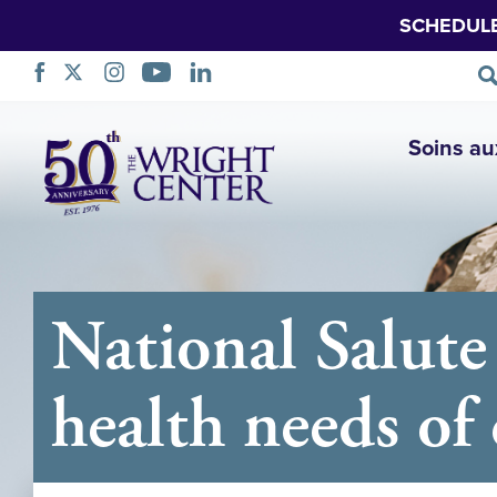
SCHEDUL
Sauter
Soins au
la
navigation
National Salute
health needs of