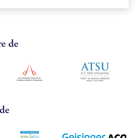
re de
 de