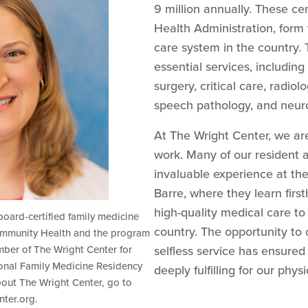
9 million annually. These ce
Health Administration, form 
care system in the country.
essential services, includin
surgery, critical care, radio
speech pathology, and neur
At The Wright Center, we are 
work. Many of our resident a
invaluable experience at th
Barre, where they learn firs
high-quality medical care t
 board-certified family medicine
country. The opportunity to
Community Health and the program
mber of The Wright Center for
selfless service has ensured
onal Family Medicine Residency
deeply fulfilling for our physi
out The Wright Center, go to
ter.org.