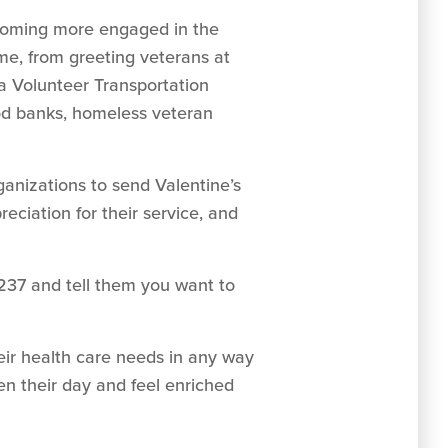
becoming more engaged in the
ime, from greeting veterans at
a Volunteer Transportation
ood banks, homeless veteran
ganizations to send Valentine’s
eciation for their service, and
237 and tell them you want to
eir health care needs in any way
ten their day and feel enriched