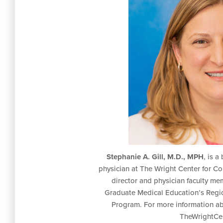
Stephanie A. Gill, M.D., MPH
, is a
physician at The Wright Center for 
director and physician faculty me
Graduate Medical Education’s Regi
Program. For more information ab
TheWrightCen