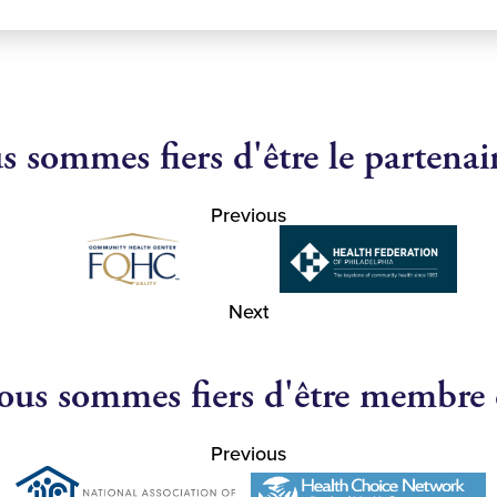
 sommes fiers d'être le partenai
Previous
Next
us sommes fiers d'être membre
Previous