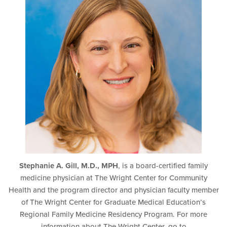
Stephanie A. Gill, M.D., MPH
, is a board-certified family
medicine physician at The Wright Center for Community
Health and the program director and physician faculty member
of The Wright Center for Graduate Medical Education’s
Regional Family Medicine Residency Program. For more
information about The Wright Center, go to