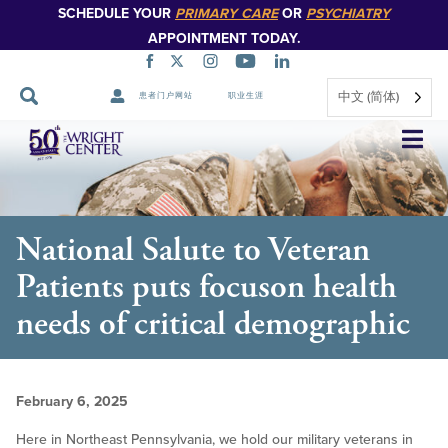
SCHEDULE YOUR
PRIMARY CARE
OR
PSYCHIATRY
APPOINTMENT TODAY.
中文 (简体)
患者门户网站
职业生涯
跳
过
导
航
National Salute to Veteran
Patients puts focuson health
needs of critical demographic
February 6, 2025
Here in Northeast Pennsylvania, we hold our military veterans in