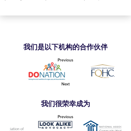
我们是以下机构的合作伙伴
Previous
Next
我们很荣幸成为
Previous