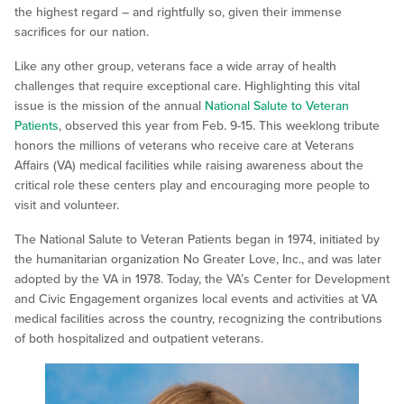
the highest regard – and rightfully so, given their immense
sacrifices for our nation.
Like any other group, veterans face a wide array of health
challenges that require exceptional care. Highlighting this vital
issue is the mission of the annual
National Salute to Veteran
Patients
, observed this year from Feb. 9-15. This weeklong tribute
honors the millions of veterans who receive care at Veterans
Affairs (VA) medical facilities while raising awareness about the
critical role these centers play and encouraging more people to
visit and volunteer.
The National Salute to Veteran Patients began in 1974, initiated by
the humanitarian organization No Greater Love, Inc., and was later
adopted by the VA in 1978. Today, the VA’s Center for Development
and Civic Engagement organizes local events and activities at VA
medical facilities across the country, recognizing the contributions
of both hospitalized and outpatient veterans.