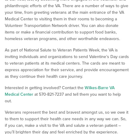
philanthropic efforts of the VA. There are a number of ways to give
your time, from greeting veterans at the main entrance of the VA
Medical Center to visiting them in their rooms to becoming a
Volunteer Transportation Network driver. You can also donate
items or make a financial contribution to support food banks,
homeless veteran programs, and other worthwhile endeavors.
As part of National Salute to Veteran Patients Week, the VA is
inviting individuals and organizations to send Valentine’s Day cards
to veteran patients at its medical centers. The cards are meant to
express appreciation for their service, and provide encouragement
as they continue their health care journey.
Interested in getting involved? Contact the
Wilkes-Barre VA
Medical Center
at 570-821-7237 and tell them you want to help
out.
Veterans represent the best and bravest amongst us, so we owe it
to them to support their health care needs in any way we can. So,
if you can, make a visit to the VA and salute a veteran patient –
you’ll brighten their day and feel enriched by the experience.