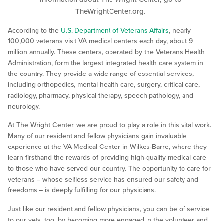
TheWrightCenter.org.
According to the
U.S. Department of Veterans Affairs
, nearly
100,000 veterans visit VA medical centers each day, about 9
million annually. These centers, operated by the Veterans Health
Administration, form the largest integrated health care system in
the country. They provide a wide range of essential services,
including orthopedics, mental health care, surgery, critical care,
radiology, pharmacy, physical therapy, speech pathology, and
neurology.
At The Wright Center, we are proud to play a role in this vital work.
Many of our resident and fellow physicians gain invaluable
experience at the VA Medical Center in Wilkes-Barre, where they
learn firsthand the rewards of providing high-quality medical care
to those who have served our country. The opportunity to care for
veterans – whose selfless service has ensured our safety and
freedoms – is deeply fulfilling for our physicians.
Just like our resident and fellow physicians, you can be of service
to our vets, too, by becoming more engaged in the volunteer and