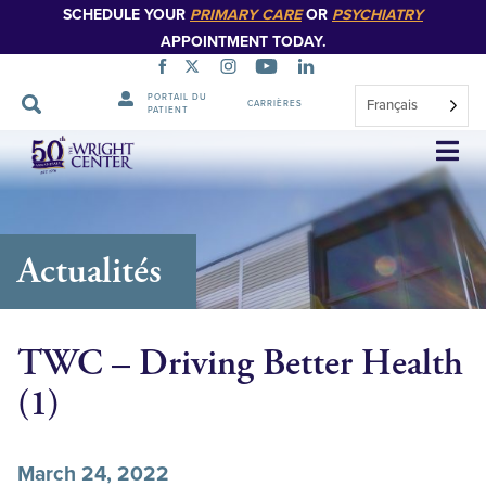
SCHEDULE YOUR
PRIMARY CARE
OR
PSYCHIATRY
APPOINTMENT TODAY.
PORTAIL DU
Français
CARRIÈRES
PATIENT
Sauter
la
navigation
Actualités
TWC – Driving Better Health
(1)
March 24, 2022