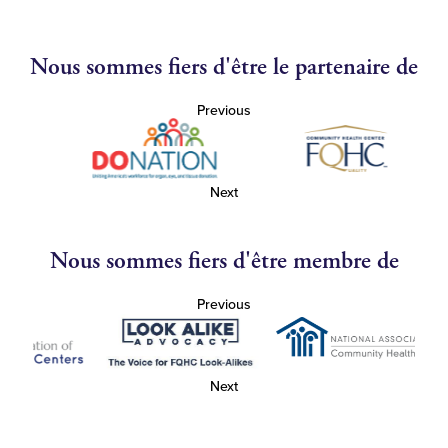
Nous sommes fiers d'être le partenaire de
Previous
Next
Nous sommes fiers d'être membre de
Previous
Next