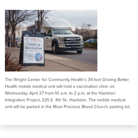
The Wright Center for Community Health’s 34-foot Driving Better
Health mobile medical unit will hold a vaccination clinic on
Wednesday, April 27 from 10 a.m. to 2 p.m. at the Hazleton
Integration Project, 225 E. 4th St., Hazleton. The mobile medical
unit will be parked in the Most Precious Blood Church parking lot.