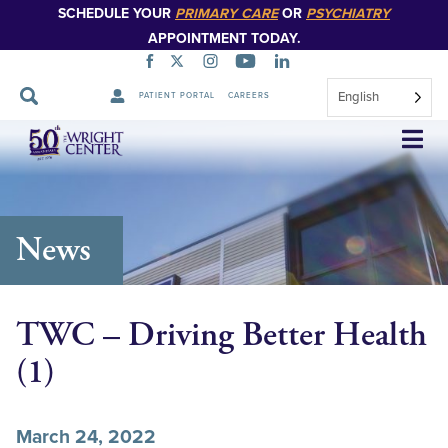
SCHEDULE YOUR
PRIMARY CARE
OR
PSYCHIATRY
APPOINTMENT TODAY.
English
PATIENT PORTAL
CAREERS
Skip
Navigation
News
TWC – Driving Better Health
(1)
March 24, 2022