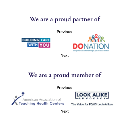
We are a proud partner of
Previous
Next
We are a proud member of
Previous
Next