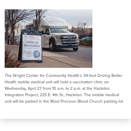
The Wright Center for Community Health’s 34-foot Driving Better
Health mobile medical unit will hold a vaccination clinic on
Wednesday, April 27 from 10 a.m. to 2 p.m. at the Hazleton
Integration Project, 225 E. 4th St., Hazleton. The mobile medical
unit will be parked in the Most Precious Blood Church parking lot.