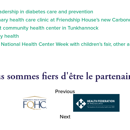
eadership in diabetes care and prevention
ry health care clinic at Friendship House’s new Carbond
at community health center in Tunkhannock
y health
ational Health Center Week with children’s fair, other a
 sommes fiers d'être le partenai
Previous
Next