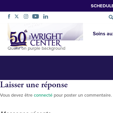
SCHEDUL
jan blog
Sauter
Soins au
la
navigation
Quote on purple background
Laisser une réponse
Vous devez être
connecté
pour poster un commentaire.