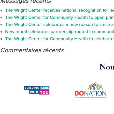
Messages récents
The Wright Center receives national recognition for l
The Wright Center for Community Health to open prima
The Wright Center celebrates a new reason to smile 
New mural celebrates partnership rooted in communit
The Wright Center for Community Health to celebrate N
Commentaires récents
Nous