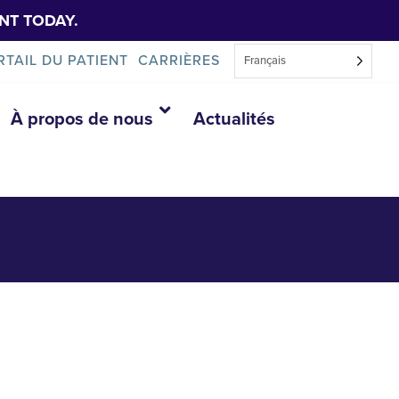
NT TODAY.
RTAIL DU PATIENT
CARRIÈRES
Français
À propos de nous
Actualités