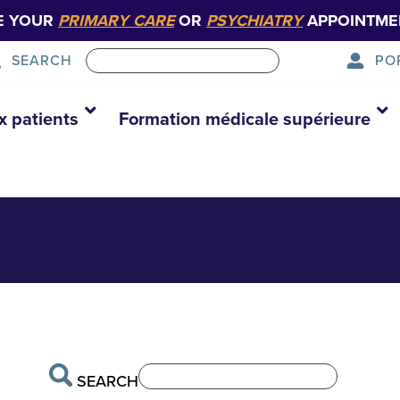
E YOUR
PRIMARY CARE
OR
PSYCHIATRY
APPOINTME
PO
SEARCH
x patients
Formation médicale supérieure
SEARCH