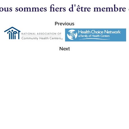
us sommes fiers d'être membre
Previous
Next