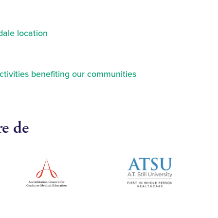
ale location
ctivities benefiting our communities
re de