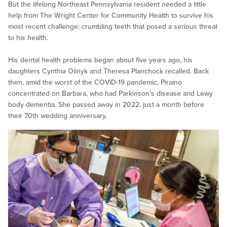
But the lifelong Northeast Pennsylvania resident needed a little
help from The Wright Center for Community Health to survive his
most recent challenge: crumbling teeth that posed a serious threat
to his health.
His dental health problems began about five years ago, his
daughters Cynthia Olinyk and Theresa Planchock recalled. Back
then, amid the worst of the COVID-19 pandemic, Piraino
concentrated on Barbara, who had Parkinson’s disease and Lewy
body dementia. She passed away in 2022, just a month before
their 70th wedding anniversary.