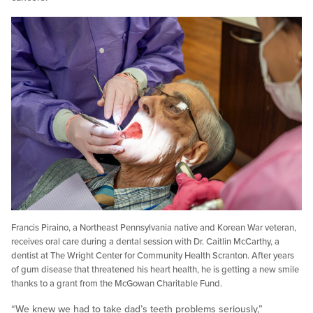
Francis Piraino, a Northeast Pennsylvania native and Korean War veteran,
receives oral care during a dental session with Dr. Caitlin McCarthy, a
dentist at The Wright Center for Community Health Scranton. After years
of gum disease that threatened his heart health, he is getting a new smile
thanks to a grant from the McGowan Charitable Fund.
“We knew we had to take dad’s teeth problems seriously,”