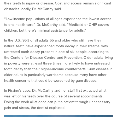
their teeth to injury or disease. Cost and access remain significant
obstacles locally, Dr. McCarthy said.
“Low-income populations of all ages experience the lowest access
to oral health care,” Dr. McCarthy said. “Medicaid or CHIP covers
children, but there’s minimal assistance for adults.”
In the U.S., 96% of all adults 65 and older who still have their
natural teeth have experienced tooth decay in their lifetime, with
untreated tooth decay present in one of six people, according to
the Centers for Disease Control and Prevention. Older adults living
in poverty were at least three times more likely to have untreated
tooth decay than their higher-income counterparts. Gum disease in
older adults is particularly worrisome because many have other
health concerns that could be worsened by gum disease.
In Piraino’s case, Dr. McCarthy and her staff first extracted what
was left of his teeth over the course of several appointments.
Doing the work all at once can put a patient through unnecessary
pain and stress, the dentist explained.