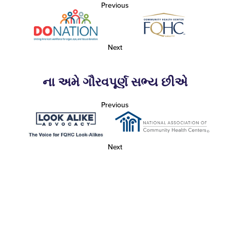
Previous
Next
ના અમે ગૌરવપૂર્ણ સભ્ય છીએ
Previous
Next