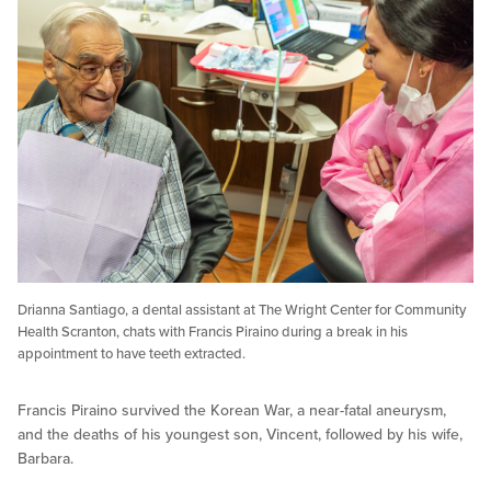
Drianna Santiago, a dental assistant at The Wright Center for Community
Health Scranton, chats with Francis Piraino during a break in his
appointment to have teeth extracted.
Francis Piraino survived the Korean War, a near-fatal aneurysm,
and the deaths of his youngest son, Vincent, followed by his wife,
Barbara.