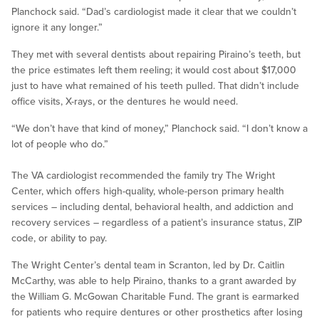
Planchock said. “Dad’s cardiologist made it clear that we couldn’t
ignore it any longer.”
They met with several dentists about repairing Piraino’s teeth, but
the price estimates left them reeling; it would cost about $17,000
just to have what remained of his teeth pulled. That didn’t include
office visits, X-rays, or the dentures he would need.
“We don’t have that kind of money,” Planchock said. “I don’t know a
lot of people who do.”
The VA cardiologist recommended the family try The Wright
Center, which offers high-quality, whole-person primary health
services – including dental, behavioral health, and addiction and
recovery services – regardless of a patient’s insurance status, ZIP
code, or ability to pay.
The Wright Center’s dental team in Scranton, led by Dr. Caitlin
McCarthy, was able to help Piraino, thanks to a grant awarded by
the William G. McGowan Charitable Fund. The grant is earmarked
for patients who require dentures or other prosthetics after losing