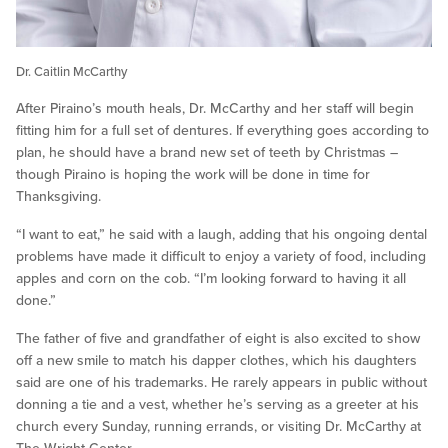
Dr. Caitlin McCarthy
After Piraino’s mouth heals, Dr. McCarthy and her staff will begin
fitting him for a full set of dentures. If everything goes according to
plan, he should have a brand new set of teeth by Christmas –
though Piraino is hoping the work will be done in time for
Thanksgiving.
“I want to eat,” he said with a laugh, adding that his ongoing dental
problems have made it difficult to enjoy a variety of food, including
apples and corn on the cob. “I’m looking forward to having it all
done.”
The father of five and grandfather of eight is also excited to show
off a new smile to match his dapper clothes, which his daughters
said are one of his trademarks. He rarely appears in public without
donning a tie and a vest, whether he’s serving as a greeter at his
church every Sunday, running errands, or visiting Dr. McCarthy at