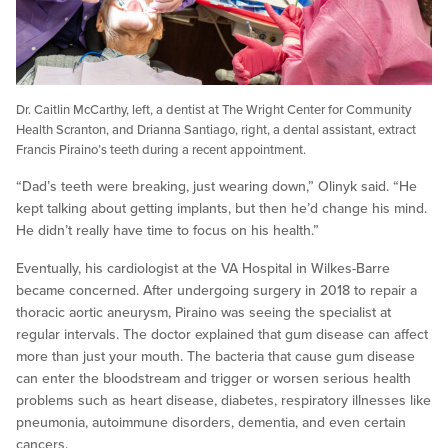
Dr. Caitlin McCarthy, left, a dentist at The Wright Center for Community
Health Scranton, and Drianna Santiago, right, a dental assistant, extract
Francis Piraino’s teeth during a recent appointment.
“Dad’s teeth were breaking, just wearing down,” Olinyk said. “He
kept talking about getting implants, but then he’d change his mind.
He didn’t really have time to focus on his health.”
Eventually, his cardiologist at the VA Hospital in Wilkes-Barre
became concerned. After undergoing surgery in 2018 to repair a
thoracic aortic aneurysm, Piraino was seeing the specialist at
regular intervals. The doctor explained that gum disease can affect
more than just your mouth. The bacteria that cause gum disease
can enter the bloodstream and trigger or worsen serious health
problems such as heart disease, diabetes, respiratory illnesses like
pneumonia, autoimmune disorders, dementia, and even certain
cancers.