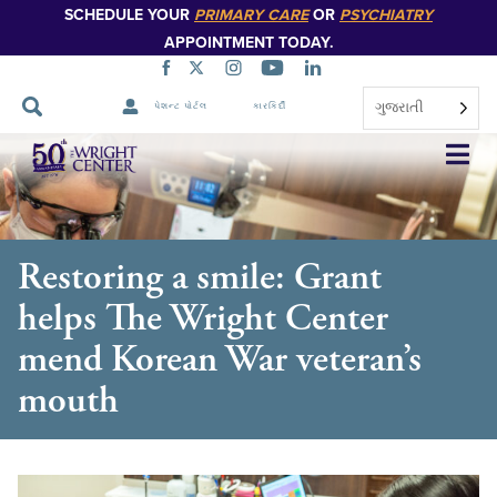
SCHEDULE YOUR
PRIMARY CARE
OR
PSYCHIATRY
APPOINTMENT TODAY.
ગુજરાતી
પેશન્ટ પોર્ટલ
કારકિર્દી
નેવિગેશન
છોડો
Restoring a smile: Grant
helps The Wright Center
mend Korean War veteran’s
mouth