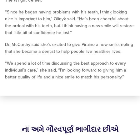
The Wright Center.
“Since he began having problems with his teeth, I think looking
nice is important to him,” Olinyk said. “He’s been cheerful about
the ordeal with his teeth, but I think having a new smile will restore
that little bit of confidence he lost.”
Dr. McCarthy said she’s excited to give Piraino a new smile, noting
that she became a dentist to help people live healthier lives.
“We spend a lot of time discussing the best approach to every
individual’s care,” she said. “I’m looking forward to giving him a
better quality of life and a nice smile to match his personality.”
ના અમે ગૌરવપૂર્ણ ભાગીદાર છીએ