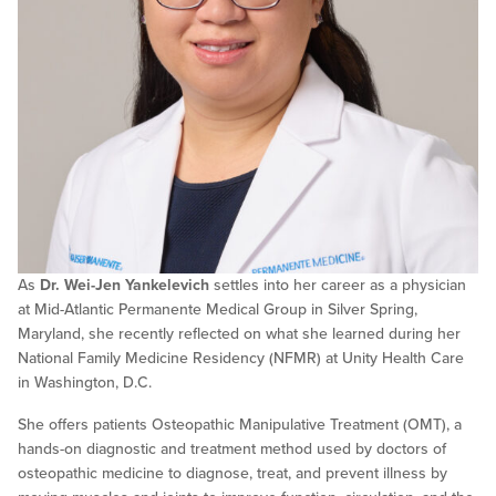
As
Dr. Wei-Jen Yankelevich
settles into her career as a physician
at Mid-Atlantic Permanente Medical Group in Silver Spring,
Maryland, she recently reflected on what she learned during her
National Family Medicine Residency (NFMR) at Unity Health Care
in Washington, D.C.
She offers patients Osteopathic Manipulative Treatment (OMT), a
hands-on diagnostic and treatment method used by doctors of
osteopathic medicine to diagnose, treat, and prevent illness by