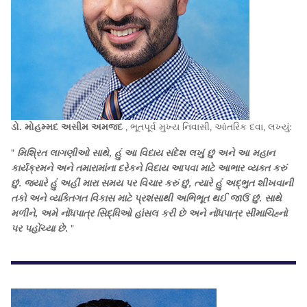
ડો. મોહમ્મદ અસીમ અમજદ
, ભૂતપૂર્વ મુખ્ય નિવાસી, આંતરિક દવા, લખ્યું:
"
મિશ્રિત લાગણીઓ સાથે, હું આ વિદાય સંદેશ લખું છું અને આ મહાન
કાર્યક્રમને અને તમારામાંના દરેકને વિદાય આપવા માટે આભાર વ્યક્ત કરું
છું. જ્યારે હું અહીં મારા સમય પર વિચાર કરું છું, ત્યારે હું અદ્ભુત શીખવાની
તકો અને વ્યક્તિગત વિકાસ માટે પ્રશંસાથી અભિભૂત થઈ જાઉં છું. સાથે
મળીને, અમે નોંધપાત્ર સિદ્ધિઓ હાંસલ કરી છે અને નોંધપાત્ર સીમાચિહ્નો
પર પહોંચ્યા છે.
"