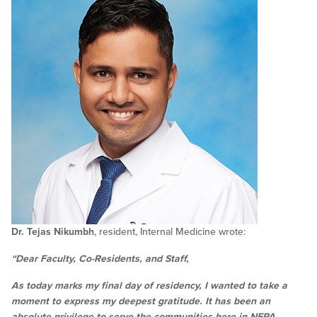
Dr. Tejas Nikumbh
, resident, Internal Medicine wrote:
“Dear Faculty, Co-Residents, and Staff,
As today marks my final day of residency, I wanted to take a
moment to express my deepest gratitude. It has been an
absolute privilege to serve the communities here in NEPA