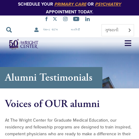
SCHEDULE YOUR
PRIMARY CARE
OR
PSYCHIATRY
APPOINTMENT TODAY.
ગુજરાતી
પેશન્ટ પોર્ટલ
કારકિર્દી
નેવિગેશન
છોડો
Alumni Testimonials
Voices of OUR alumni
At The Wright Center for Graduate Medical Education, our
residency and fellowship programs are designed to train inspired,
competent physicians who are ready to make a difference in their