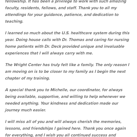
fellowship. It has been a privilege to work with such amazing
faculty, residents, fellows, and staff. Thank you to all my
attendings for your guidance, patience, and dedication to
teaching.
I learned so much about the U.S. healthcare system during this
year. Doing house calls with Dr. Thomas and caring for nursing
home patients with Dr. Deck provided unique and invaluable
experiences that I will always carry with me.
The Wright Center has truly felt like a family. The only reason I
am moving on is to be closer to my family as I begin the next
chapter of my training.
A special thank you to Michelle, our coordinator, for always
being available, supportive, and willing to help whenever we
needed anything. Your kindness and dedication made our
journey much easier.
I will miss all of you and will always cherish the memories,
lessons, and friendships I gained here. Thank you once again
for everything, and I wish you all continued success and