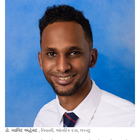
ડો. ખાલિદ અહેમદ
, નિવાસી, આંતરિક દવા, લખ્યું: