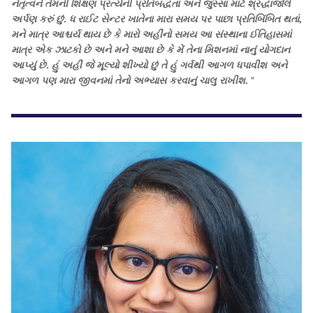
નેતૃત્વને તેમની શિક્ષણ પ્રત્યેની પ્રતિબદ્ધતા અને જુસ્સા માટે શ્રદ્ધાંજલિ
અર્પણ કરું છું. ધ રાઈટ સેન્ટર ખાતેના મારા સમય પર પાછા પ્રતિબિંબિત થતાં,
મને માત્ર આશ્ચર્ય થાય છે કે મારો અહીંનો સમય આ સંસ્થાના ઈતિહાસમાં
માત્ર એક ઝાટકો છે અને મને આશા છે કે મેં તેના મિશનમાં નાનું યોગદાન
આપ્યું છે. હું અહીં જે મૂલ્યો શીખ્યો છું તે હું ગર્વથી આગળ ધપાવીશ અને
આગળ પણ મારા જીવનમાં તેનો અભ્યાસ કરવાનું ચાલુ રાખીશ.
"