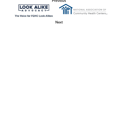
Previous
Next