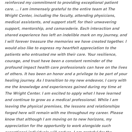
reinforced my commitment to providing exceptional patient
care. … I am immensely grateful to the entire team at The
Wright Center, including the faculty, attending physicians,
medical assistants, and support staff, for their unwavering
support, mentorship, and camaraderie. Each interaction and
shared experience has left an indelible mark on my journey, and
I will forever treasure the memories we have created together. I
would also like to express my heartfelt appreciation to the
patients who entrusted me with their care. Your resilience,
courage, and trust have been a constant reminder of the
profound impact health care professionals can have on the lives
of others. It has been an honor and a privilege to be part of your
healing journey. As I transition to my new endeavor, I carry with
me the knowledge and experiences gained during my time at
The Wright Center. I am excited to apply what I have learned
and continue to grow as a medical professional. While I am
leaving the physical premises, the lessons and relationships
forged here will remain with me throughout my career. Please
know that although I am moving on to new horizons, my
appreciation for the opportunity to work alongside such