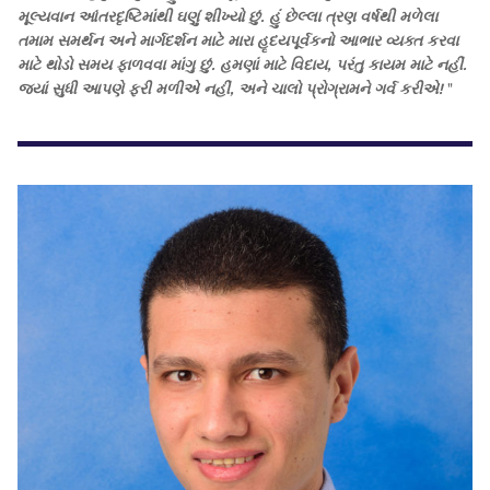
મૂલ્યવાન આંતરદૃષ્ટિમાંથી ઘણું શીખ્યો છું. હું છેલ્લા ત્રણ વર્ષથી મળેલા
તમામ સમર્થન અને માર્ગદર્શન માટે મારા હૃદયપૂર્વકનો આભાર વ્યક્ત કરવા
માટે થોડો સમય ફાળવવા માંગુ છું. હમણાં માટે વિદાય, પરંતુ કાયમ માટે નહીં.
જ્યાં સુધી આપણે ફરી મળીએ નહીં, અને ચાલો પ્રોગ્રામને ગર્વ કરીએ!
"