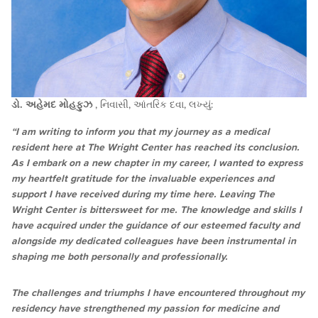
ડો. અહેમદ મોહફુઝ
, નિવાસી, આંતરિક દવા, લખ્યું:
“I am writing to inform you that my journey as a medical
resident here at The Wright Center has reached its conclusion.
As I embark on a new chapter in my career, I wanted to express
my heartfelt gratitude for the invaluable experiences and
support I have received during my time here. Leaving The
Wright Center is bittersweet for me. The knowledge and skills I
have acquired under the guidance of our esteemed faculty and
alongside my dedicated colleagues have been instrumental in
shaping me both personally and professionally.
The challenges and triumphs I have encountered throughout my
residency have strengthened my passion for medicine and