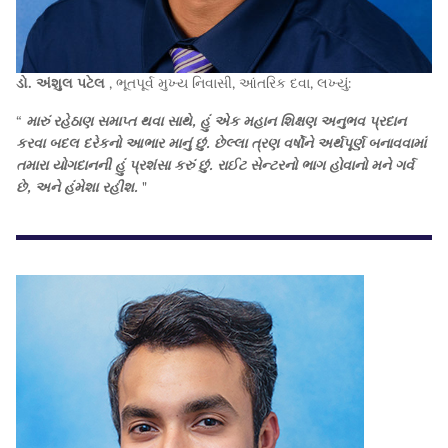
ડો. અંશુલ પટેલ
, ભૂતપૂર્વ મુખ્ય નિવાસી, આંતરિક દવા, લખ્યું:
“
મારું રહેઠાણ સમાપ્ત થવા સાથે, હું એક મહાન શિક્ષણ અનુભવ પ્રદાન
કરવા બદલ દરેકનો આભાર માનું છું. છેલ્લા ત્રણ વર્ષોને અર્થપૂર્ણ બનાવવામાં
તમારા યોગદાનની હું પ્રશંસા કરું છું. રાઈટ સેન્ટરનો ભાગ હોવાનો મને ગર્વ
છે, અને હંમેશા રહીશ.
"