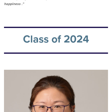
happiness .”
Class of 2024