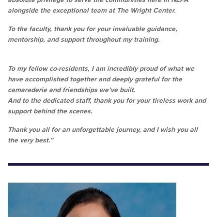
alongside the exceptional team at The Wright Center.
To the faculty, thank you for your invaluable guidance,
mentorship, and support throughout my training.
To my fellow co-residents, I am incredibly proud of what we
have accomplished together and deeply grateful for the
camaraderie and friendships we’ve built.
And to the dedicated staff, thank you for your tireless work and
support behind the scenes.
Thank you all for an unforgettable journey, and I wish you all
the very best.”