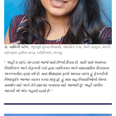
ડો. યામિની પટેલ
, ભૂતપૂર્વ મુખ્ય નિવાસી, આંતરિક દવા, અને પ્રમુખ, મલ્ટી-
પ્રોગ્રામ હાઉસ સ્ટાફ કાઉન્સિલ, લખ્યું:
“
અહીં ધ રાઈટ સેન્ટરમાં આજે મારો છેલ્લો દિવસ છે. મારી પાસે અસંખ્ય
ક્લિનિકલ અને નેતૃત્વની તકો દ્વારા વ્યક્તિગત અને વ્યાવસાયિક વિકાસના
અકલ્પનીય ત્રણ વર્ષ છે. મારા શિક્ષણમાં ફાળો આપવા બદલ હું ફેકલ્ટીનો
નિષ્ઠાપૂર્વક આભાર વ્યક્ત કરવા માંગુ છું. હું મારા સહ-નિવાસીઓનો તેમના
સમર્થન માટે અને તેને યાદગાર બનાવવા માટે આભારી છું. અહીં તાલીમ
આપવી એ એક લહાવો રહ્યો છે.
"