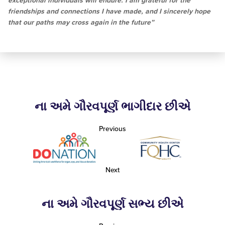
exceptional individuals will endure. I am grateful for the
friendships and connections I have made, and I sincerely hope
that our paths may cross again in the future”
ના અમે ગૌરવપૂર્ણ ભાગીદાર છીએ
Previous
Next
ના અમે ગૌરવપૂર્ણ સભ્ય છીએ