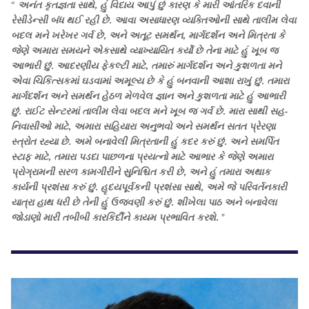
“
અનંત કૃતજ્ઞતા સાથે, હું વિદાય આપું છું કારણ કે મારી આંતરિક દવાની
રેસીડેન્સી બંધ થઈ રહી છે. આવા અસાધારણ વ્યક્તિઓની સાથે તાલીમ લેવા
બદલ મને ખરેખર ગર્વ છે, અને અતૂટ સમર્થન, માર્ગદર્શન અને મિત્રતા કે
જેણે અમારા સમયને એકસાથે વ્યાખ્યાયિત કર્યો છે તેના માટે હું ખૂબ જ
આભારી છું. આદરણીય ફેકલ્ટી માટે, તમારું માર્ગદર્શન અને કુશળતા મને
એવા ચિકિત્સકમાં ઘડવામાં અમૂલ્ય છે કે હું બનવાની આશા રાખું છું. તમારા
માર્ગદર્શન અને સમર્થન હેઠળ મેળવેલ જ્ઞાન અને કુશળતા માટે હું આભારી
છું. રાઈટ સેન્ટરમાં તાલીમ લેવા બદલ મને ખૂબ જ ગર્વ છે. મારા સાથી સહ-
નિવાસીઓ માટે, અમારા સહિયારા અનુભવો અને સમર્થન સતત પ્રેરણા
સ્ત્રોત રહ્યા છે. અમે બનાવેલી મિત્રતાની હું કદર કરું છું. અને સમર્પિત
સ્ટાફ માટે, તમારા પડદા પાછળના પ્રયત્નો માટે આભાર કે જેણે અમારા
પ્રોગ્રામની સરળ કામગીરીને સુનિશ્ચિત કરી છે, અને હું તમારા અથાક
કાર્યની પ્રશંસા કરું છું. હૃદયપૂર્વકની પ્રશંસા સાથે, અમે જે પરિવર્તનકારી
યાત્રા હાથ ધરી છે તેની હું ઉજવણી કરું છું. શીખેલા પાઠ અને બનાવેલા
જોડાણો મારી તબીબી કારકિર્દીને કાયમ પ્રભાવિત કરશે.
"