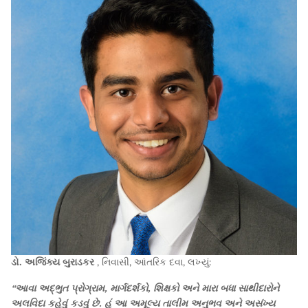
ડો. અજિંક્ય બુરાડકર
, નિવાસી, આંતરિક દવા, લખ્યું:
“આવા અદ્ભુત પ્રોગ્રામ, માર્ગદર્શકો, શિક્ષકો અને મારા બધા સાથીદારોને
અલવિદા કહેવું કડવું છે. હું આ અમૂલ્ય તાલીમ અનુભવ અને અસંખ્ય