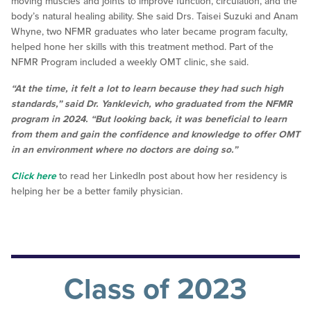
moving muscles and joints to improve function, circulation, and the
body’s natural healing ability. She said Drs. Taisei Suzuki and Anam
Whyne, two NFMR graduates who later became program faculty,
helped hone her skills with this treatment method. Part of the
NFMR Program included a weekly OMT clinic, she said.
“At the time, it felt a lot to learn because they had such high
standards,” said Dr. Yanklevich, who graduated from the NFMR
program in 2024. “But looking back, it was beneficial to learn
from them and gain the confidence and knowledge to offer OMT
in an environment where no doctors are doing so.”
Click here
to read her LinkedIn post about how her residency is
helping her be a better family physician.
Class of 2023