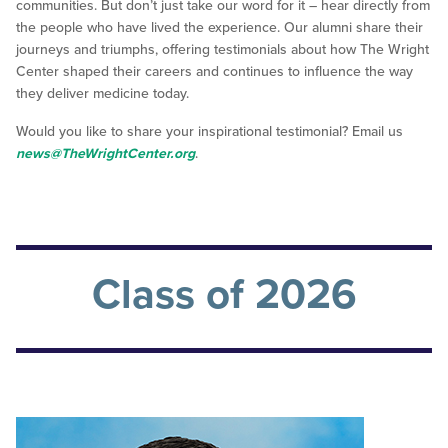
communities. But don’t just take our word for it – hear directly from
the people who have lived the experience. Our alumni share their
journeys and triumphs, offering testimonials about how The Wright
Center shaped their careers and continues to influence the way
they deliver medicine today.
Would you like to share your inspirational testimonial? Email us
news@TheWrightCenter.org
.
Class of 2026