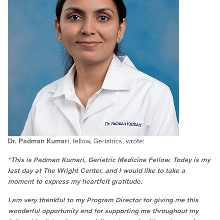
Dr. Padman Kumari
, fellow, Geriatrics, wrote:
“This is Padman Kumari, Geriatric Medicine Fellow. Today is my
last day at The Wright Center, and I would like to take a
moment to express my heartfelt gratitude.
I am very thankful to my Program Director for giving me this
wonderful opportunity and for supporting me throughout my