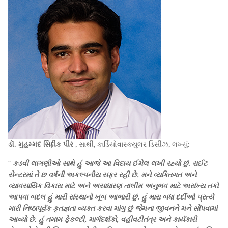
ડૉ. મુહમ્મદ સિદ્દીક પીર
, સાથી, કાર્ડિયોવાસ્ક્યુલર ડિસીઝ, લખ્યું:
"
કડવી લાગણીઓ સાથે હું આજે આ વિદાય ઈમેલ લખી રહ્યો છું. રાઈટ
સેન્ટરમાં તે છ વર્ષની અકલ્પનીય સફર રહી છે. મને વ્યક્તિગત અને
વ્યાવસાયિક વિકાસ માટે અને અસાધારણ તાલીમ અનુભવ માટે અસંખ્ય તકો
આપવા બદલ હું મારી સંસ્થાનો ખૂબ આભારી છું. હું મારા બધા દર્દીઓ પ્રત્યે
મારી નિષ્ઠાપૂર્વક કૃતજ્ઞતા વ્યક્ત કરવા માંગુ છું જેમના જીવનને મને સોંપવામાં
આવ્યો છે. હું તમામ ફેકલ્ટી, માર્ગદર્શકો, વહીવટીતંત્ર અને કાર્યકારી