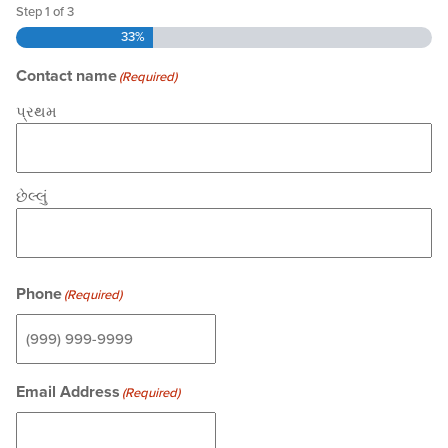
Step
1
of
3
33%
Contact name
(Required)
પ્રથમ
છેલ્લું
Phone
(Required)
Email Address
(Required)