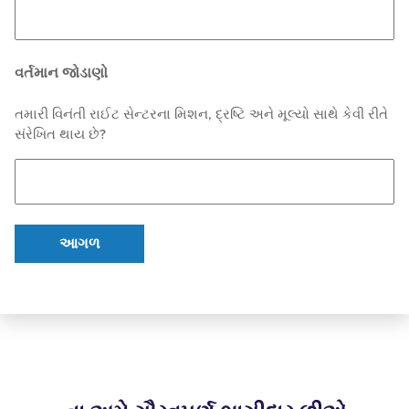
વર્તમાન જોડાણો
તમારી વિનંતી રાઈટ સેન્ટરના મિશન, દ્રષ્ટિ અને મૂલ્યો સાથે કેવી રીતે
સંરેખિત થાય છે?
આગળ