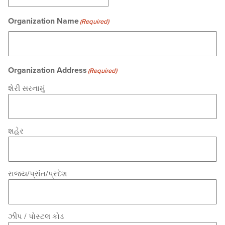
Organization Name
(Required)
Organization Address
(Required)
શેરી સરનામું
શહેર
રાજ્ય/પ્રાંત/પ્રદેશ
ઝીપ / પોસ્ટલ કોડ