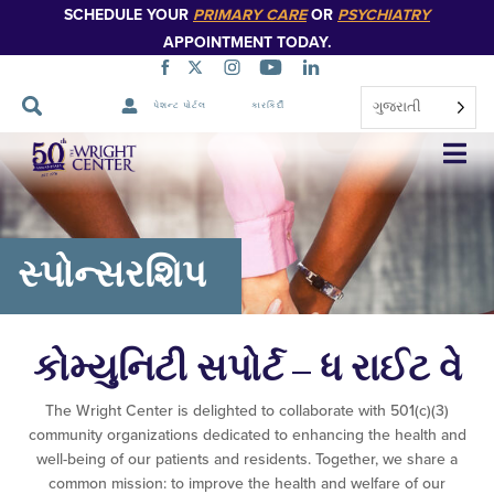
SCHEDULE YOUR
PRIMARY CARE
OR
PSYCHIATRY
APPOINTMENT TODAY.
ગુજરાતી
પેશન્ટ પોર્ટલ
કારકિર્દી
નેવિગેશન
છોડો
સ્પોન્સરશિપ
કોમ્યુનિટી સપોર્ટ – ધ રાઈટ વે
The Wright Center is delighted to collaborate with 501(c)(3)
community organizations dedicated to enhancing the health and
well-being of our patients and residents. Together, we share a
common mission: to improve the health and welfare of our