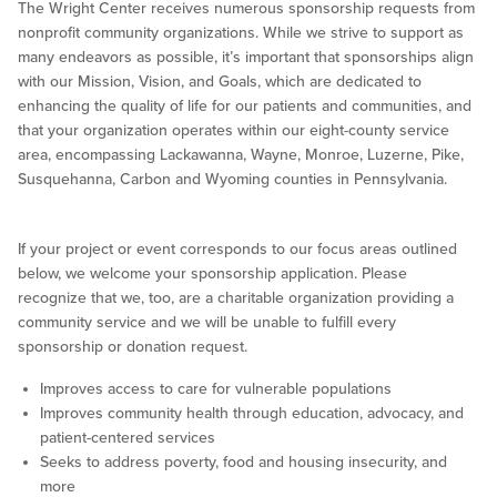
The Wright Center receives numerous sponsorship requests from
nonprofit community organizations. While we strive to support as
many endeavors as possible, it’s important that sponsorships align
with our Mission, Vision, and Goals, which are dedicated to
enhancing the quality of life for our patients and communities, and
that your organization operates within our eight-county service
area, encompassing Lackawanna, Wayne, Monroe, Luzerne, Pike,
Susquehanna, Carbon and Wyoming counties in Pennsylvania.
If your project or event corresponds to our focus areas outlined
below, we welcome your sponsorship application. Please
recognize that we, too, are a charitable organization providing a
community service and we will be unable to fulfill every
sponsorship or donation request.
Improves access to care for vulnerable populations
Improves community health through education, advocacy, and
patient-centered services
Seeks to address poverty, food and housing insecurity, and
more