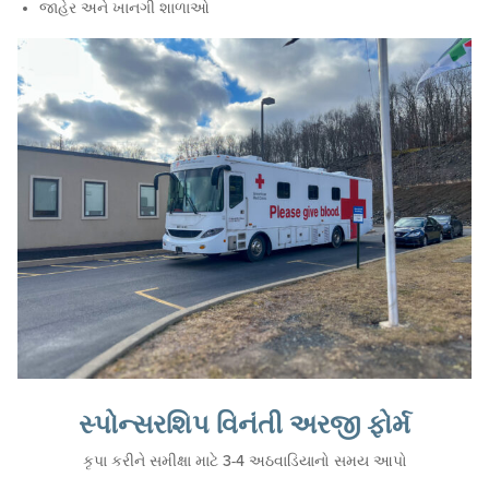
જાહેર અને ખાનગી શાળાઓ
સ્પોન્સરશિપ વિનંતી અરજી ફોર્મ
કૃપા કરીને સમીક્ષા માટે 3-4 અઠવાડિયાનો સમય આપો