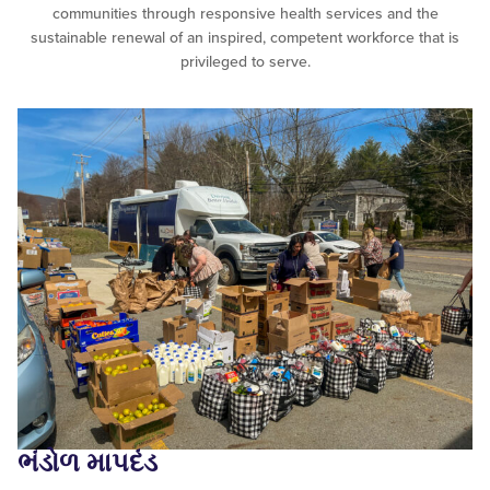
communities through responsive health services and the
sustainable renewal of an inspired, competent workforce that is
privileged to serve.
ભંડોળ માપદંડ