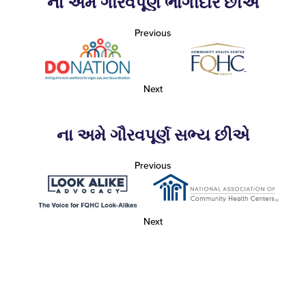
ના અમે ગૌરવપૂર્ણ ભાગીદાર છીએ
Previous
Next
ના અમે ગૌરવપૂર્ણ સભ્ય છીએ
Previous
Next