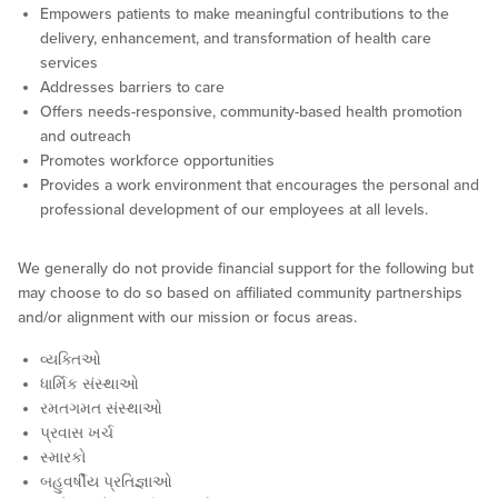
Empowers patients to make meaningful contributions to the
delivery, enhancement, and transformation of health care
services
Addresses barriers to care
Offers needs-responsive, community-based health promotion
and outreach
Promotes workforce opportunities
Provides a work environment that encourages the personal and
professional development of our employees at all levels.
We generally do not provide financial support for the following but
may choose to do so based on affiliated community partnerships
and/or alignment with our mission or focus areas.
વ્યક્તિઓ
ધાર્મિક સંસ્થાઓ
રમતગમત સંસ્થાઓ
પ્રવાસ ખર્ચ
સ્મારકો
બહુવર્ષીય પ્રતિજ્ઞાઓ