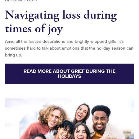
Navigating loss during
times of joy
Amid all the festive decorations and brightly wrapped gifts, it’s
sometimes hard to talk about emotions that the holiday season can
bring up.
READ MORE ABOUT GRIEF DURING THE
HOLIDAYS