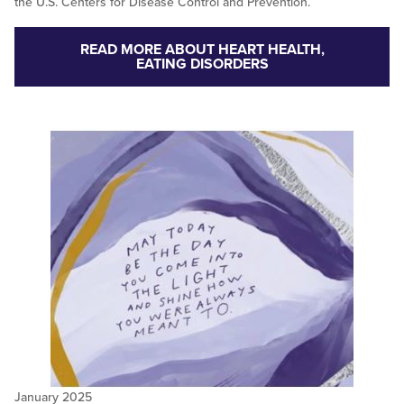
the U.S. Centers for Disease Control and Prevention.
READ MORE ABOUT HEART HEALTH,
EATING DISORDERS
January 2025