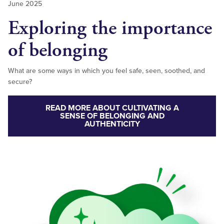
June 2025
Exploring the importance
of belonging
What are some ways in which you feel safe, seen, soothed, and
secure?
READ MORE ABOUT CULTIVATING A
SENSE OF BELONGING AND
AUTHENTICITY