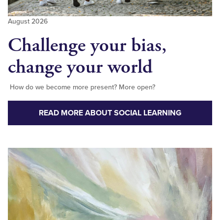
August 2026
Challenge your bias,
change your world
How do we become more present? More open?
READ MORE ABOUT SOCIAL LEARNING