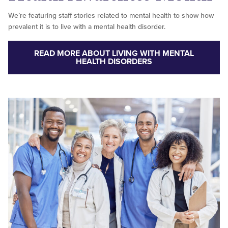
We’re featuring staff stories related to mental health to show how
prevalent it is to live with a mental health disorder.
READ MORE ABOUT LIVING WITH MENTAL
HEALTH DISORDERS