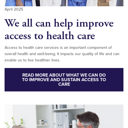
April 2025
We all can help improve
access to health care
Access to health care services is an important component of
overall health and well-being. It impacts our quality of life and can
enable us to live healthier lives.
READ MORE ABOUT WHAT WE CAN DO
TO IMPROVE AND SUSTAIN ACCESS TO
CARE