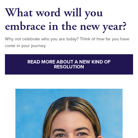
What word will you
embrace in the new year?
Why not celebrate who you are today? Think of how far you have
come in your journey.
READ MORE ABOUT A NEW KIND OF
RESOLUTION