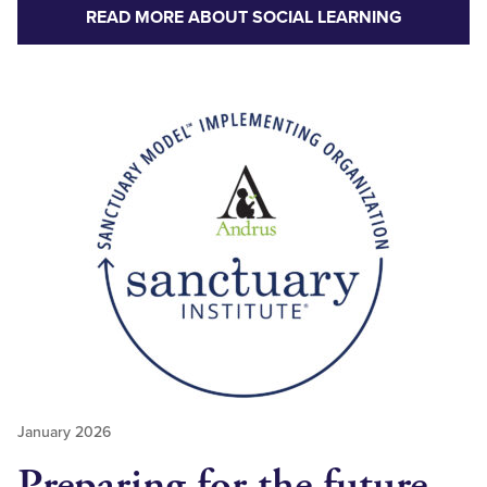
READ MORE ABOUT SOCIAL LEARNING
January 2026
Preparing for the future