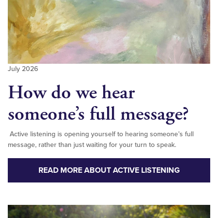
July 2026
How do we hear
someone’s full message?
Active listening is opening yourself to hearing someone’s full
message, rather than just waiting for your turn to speak.
READ MORE ABOUT ACTIVE LISTENING