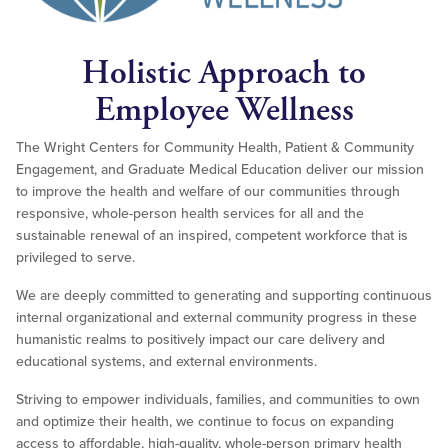
Holistic Approach to
Employee Wellness
The Wright Centers for Community Health, Patient & Community
Engagement, and Graduate Medical Education deliver our mission
to improve the health and welfare of our communities through
responsive, whole-person health services for all and the
sustainable renewal of an inspired, competent workforce that is
privileged to serve.
We are deeply committed to generating and supporting continuous
internal organizational and external community progress in these
humanistic realms to positively impact our care delivery and
educational systems, and external environments.
Striving to empower individuals, families, and communities to own
and optimize their health, we continue to focus on expanding
access to affordable, high-quality, whole-person primary health