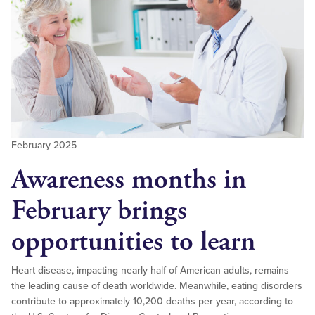
February 2025
Awareness months in
February brings
opportunities to learn
Heart disease, impacting nearly half of American adults, remains
the leading cause of death worldwide. Meanwhile, eating disorders
contribute to approximately 10,200 deaths per year, according to