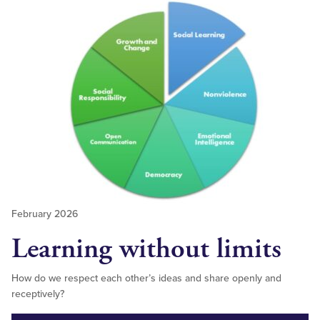
February 2026
Learning without limits
How do we respect each other’s ideas and share openly and
receptively?