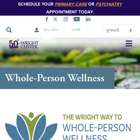
SCHEDULE YOUR
PRIMARY CARE
OR
PSYCHIATRY
APPOINTMENT TODAY.
ગુજરાતી
પેશન્ટ પોર્ટલ
કારકિર્દી
નેવિગેશન
છોડો
Whole-Person Wellness