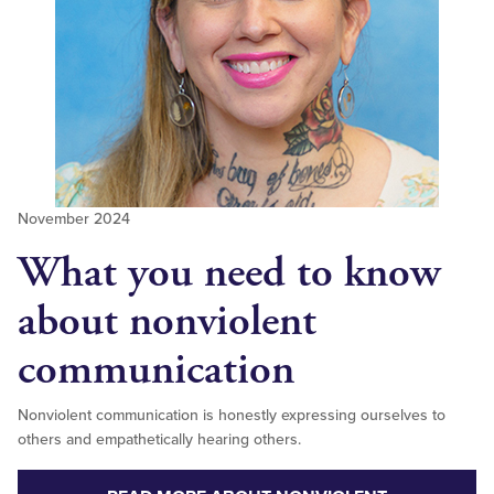
November 2024
What you need to know
about nonviolent
communication
Nonviolent communication is honestly expressing ourselves to
others and empathetically hearing others.