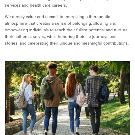
services and health care careers.
We deeply value and commit to energizing a therapeutic
atmosphere that creates a sense of belonging, allowing and
empowering individuals to reach their fullest potential and nurture
their authentic selves, while honoring their life journeys and
stories, and celebrating their unique and meaningful contributions.