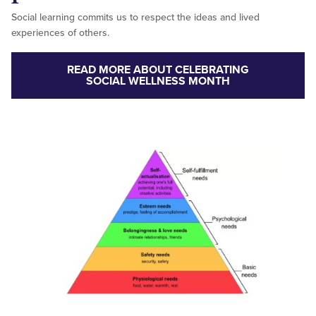
Social learning commits us to respect the ideas and lived
experiences of others.
READ MORE ABOUT CELEBRATING
SOCIAL WELLNESS MONTH