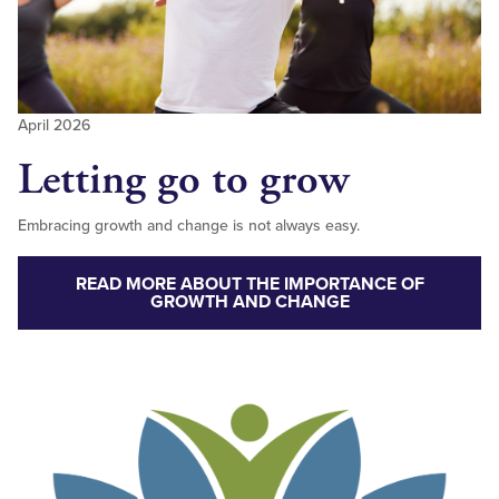
April 2026
Letting go to grow
Embracing growth and change is not always easy.
READ MORE ABOUT THE IMPORTANCE OF
GROWTH AND CHANGE