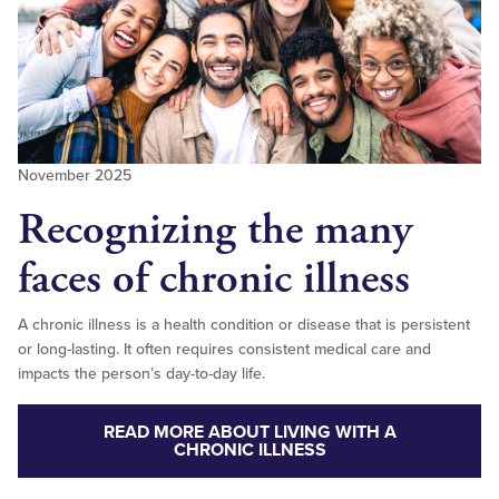
November 2025
Recognizing the many
faces of chronic illness
A chronic illness is a health condition or disease that is persistent
or long-lasting. It often requires consistent medical care and
impacts the person’s day-to-day life.
READ MORE ABOUT LIVING WITH A
CHRONIC ILLNESS