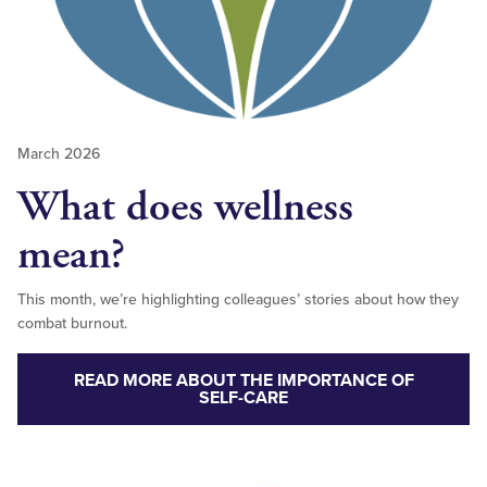
March 2026
What does wellness
mean?
This month, we’re highlighting colleagues’ stories about how they
combat burnout.
READ MORE ABOUT THE IMPORTANCE OF
SELF-CARE