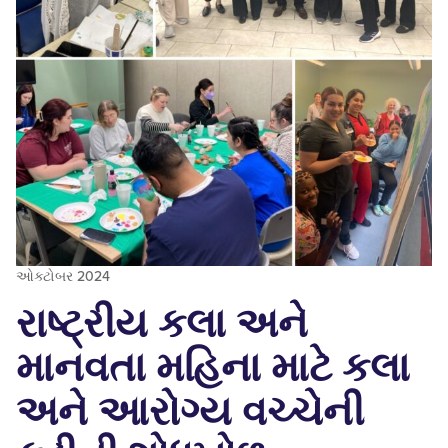
ઓક્ટોબર 2024
રાષ્ટ્રીય કલા અને
માનવતા મહિના માટે કલા
અને આરોગ્ય વચ્ચેની