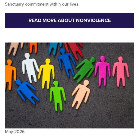
Sanctuary commitment within our lives.
READ MORE ABOUT NONVIOLENCE
May 2026