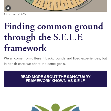
October 2025
Finding common ground
through the S.E.L.F.
framework
We all come from different backgrounds and lived experiences, but
in health care, we share the same goals.
READ MORE ABOUT THE SANCTUARY
FRAMEWORK KNOWN AS S.E.LF.