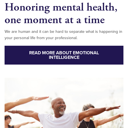
Honoring mental health,
one moment at a time
We are human and it can be hard to separate what is happening in
your personal life from your professional.
READ MORE ABOUT EMOTIONAL
INTELLIGENCE