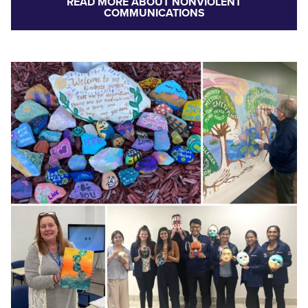
READ MORE ABOUT NONVIOLENT
COMMUNICATIONS