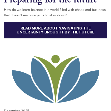
How do we learn balance in a world filled with chaos and business
that doesn’t encourage us to slow down?
READ MORE ABOUT NAVIGATING THE
UNCERTAINTY BROUGHT BY THE FUTURE
December 2025