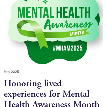
May 2025
Honoring lived
experiences for Mental
Health Awareness Month