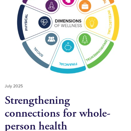
July 2025
Strengthening
connections for whole-
person health