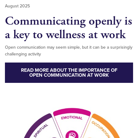
August 2025
Communicating openly is
a key to wellness at work
Open communication may seem simple, but it can be a surprisingly
challenging activity
READ MORE ABOUT THE IMPORTANCE OF
OPEN COMMUNICATION AT WORK