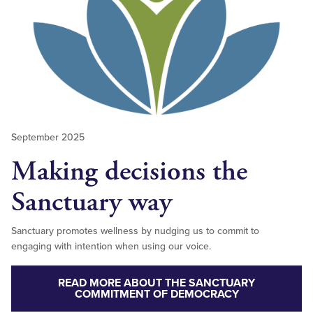
September 2025
Making decisions the
Sanctuary way
Sanctuary promotes wellness by nudging us to commit to
engaging with intention when using our voice.
READ MORE ABOUT THE SANCTUARY
COMMITMENT OF DEMOCRACY