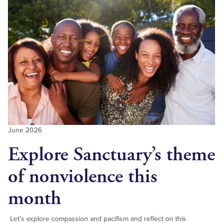
June 2026
Explore Sanctuary’s theme
of nonviolence this
month
Let’s explore compassion and pacifism and reflect on this