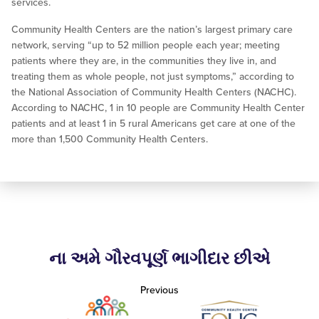
services.
Community Health Centers are the nation’s largest primary care
network, serving “up to 52 million people each year; meeting
patients where they are, in the communities they live in, and
treating them as whole people, not just symptoms,” according to
the National Association of Community Health Centers (NACHC).
According to NACHC, 1 in 10 people are Community Health Center
patients and at least 1 in 5 rural Americans get care at one of the
more than 1,500 Community Health Centers.
ના અમે ગૌરવપૂર્ણ ભાગીદાર છીએ
Previous