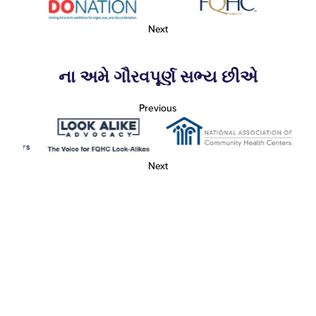
Next
ના અમે ગૌરવપૂર્ણ સભ્ય છીએ
Previous
Next