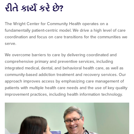
રીતે કાર્ય કરે છે?
The Wright Center for Community Health operates on a
fundamentally patient-centric model. We drive a high level of care
coordination and focus on care transitions for the communities we
serve.
We overcome barriers to care by delivering coordinated and
comprehensive primary and preventive services, including
integrated medical, dental, and behavioral health care, as well as
community-based addiction treatment and recovery services. Our
approach improves access by emphasizing care management of
patients with multiple health care needs and the use of key quality
improvement practices, including health information technology.