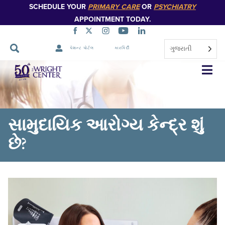
SCHEDULE YOUR
PRIMARY CARE
OR
PSYCHIATRY
APPOINTMENT TODAY.
ગુજરાતી
પેશન્ટ પોર્ટલ
કારકિર્દી
નેવિગેશન
છોડો
સામુદાયિક આરોગ્ય કેન્દ્ર શું
છે?