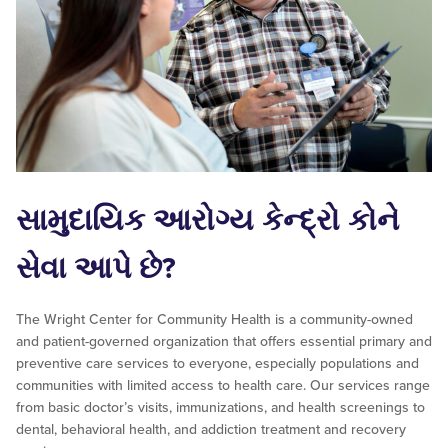
સામુદાયિક આરોગ્ય કેન્દ્રો કોને
સેવા આપે છે?
The Wright Center for Community Health is a community-owned
and patient-governed organization that offers essential primary and
preventive care services to everyone, especially populations and
communities with limited access to health care. Our services range
from basic doctor’s visits, immunizations, and health screenings to
dental, behavioral health, and addiction treatment and recovery