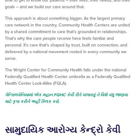
time to get to know our patients – their lives, their needs, and their
goals – and we build our care around that.
This approach is about something bigger. As the largest primary
care network in the country, Community Health Centers are united
by a shared commitment to care that’s grounded in relationships.
That’s why the care people receive here feels familiar and
personal. It’s care that’s shaped by trust, built on connection, and
delivered by a national movement rooted in every community we
serve.
The Wright Center for Community Health falls under the national
Federally Qualified Health Center umbrella as a Federally Qualified
Health Center Look-Alike (FQLA).
પેન્સિલવેનિયામાં એક મહાન FQHC કેવી રીતે ચલાવવું તે વિશે વધુ જાણવા
માટે કૃપા કરીને અહીં ક્લિક કરો.
સામુદાયિક આરોગ્ય કેન્દ્રો કેવી