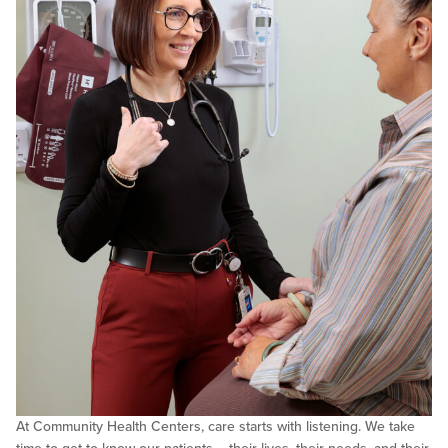
At Community Health Centers, care starts with listening. We take