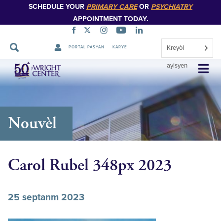
SCHEDULE YOUR
PRIMARY CARE
OR
PSYCHIATRY
APPOINTMENT TODAY.
Kreyòl
PORTAL PASYAN
KARYE
Sote
ayisyen
Navigasyon
Nouvèl
Carol Rubel 348px 2023
25 septanm 2023