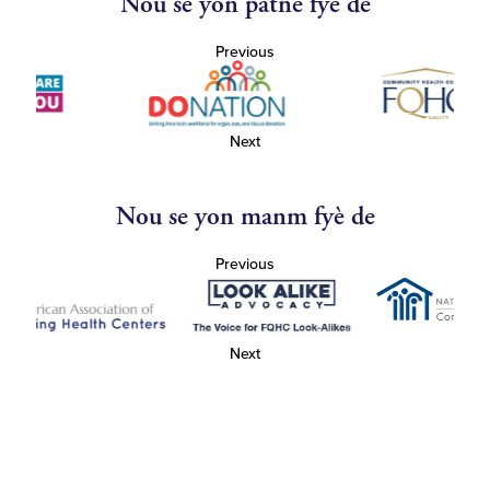
Nou se yon patnè fyè de
Previous
Next
Nou se yon manm fyè de
Previous
Next