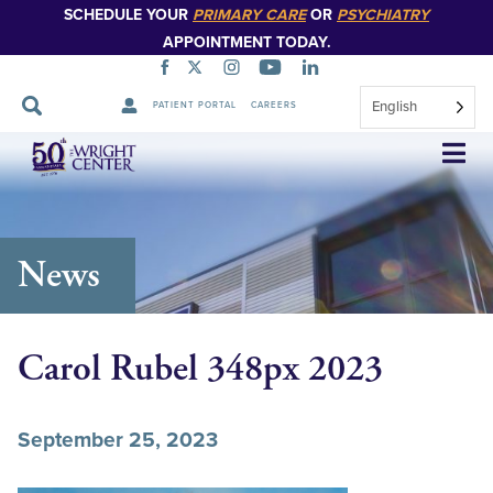
SCHEDULE YOUR
PRIMARY CARE
OR
PSYCHIATRY
APPOINTMENT TODAY.
English
PATIENT PORTAL
CAREERS
Skip
Navigation
News
Carol Rubel 348px 2023
September 25, 2023