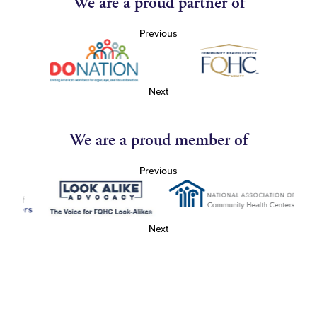
We are a proud partner of
Previous
Next
We are a proud member of
Previous
Next