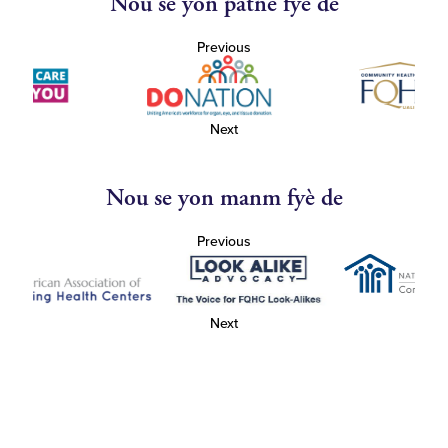
Nou se yon patnè fyè de
Previous
Next
Nou se yon manm fyè de
Previous
Next