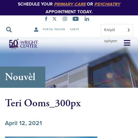
SCHEDULE YOUR
PRIMARY CARE
OR
PSYCHIATRY
APPOINTMENT TODAY.
Kreyòl
PORTAL PASYAN
KARYE
Sote
ayisyen
Navigasyon
Nouvèl
Teri Ooms_300px
April 12, 2021