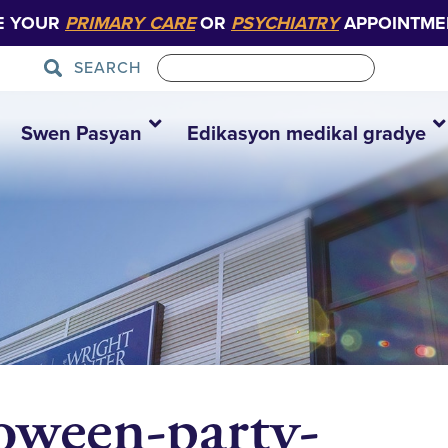
E YOUR
PRIMARY CARE
OR
PSYCHIATRY
APPOINTME
SEARCH
Swen Pasyan
Edikasyon medikal gradye
loween-party-