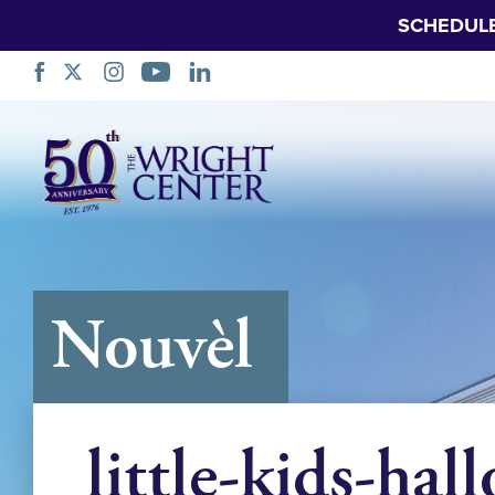
SCHEDUL
Sote
Navigasyon
Nouvèl
little-kids-hal