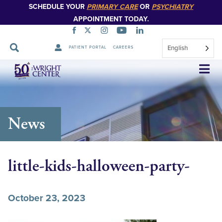
SCHEDULE YOUR
PRIMARY CARE
OR
PSYCHIATRY
APPOINTMENT TODAY.
English
PATIENT PORTAL
CAREERS
Skip
Navigation
News
little-kids-halloween-party-
October 23, 2023