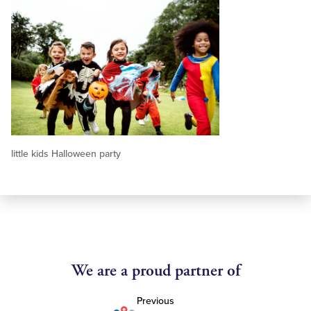
little kids Halloween party
We are a proud partner of
Previous