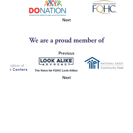
Next
We are a proud member of
Previous
Next