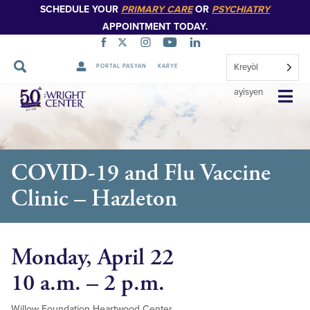
SCHEDULE YOUR
PRIMARY CARE
OR
PSYCHIATRY
APPOINTMENT TODAY.
Kreyòl
PORTAL PASYAN
KARYE
Sote
ayisyen
Navigasyon
COVID-19 and Flu Vaccine
Clinic – Hazleton
Monday, April 22
10 a.m. – 2 p.m.
Willow Foundation Heartwood Center