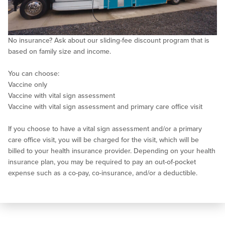
No insurance? Ask about our sliding-fee discount program that is
based on family size and income.
You can choose:
Vaccine only
Vaccine with vital sign assessment
Vaccine with vital sign assessment and primary care office visit
If you choose to have a vital sign assessment and/or a primary
care office visit, you will be charged for the visit, which will be
billed to your health insurance provider. Depending on your health
insurance plan, you may be required to pay an out-of-pocket
expense such as a co-pay, co-insurance, and/or a deductible.