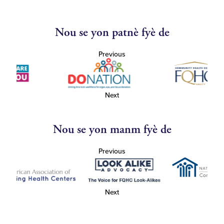
Nou se yon patnè fyè de
Previous
Next
Nou se yon manm fyè de
Previous
Next