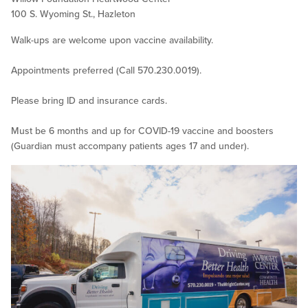
100 S. Wyoming St., Hazleton
Walk-ups are welcome upon vaccine availability.
Appointments preferred (Call 570.230.0019).
Please bring ID and insurance cards.
Must be 6 months and up for COVID-19 vaccine and boosters
(Guardian must accompany patients ages 17 and under).