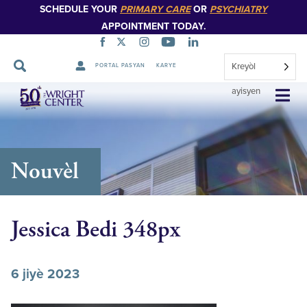
SCHEDULE YOUR
PRIMARY CARE
OR
PSYCHIATRY
APPOINTMENT TODAY.
Kreyòl
PORTAL PASYAN
KARYE
Sote
ayisyen
Navigasyon
Nouvèl
Jessica Bedi 348px
6 jiyè 2023