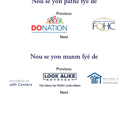
Nou se yon patnè fyè de
Previous
Next
Nou se yon manm fyè de
Previous
Next