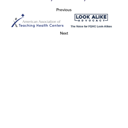
Previous
Next