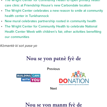
The Wright Center for Community Health to open primary health
care clinic at Friendship House’s new Carbondale location
The Wright Center celebrates a new reason to smile at community
health center in Tunkhannock
New mural celebrates partnership rooted in community health
The Wright Center for Community Health to celebrate National
Health Center Week with children’s fair, other activities benefiting
our communities
Kòmantè ki sot pase yo
Nou se yon patnè fyè de
Previous
Next
Nou se yon manm fyè de