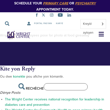
SCHEDULE YOUR
PRIMARY CARE
OR
PSYCHIATRY
APPOINTMENT TODAY.
Kreyòl
PORTAL PASYAN
KARYE
DSC_6715–
Sote
ayisyen
Wright Center employees pose for photo at food giveaway
Navigasyon
Kite yon Reply
Ou dwe
konekte
pou afiche yon kòmantè.
RECHÈCHE
Dènye Posts
The Wright Center receives national recognition for leadership in
diabetes care and prevention