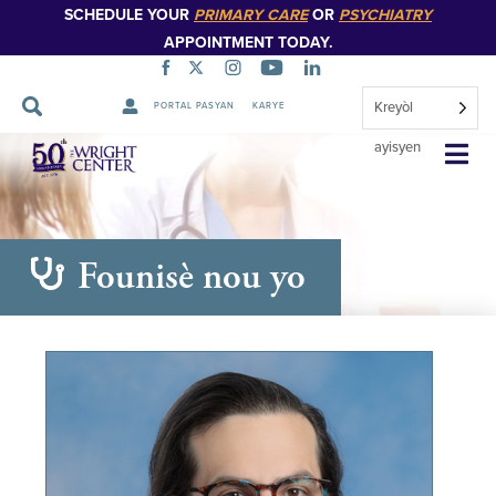
SCHEDULE YOUR
PRIMARY CARE
OR
PSYCHIATRY
APPOINTMENT TODAY.
Kreyòl
PORTAL PASYAN
KARYE
Sote
ayisyen
Navigasyon
Founisè nou yo