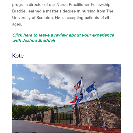
program director of our Nurse Practitioner Fellowship.
Braddell earned a master’s degree in nursing from The
University of Scranton. He is accepting patients of all
ages.
Click here to leave a review about your experience
with Joshua Braddell
Kote