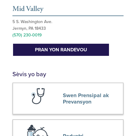
Mid Valley
5 S. Washington Ave.
Jermyn, PA 18433
(570) 230-0019
PRAN YON RANDEVOU
Sèvis yo bay
Swen Prensipal ak
Prevansyon