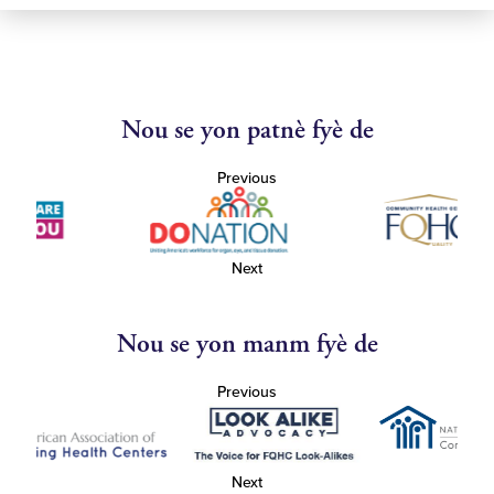
Nou se yon patnè fyè de
Previous
Next
Nou se yon manm fyè de
Previous
Next