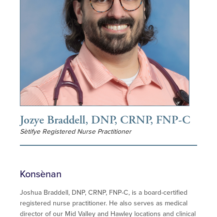
Jozye Braddell, DNP, CRNP, FNP-C
Sètifye Registered Nurse Practitioner
Konsènan
Joshua Braddell, DNP, CRNP, FNP-C, is a board-certified
registered nurse practitioner. He also serves as medical
director of our Mid Valley and Hawley locations and clinical