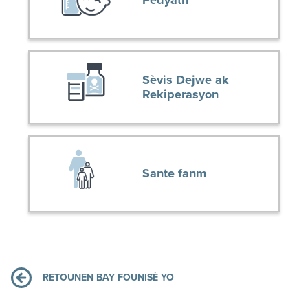
Pedyatri
Sèvis Dejwe ak
Rekiperasyon
Sante fanm
RETOUNEN BAY FOUNISÈ YO