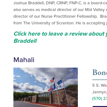
Joshua Braddell, DNP, CRNP, FNP-C, is a board-cer
also serves as medical director of our Mid Valley
director of our Nurse Practitioner Fellowship. Br
from The University of Scranton. He is accepting p
Click here to leave a review about
Braddell
Mahali
Bond
5 S. Wa
Jermyn
(570) 2