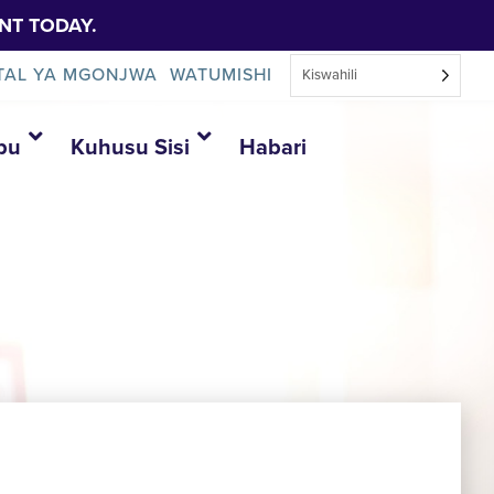
NT TODAY.
TAL YA MGONJWA
WATUMISHI
Kiswahili
bu
Kuhusu Sisi
Habari