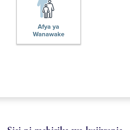
Afya ya
Wanawake