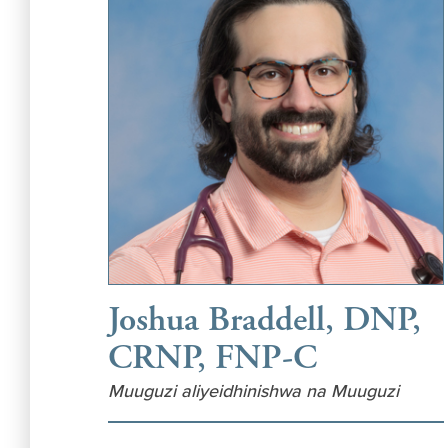
Joshua Braddell, DNP,
CRNP, FNP-C
Muuguzi aliyeidhinishwa na Muuguzi