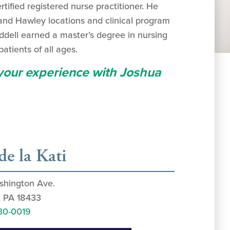
tified registered nurse practitioner. He
 and Hawley locations and clinical program
addell earned a master’s degree in nursing
atients of all ages.
 your experience with Joshua
e la Kati
shington Ave.
, PA 18433
30-0019