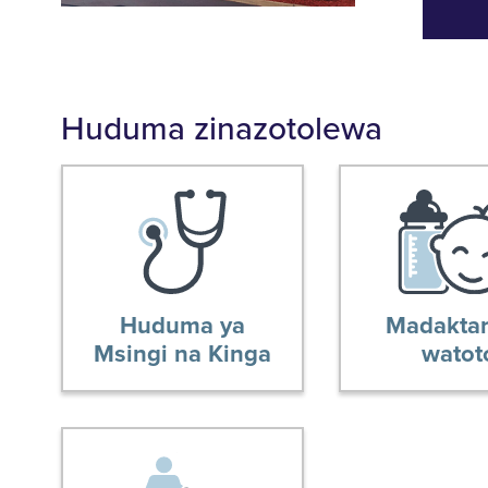
Huduma zinazotolewa
Huduma ya
Madaktar
Msingi na Kinga
watot