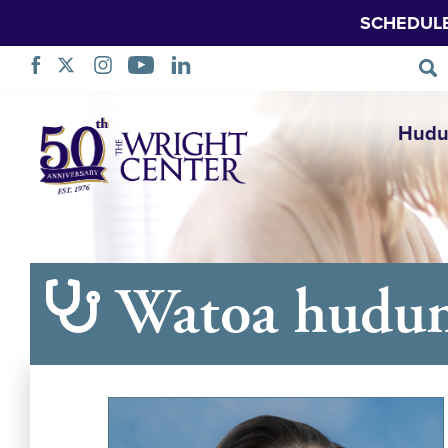
SCHEDUL
Ruka
Hudu
Urambazaji
Watoa hudu