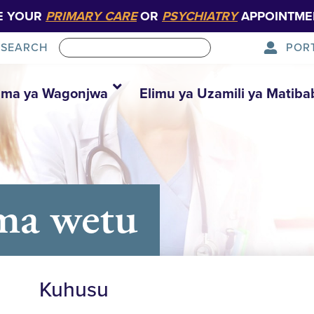
E YOUR
PRIMARY CARE
OR
PSYCHIATRY
APPOINTME
POR
SEARCH
ma ya Wagonjwa
Elimu ya Uzamili ya Matiba
ma wetu
Kuhusu