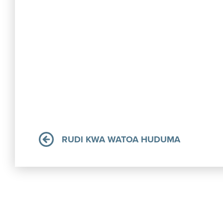
RUDI KWA WATOA HUDUMA