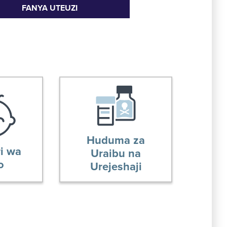
FANYA UTEUZI
Huduma za
i wa
Uraibu na
o
Urejeshaji