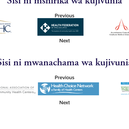
Sisi ni mshirika wa kujivunia
Previous
Next
Sisi ni mwanachama wa kujivuni
Previous
Next