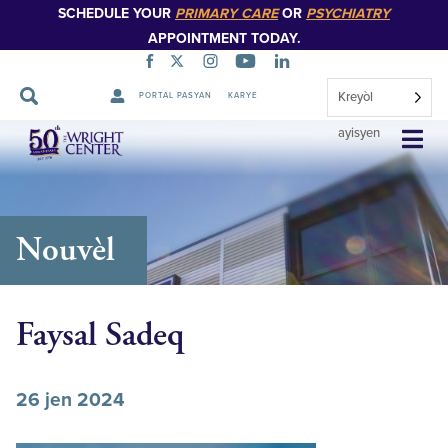
SCHEDULE YOUR
PRIMARY CARE
OR
PSYCHIATRY
APPOINTMENT TODAY.
Kreyòl
PORTAL PASYAN
KARYE
Sote
ayisyen
Navigasyon
Nouvèl
Faysal Sadeq
26 jen 2024