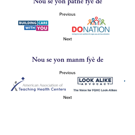
Nou se yon patnè fyè de
Previous
Next
Nou se yon manm fyè de
Previous
Next