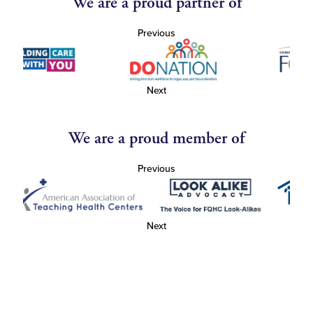
We are a proud partner of
Previous
Next
We are a proud member of
Previous
Next