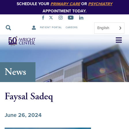
SCHEDULE YOUR
PRIMARY CARE
OR
PSYCHIATRY
APPOINTMENT TODAY.
English
PATIENT PORTAL
CAREERS
Skip
Navigation
News
Faysal Sadeq
June 26, 2024