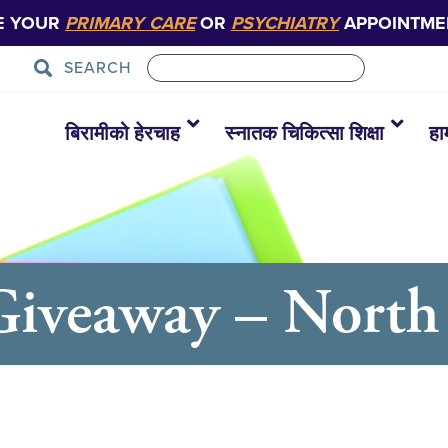
E YOUR
PRIMARY CARE
OR
PSYCHIATRY
APPOINTME
SEARCH
बिरामीको हेरचाह
स्नातक चिकित्सा शिक्षा
हा
Giveaway – North