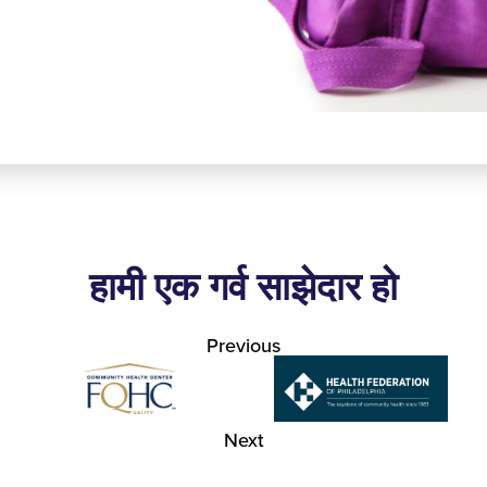
हामी एक गर्व साझेदार हो
Previous
Next