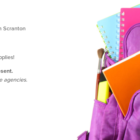
h Scranton
plies!
sent.
de agencies.