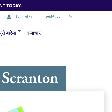
NT TODAY.
बिरामी पोर्टल
क्यारियरस
नेपाली
म्रो बारेमा
समाचार
 Scranton