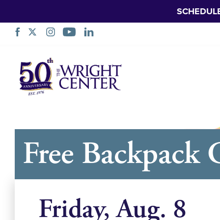
SCHEDUL
नेभिगेसन
स्किप
गर्नुहोस्
Free Backpack 
Friday, Aug. 8