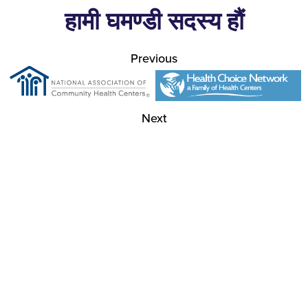
हामी घमण्डी सदस्य हौं
Previous
Next