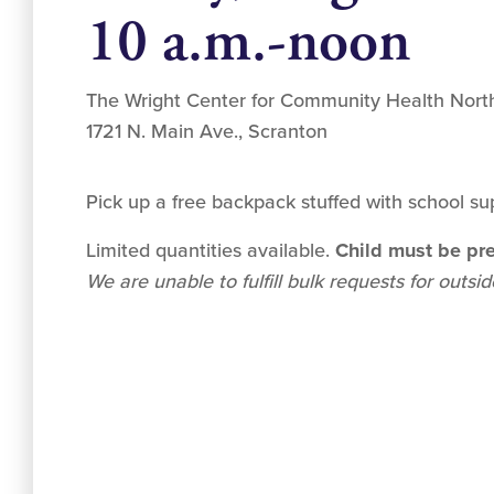
10 a.m.-noon
The Wright Center for Community Health Nort
1721 N. Main Ave., Scranton
Pick up a free backpack stuffed with school sup
Limited quantities available.
Child must be pre
We are unable to fulfill bulk requests for outsi