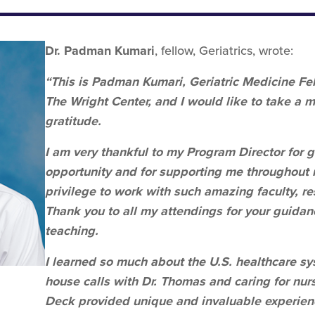
Dr. Padman Kumari
, fellow, Geriatrics, wrote:
“This is Padman Kumari, Geriatric Medicine Fel
The Wright Center, and I would like to take a 
gratitude.
I am very thankful to my Program Director for 
opportunity and for supporting me throughout 
privilege to work with such amazing faculty, res
Thank you to all my attendings for your guidan
teaching.
I learned so much about the U.S. healthcare sy
house calls with Dr. Thomas and caring for nur
Deck provided unique and invaluable experience