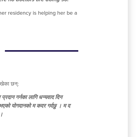
er residency is helping her be a
खेका छन्:
व प्रदान गर्नका लागि धन्यवाद दिन
उनुभएको योगदानको म कदर गर्दछु । म द
ु।