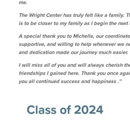
me.
The Wright Center has truly felt like a family.
is to be closer to my family as I begin the next
A special thank you to Michelle, our coordinato
supportive, and willing to help whenever we n
and dedication made our journey much easier.
I will miss all of you and will always cherish 
friendships I gained here. Thank you once agai
you all continued success and happiness .”
Class of 2024