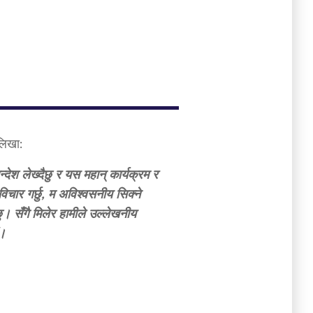
 लिखा:
्देश लेख्दैछु र यस महान् कार्यक्रम र
िचार गर्छु, म अविश्वसनीय सिक्ने
। सँगै मिलेर हामीले उल्लेखनीय
ं।