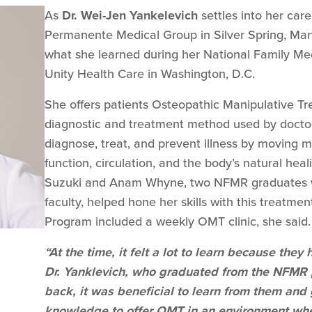
As
Dr. Wei-Jen Yankelevich
settles into her care
Permanente Medical Group in Silver Spring, Mary
what she learned during her National Family Me
Unity Health Care in Washington, D.C.
She offers patients Osteopathic Manipulative T
diagnostic and treatment method used by doctor
diagnose, treat, and prevent illness by moving m
function, circulation, and the body’s natural heali
Suzuki and Anam Whyne, two NFMR graduates 
faculty, helped hone her skills with this treatm
Program included a weekly OMT clinic, she said.
“At the time, it felt a lot to learn because the
Dr. Yanklevich, who graduated from the NFMR 
back, it was beneficial to learn from them and
knowledge to offer OMT in an environment whe