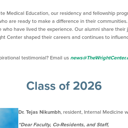
te Medical Education, our residency and fellowship prog
ho are ready to make a difference in their communities. 
le who have lived the experience. Our alumni share their 
ht Center shaped their careers and continues to influen
pirational testimonial? Email us
news@TheWrightCenter.
Class of 2026
Dr. Tejas Nikumbh
, resident, Internal Medicine w
“Dear Faculty, Co-Residents, and Staff,