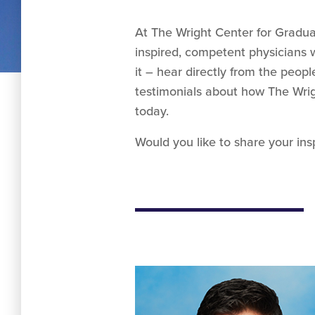
At The Wright Center for Gradua
inspired, competent physicians w
it – hear directly from the peop
testimonials about how The Wrig
today.
Would you like to share your ins