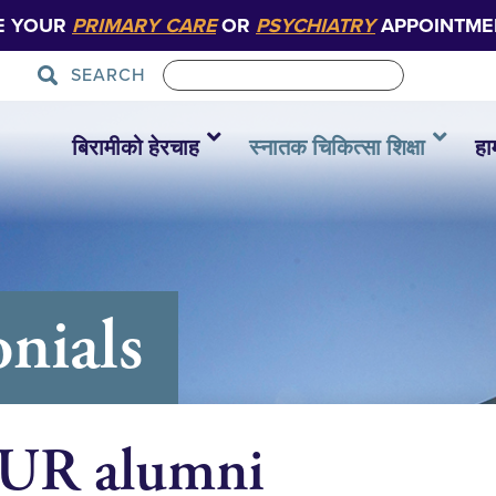
E YOUR
PRIMARY CARE
OR
PSYCHIATRY
APPOINTME
SEARCH
बिरामीको हेरचाह
स्नातक चिकित्सा शिक्षा
हा
nials
OUR alumni