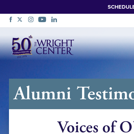
SCHEDUL
नेभिगेसन
स्किप
गर्नुहोस्
Alumni Testimo
Voices of 