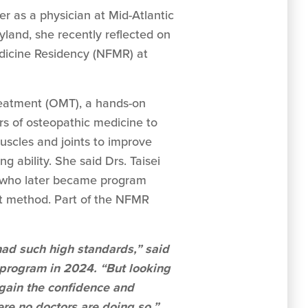
er as a physician at Mid-Atlantic
land, she recently reflected on
dicine Residency (NFMR) at
reatment (OMT), a hands-on
s of osteopathic medicine to
uscles and joints to improve
ng ability. She said Drs. Taisei
who later became program
ent method. Part of the NFMR
y had such high standards,” said
program in 2024. “But looking
 gain the confidence and
re no doctors are doing so.”