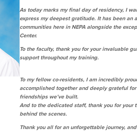
As today marks my final day of residency, I w
express my deepest gratitude. It has been an a
communities here in NEPA alongside the excep
Center.
To the faculty, thank you for your invaluable g
support throughout my training.
To my fellow co-residents, I am incredibly pro
accomplished together and deeply grateful fo
friendships we’ve built.
And to the dedicated staff, thank you for your 
behind the scenes.
Thank you all for an unforgettable journey, and 