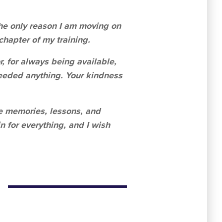
 The only reason I am moving on
 chapter of my training.
r, for always being available,
eeded anything. Your kindness
the memories, lessons, and
n for everything, and I wish