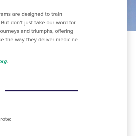
rams are designed to train
But don’t just take our word for
journeys and triumphs, offering
ce the way they deliver medicine
org
.
rote: