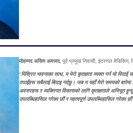
मोहम्मद असिम अमजद
, पूर्व प्रमुख निवासी, इंटरनल मेडिसिन,
"
मिश्रित भावनाका साथ, म मेरो कृतज्ञता व्यक्त गर्न यो विदाई सन
तपाईंहरू सबैलाई बिदाइ गर्दछु। जब म यहाँ मेरो समयको बारेमा व
अवसरहरू र व्यक्तिगत विकासको लागि कृतज्ञताले अभिभूत हुन्छु
उपलब्धिहासिल गरेका छौं र महत्वपूर्ण उपलब्धिहासिल गरेका छौ