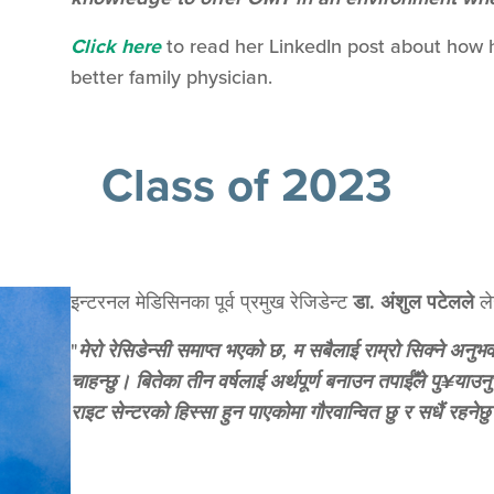
Click here
to read her LinkedIn post about how h
better family physician.
Class of 2023
इन्टरनल मेडिसिनका पूर्व प्रमुख रेजिडेन्ट
डा. अंशुल पटेलले
ले
"
मेरो रेसिडेन्सी समाप्त भएको छ, म सबैलाई राम्रो सिक्ने अनुभ
चाहन्छु। बितेका तीन वर्षलाई अर्थपूर्ण बनाउन तपाईँले पु¥या
राइट सेन्टरको हिस्सा हुन पाएकोमा गौरवान्वित छु र सधैं रहनेछ