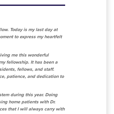
low. Today is my last day at
moment to express my heartfelt
giving me this wonderful
my fellowship. It has been a
idents, fellows, and staff.
ce, patience, and dedication to
stem during this year. Doing
sing home patients with Dr.
s that I will always carry with