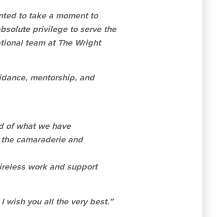
anted to take a moment to
bsolute privilege to serve the
tional team at The Wright
uidance, mentorship, and
ud of what we have
r the camaraderie and
tireless work and support
I wish you all the very best.”