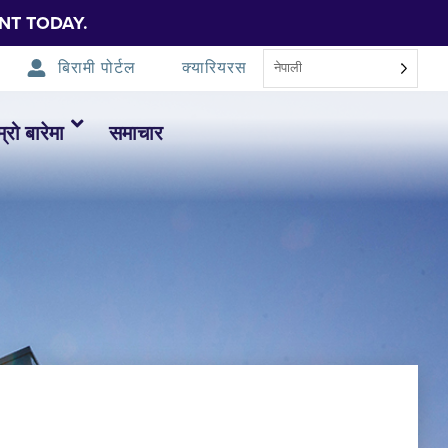
NT TODAY.
बिरामी पोर्टल
क्यारियरस
नेपाली
म्रो बारेमा
समाचार