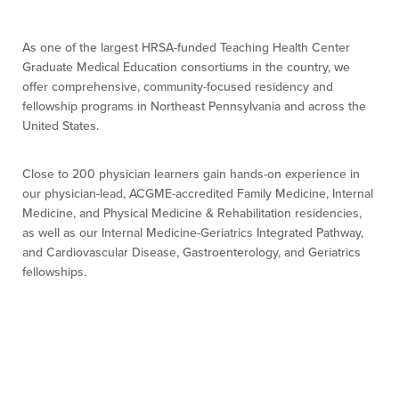
As one of the largest HRSA-funded Teaching Health Center
Graduate Medical Education consortiums in the country, we
offer comprehensive, community-focused residency and
fellowship programs in Northeast Pennsylvania and across the
United States.
Close to 200 physician learners gain hands-on experience in
our physician-lead, ACGME-accredited Family Medicine, Internal
Medicine, and Physical Medicine & Rehabilitation residencies,
as well as our Internal Medicine-Geriatrics Integrated Pathway,
and Cardiovascular Disease, Gastroenterology, and Geriatrics
fellowships.