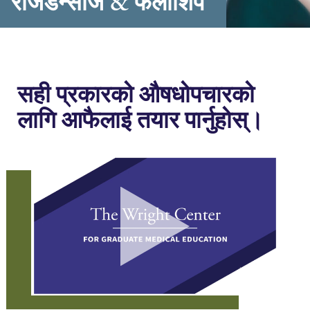
रेजिडेन्सीज & फेलोशिप
सही प्रकारको औषधोपचारको
लागि आफैलाई तयार पार्नुहोस्।