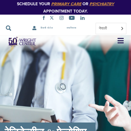
SCHEDULE YOUR
PRIMARY CARE
OR
PSYCHIATRY
APPOINTMENT TODAY.
नेपाली
बिरामी पोर्टल
क्यारियरस
नेभिगेसन
स्किप
गर्नुहोस्