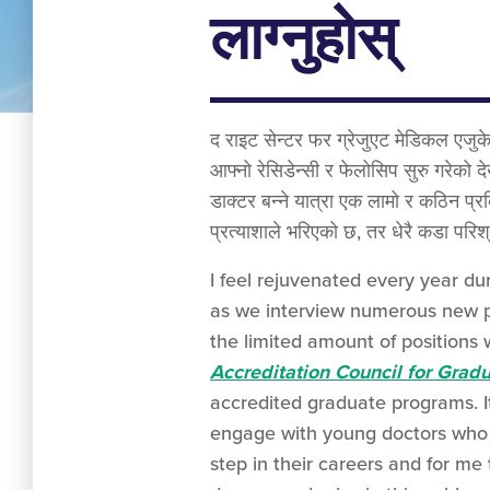
लाग्नुहोस्
द राइट सेन्टर फर ग्रेजुएट मेडिकल एजुके
आफ्नो रेसिडेन्सी र फेलोसिप सुरु गरेको दे
डाक्टर बन्ने यात्रा एक लामो र कठिन प्रक
प्रत्याशाले भरिएको छ, तर धेरै कडा परि
I feel rejuvenated every year du
as we interview numerous new ph
the limited amount of positions 
Accreditation Council for Grad
accredited graduate programs. It
engage with young doctors who 
step in their careers and for me 