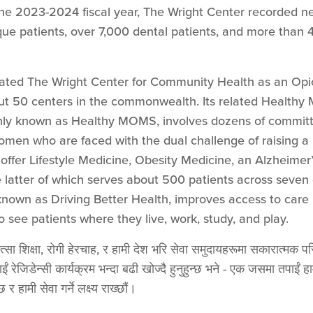
 the 2023-2024 fiscal year, The Wright Center recorded ne
ue patients, over 7,000 dental patients, and more than
nated The Wright Center for Community Health as an Opi
ut 50 centers in the commonwealth. Its related Healthy
y known as Healthy MOMS, involves dozens of committe
men who are faced with the dual challenge of raising a
 offer Lifestyle Medicine, Obesity Medicine, an Alzheim
 latter of which serves about 500 patients across seven 
 known as Driving Better Health, improves access to care
 to see patients where they live, work, study, and play.
सा शिक्षा, रोगी हेरचाह, र हामी देश भरि सेवा समुदायहरूमा सकारात्मक परिव
ाईं रेजिडेन्सी कार्यक्रम भन्दा बढी खोज्दै हुनुहुन्छ भने - एक जसमा तपाई
र हामी सेवा गर्ने लक्ष्य राख्छौं।