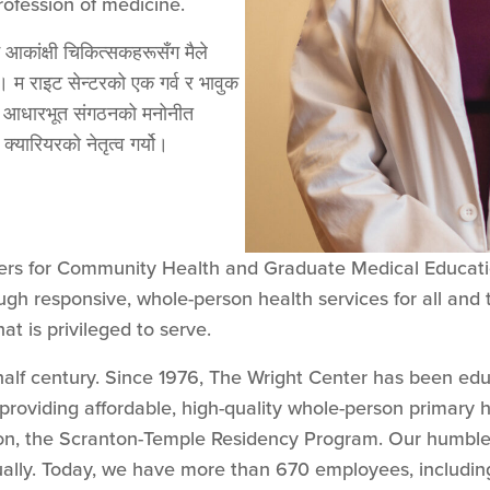
rofession of medicine.
 आकांक्षी चिकित्सकहरूसँग मैले
ु। म राइट सेन्टरको एक गर्व र भावुक
यस आधारभूत संगठनको मनोनीत
क्यारियरको नेतृत्व गर्यो।
ers for Community Health and Graduate Medical Educatio
gh responsive, whole-person health services for all and 
at is privileged to serve.
alf century. Since 1976, The Wright Center has been ed
providing affordable, high-quality whole-person primary he
on, the Scranton-Temple Residency Program. Our humble 
ually. Today, we have more than 670 employees, includi