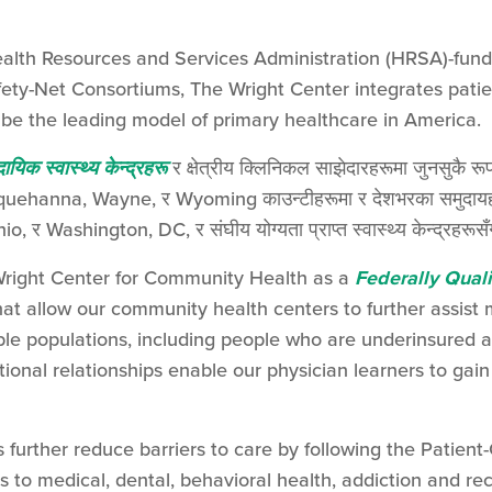
Health Resources and Services Administration (HRSA)-fu
ty-Net Consortiums, The Wright Center integrates patien
be the leading model of primary healthcare in America.
दायिक स्वास्थ्य केन्द्रहरू
र क्षेत्रीय क्लिनिकल साझेदारहरूमा जुनसुकै रूप
hanna, Wayne, र Wyoming काउन्टीहरूमा र देशभरका समुदायहरूमा
io, र Washington, DC, र संघीय योग्यता प्राप्त स्वास्थ्य केन्द्रहरूसँग
right Center for Community Health as a
Federally Quali
hat allow our community health centers to further assist
le populations, including people who are underinsured
tional relationships enable our physician learners to ga
further reduce barriers to care by following the Patie
 to medical, dental, behavioral health, addiction and rec