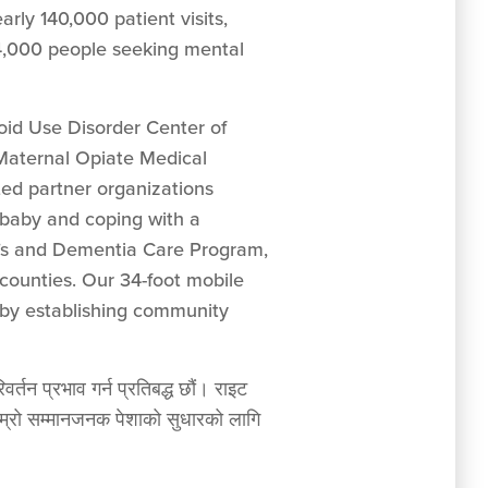
arly 140,000 patient visits,
 4,000 people seeking mental
oid Use Disorder Center of
 Maternal Opiate Medical
d partner organizations
 baby and coping with a
er’s and Dementia Care Program,
counties. Our 34-foot mobile
 by establishing community
र्तन प्रभाव गर्न प्रतिबद्ध छौं। राइट
ं हाम्रो सम्मानजनक पेशाको सुधारको लागि