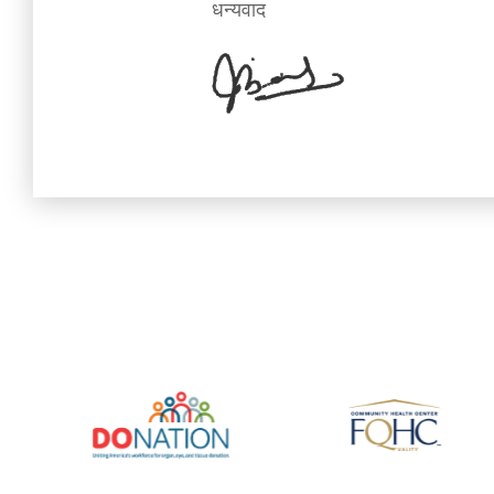
धन्यवाद