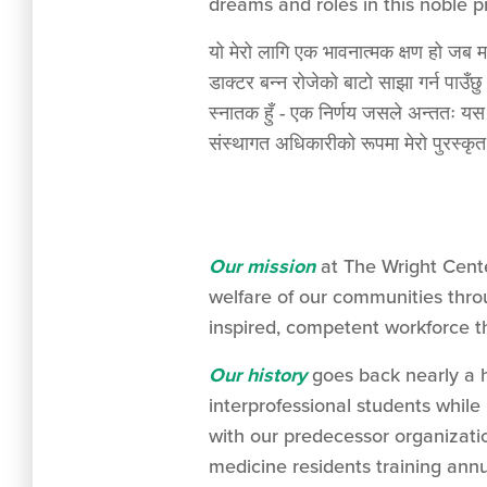
dreams and roles in this noble p
यो मेरो लागि एक भावनात्मक क्षण हो जब म
डाक्टर बन्न रोजेको बाटो साझा गर्न पाउँछ
स्नातक हुँ - एक निर्णय जसले अन्ततः 
संस्थागत अधिकारीको रूपमा मेरो पुरस्कृत 
Our mission
at The Wright Cent
welfare of our communities throu
inspired, competent workforce th
Our history
goes back nearly a h
interprofessional students while 
with our predecessor organizati
medicine residents training ann