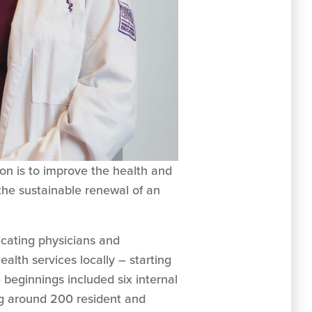
n is to improve the health and
the sustainable renewal of an
ucating physicians and
alth services locally – starting
beginnings included six internal
ng around 200 resident and