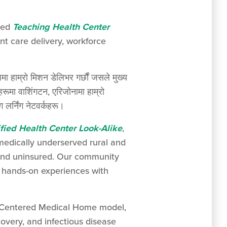
nded
Teaching Health Center
t care delivery, workforce
मा हाम्रो मिशन डेलिभर गर्छौं जसले मुख्य
 वाशिंगटन, एरिजोनामा हाम्रो
 लर्निंग नेटवर्कहरू।
fied Health Center Look-Alike
,
 medically underserved rural and
 and uninsured. Our community
in hands-on experiences with
nt-Centered Medical Home model,
overy, and infectious disease