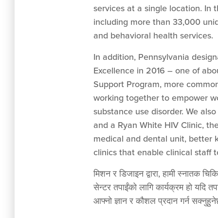
services at a single location. In
including more than 33,000 uniq
and behavioral health services.
In addition, Pennsylvania desig
Excellence in 2016 – one of abo
Support Program, more commonl
working together to empower wo
substance use disorder. We also
and a Ryan White HIV Clinic, the
medical and dental unit, better
clinics that enable clinical staff
मिशन र डिजाइन द्वारा, हामी स्नातक चिकित्
सेन्टर तपाईंको लागि कार्यक्रम हो यदि तप
आफ्नो ज्ञान र कौशल प्रदान गर्न सक्नुहुनेछ 