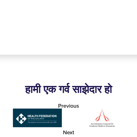
हामी एक गर्व साझेदार हो
Previous
Next