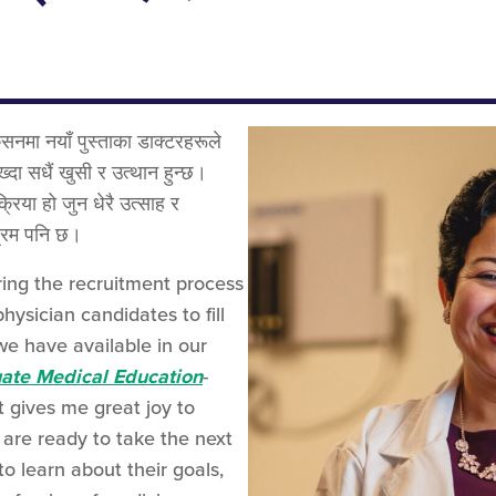
सनमा नयाँ पुस्ताका डाक्टरहरूले
ख्दा सधैं खुसी र उत्थान हुन्छ।
्रिया हो जुन धेरै उत्साह र
श्रम पनि छ।
ring the recruitment process
ysician candidates to fill
we have available in our
uate Medical Education
-
 gives me great joy to
are ready to take the next
to learn about their goals,