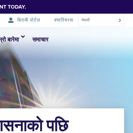
NT TODAY.
बिरामी पोर्टल
क्यारियरस
नेपाली
म्रो बारेमा
समाचार
वासनाको पछि