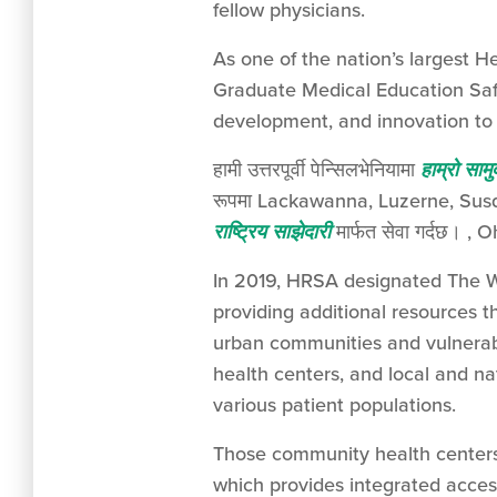
fellow physicians.
As one of the nation’s largest 
Graduate Medical Education Safe
development, and innovation to 
हामी उत्तरपूर्वी पेन्सिलभेनियामा
हाम्रो सामु
रूपमा Lackawanna, Luzerne, Susque
राष्ट्रिय साझेदारी
मार्फत सेवा गर्दछ। , Oh
In 2019, HRSA designated The W
providing additional resources t
urban communities and vulnerab
health centers, and local and na
various patient populations.
Those community health centers 
which provides integrated access