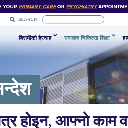
E YOUR
PRIMARY CARE
OR
PSYCHIATRY
APPOINTME
SEARCH
बिरामीको हेरचाह
स्नातक चिकित्सा शिक्षा
हा
न्देश
ात्र होइन, आफ्नो काम 