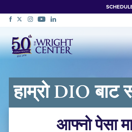
SCHEDUL
नेभिगेसन
स्किप
गर्नुहोस्
हाम्रो DIO बाट स
आफ्नो पेसा म