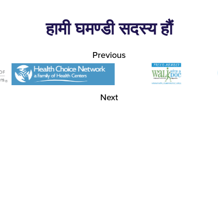
हामी घमण्डी सदस्य हौं
Previous
Next